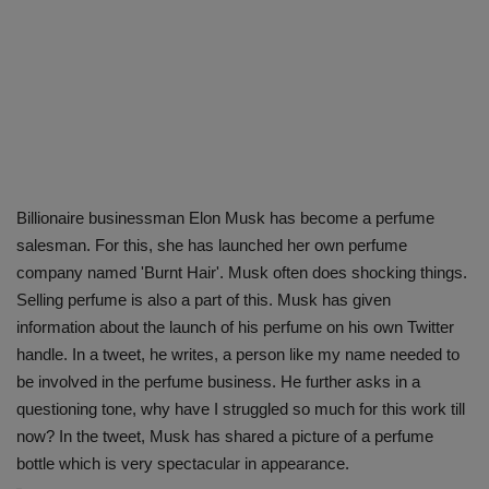
Billionaire businessman Elon Musk has become a perfume
salesman. For this, she has launched her own perfume
company named 'Burnt Hair'. Musk often does shocking things.
Selling perfume is also a part of this. Musk has given
information about the launch of his perfume on his own Twitter
handle. In a tweet, he writes, a person like my name needed to
be involved in the perfume business. He further asks in a
questioning tone, why have I struggled so much for this work till
now? In the tweet, Musk has shared a picture of a perfume
bottle which is very spectacular in appearance.