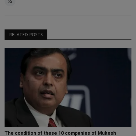
RELATED POSTS
The condition of these 10 companies of Mukesh