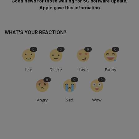
Good news for those waiting for 5G software update,
Apple gave this information
WHAT'S YOUR REACTION?
0
0
0
0
Like
Dislike
Love
Funny
0
0
0
Angry
Sad
Wow