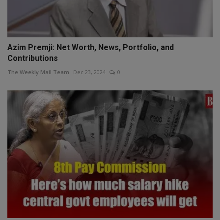
Azim Premji: Net Worth, News, Portfolio, and
Contributions
The Weekly Mail Team
Dec 23, 2024
0