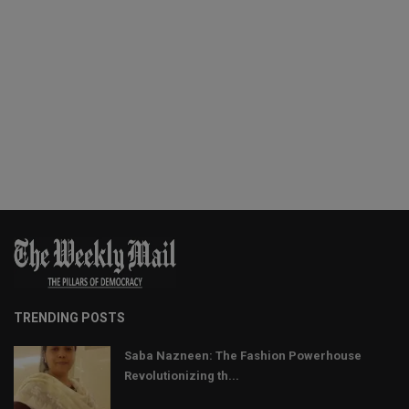
TRENDING POSTS
Saba Nazneen: The Fashion Powerhouse
Revolutionizing th...