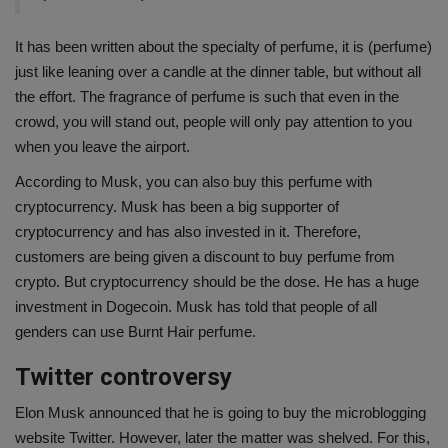
It has been written about the specialty of perfume, it is (perfume)
just like leaning over a candle at the dinner table, but without all
the effort. The fragrance of perfume is such that even in the
crowd, you will stand out, people will only pay attention to you
when you leave the airport.
According to Musk, you can also buy this perfume with
cryptocurrency. Musk has been a big supporter of
cryptocurrency and has also invested in it. Therefore,
customers are being given a discount to buy perfume from
crypto. But cryptocurrency should be the dose. He has a huge
investment in Dogecoin. Musk has told that people of all
genders can use Burnt Hair perfume.
Twitter controversy
Elon Musk announced that he is going to buy the microblogging
website Twitter. However, later the matter was shelved. For this,