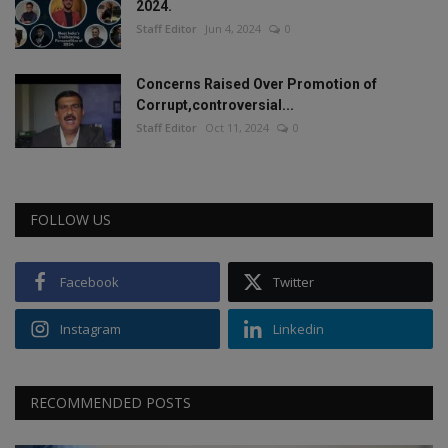
2024.
Staff Editor
Jun 4, 2024
0
Concerns Raised Over Promotion of
Corrupt,controversial...
Staff Editor
Oct 11, 2024
0
FOLLOW US
Facebook
Twitter
Instagram
Linkedin
RECOMMENDED POSTS