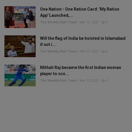
One Nation - One Ration Card: 'My Ration
App' Launched,...
The Weekly Mail Team
Mar 13, 2021
0
Will the flag of India be hoisted in Islamabad
if not i...
The Weekly Mail Team
Mar 13, 2021
0
Mithali Raj became the first Indian woman
player to sco...
The Weekly Mail Team
Mar 12, 2021
0