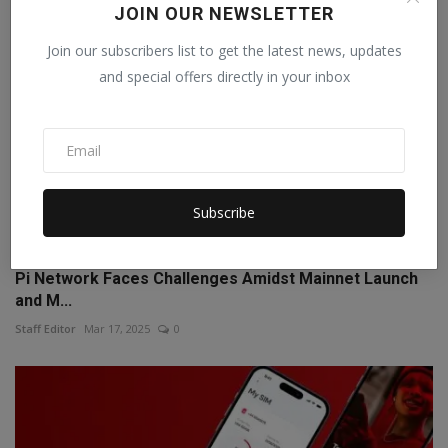
JOIN OUR NEWSLETTER
Join our subscribers list to get the latest news, updates
and special offers directly in your inbox
Subscribe
Pi Network Faces Challenges Amidst Mainnet Launch
and M...
Staff Editor
Mar 17, 2025
0