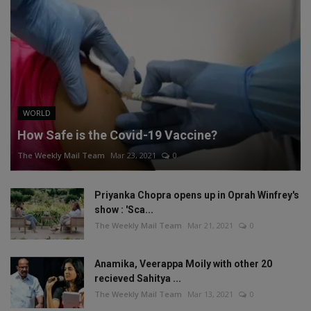
WORLD
How Safe is the Covid-19 Vaccine?
The Weekly Mail Team
Mar 23, 2021
0
Priyanka Chopra opens up in Oprah Winfrey's
show : 'Sca...
The Weekly Mail Team
Mar 21, 2021
0
Anamika, Veerappa Moily with other 20
recieved Sahitya ...
The Weekly Mail Team
Mar 13, 2021
0