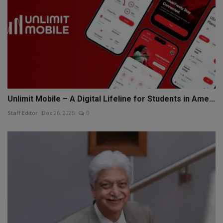
Unlimit Mobile – A Digital Lifeline for Students in Ame...
Staff Editor
Dec 26, 2025
0