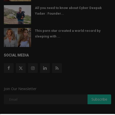
All you need to know about Cyber Deepak
Yadav : Founder...
This porn star created a world record by
sleeping with ...
SOCIAL MEDIA
Join Our Newsletter
Subscribe