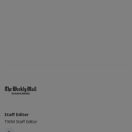
Staff Editor
TWM Staff Editor