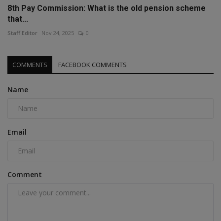
8th Pay Commission: What is the old pension scheme
that...
Staff Editor
Nov 24, 2025
0
COMMENTS
FACEBOOK COMMENTS
Name
Email
Comment