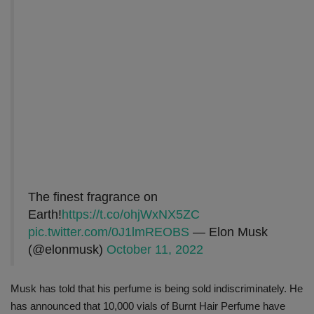
The finest fragrance on
Earth!
https://t.co/ohjWxNX5ZC
pic.twitter.com/0J1lmREOBS
— Elon Musk
(@elonmusk)
October 11, 2022
Musk has told that his perfume is being sold indiscriminately. He
has announced that 10,000 vials of Burnt Hair Perfume have