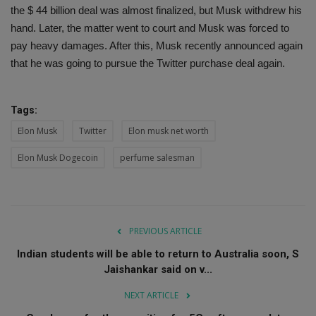
the $ 44 billion deal was almost finalized, but Musk withdrew his
hand. Later, the matter went to court and Musk was forced to
pay heavy damages. After this, Musk recently announced again
that he was going to pursue the Twitter purchase deal again.
Tags:
Elon Musk
Twitter
Elon musk net worth
Elon Musk Dogecoin
perfume salesman
PREVIOUS ARTICLE
Indian students will be able to return to Australia soon, S
Jaishankar said on v...
NEXT ARTICLE