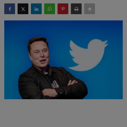
SPORTS
LIFESTYLE
Auto
Contact
Health
About Us