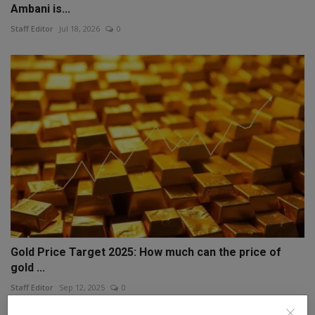
Ambani is...
Staff Editor
Jul 18, 2026
0
Gold Price Target 2025: How much can the price of
gold ...
Staff Editor
Sep 12, 2025
0