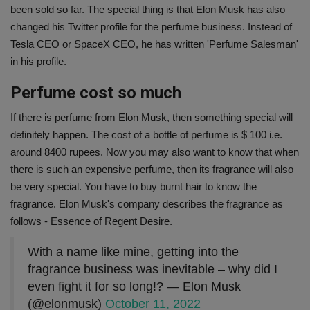
been sold so far. The special thing is that Elon Musk has also
changed his Twitter profile for the perfume business. Instead of
Tesla CEO or SpaceX CEO, he has written 'Perfume Salesman'
in his profile.
Perfume cost so much
If there is perfume from Elon Musk, then something special will
definitely happen. The cost of a bottle of perfume is $ 100 i.e.
around 8400 rupees. Now you may also want to know that when
there is such an expensive perfume, then its fragrance will also
be very special. You have to buy burnt hair to know the
fragrance. Elon Musk's company describes the fragrance as
follows - Essence of Regent Desire.
With a name like mine, getting into the
fragrance business was inevitable – why did I
even fight it for so long!? — Elon Musk
(@elonmusk)
October 11, 2022