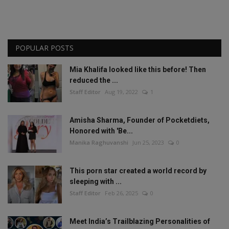
POPULAR POSTS
Mia Khalifa looked like this before! Then
reduced the ...
Staff Editor
Aug 19, 2022
1
Amisha Sharma, Founder of Pocketdiets,
Honored with 'Be...
Manika Raghuvanshi
Jun 25, 2023
0
This porn star created a world record by
sleeping with ...
Staff Editor
Feb 26, 2025
0
Meet India’s Trailblazing Personalities of