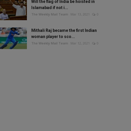
Will the flag of India be hoisted in
Islamabad if not i...
The Weekly Mail Team
Mar 13, 2021
0
Mithali Raj became the first Indian
woman player to sco...
The Weekly Mail Team
Mar 12, 2021
0