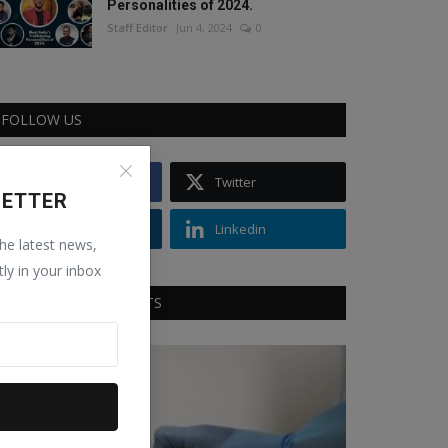
Personalities of 2024.
Staff Editor
Jun 4, 2024
0
FOLLOW US
Facebook
Twitter
LETTER
Instagram
Linkedin
the latest news,
tly in your inbox
RECOMMENDED POSTS