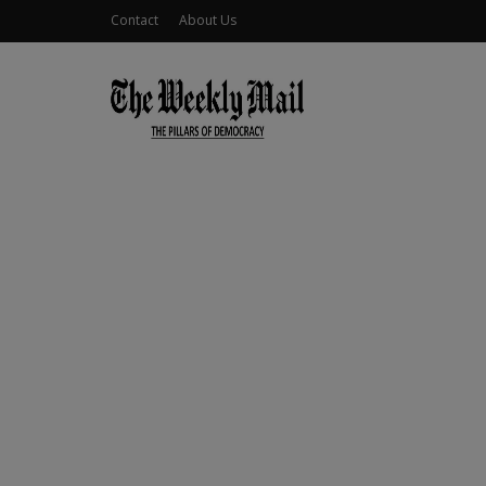
Contact
About Us