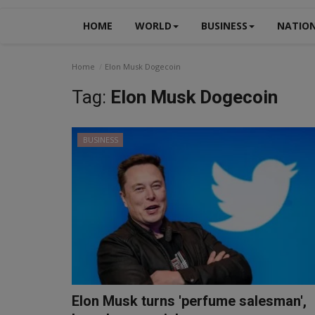
HOME
WORLD
BUSINESS
NATIO
Home
Elon Musk Dogecoin
Tag:
Elon Musk Dogecoin
BUSINESS
Elon Musk turns 'perfume salesman',