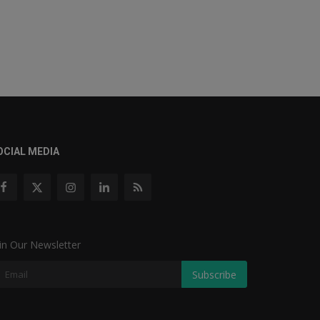
OCIAL MEDIA
in Our Newsletter
Subscribe