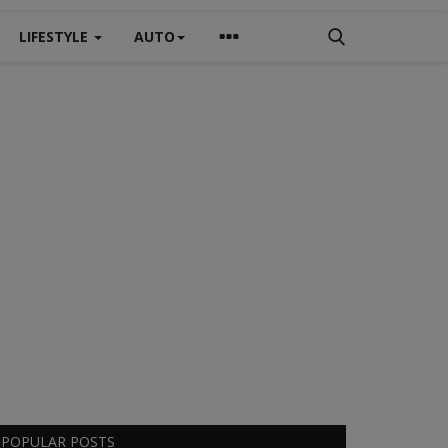
LIFESTYLE
AUTO
POPULAR POSTS