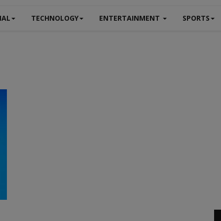
NAL
TECHNOLOGY
ENTERTAINMENT
SPORTS