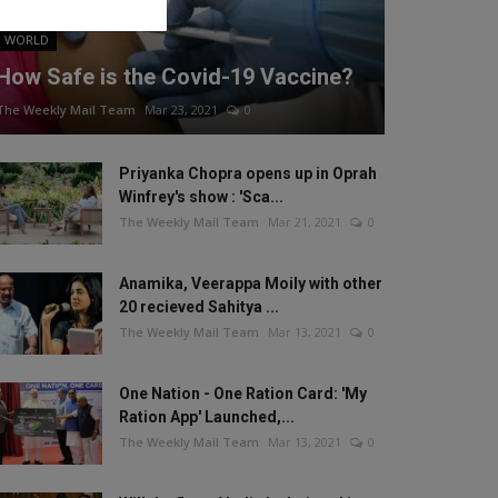
WORLD
How Safe is the Covid-19 Vaccine?
The Weekly Mail Team
Mar 23, 2021
0
Priyanka Chopra opens up in Oprah
Winfrey's show : 'Sca...
The Weekly Mail Team
Mar 21, 2021
0
Anamika, Veerappa Moily with other
20 recieved Sahitya ...
The Weekly Mail Team
Mar 13, 2021
0
One Nation - One Ration Card: 'My
Ration App' Launched,...
The Weekly Mail Team
Mar 13, 2021
0