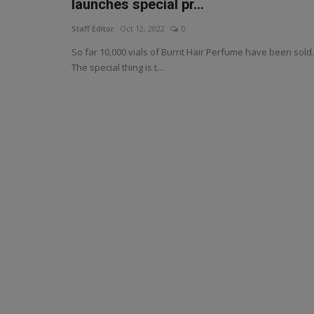
launches special pr...
Staff Editor
Oct 12, 2022
0
So far 10,000 vials of Burnt Hair Perfume have been sold.
The special thing is t...