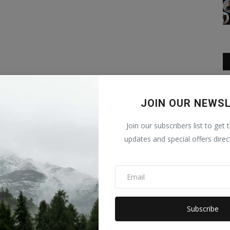
JOIN OUR NEWS
Join our subscribers list to get 
updates and special offers direc
Subscribe