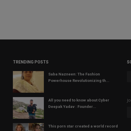
TRENDING POSTS
S
Saba Nazneen: The Fashion
Powerhouse Revolutionizing th...
Jo
All you need to know about Cyber
Deepak Yadav : Founder...
This porn star created a world record