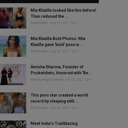
Mia Khalifa looked like this before!
Then reduced the ...
Staff Editor
Aug 19, 2022
1
Mia Khalifa Bold Photos: Mia
Khalifa gave 'bold' pose w...
Staff Editor
Aug 18, 2022
0
Amisha Sharma, Founder of
Pocketdiets, Honored with 'Be...
Manika Raghuvanshi
Jun 25, 2023
0
This porn star created a world
record by sleeping with ...
Staff Editor
Feb 26, 2025
0
Meet India’s Trailblazing