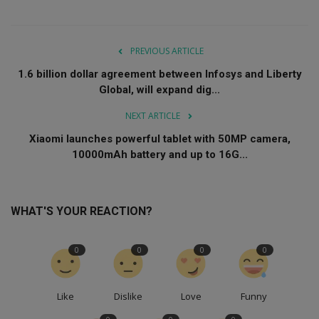
PREVIOUS ARTICLE
1.6 billion dollar agreement between Infosys and Liberty
Global, will expand dig...
NEXT ARTICLE
Xiaomi launches powerful tablet with 50MP camera,
10000mAh battery and up to 16G...
WHAT'S YOUR REACTION?
0
0
0
0
Like
Dislike
Love
Funny