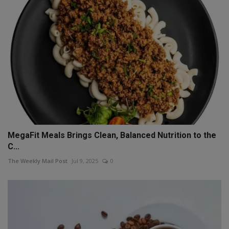
MegaFit Meals Brings Clean, Balanced Nutrition to the
C...
The Weekly Mail Post
Jul 9, 2025
0