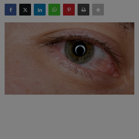
SPORTS
LIFESTYLE
Auto
Contact
Health
About Us