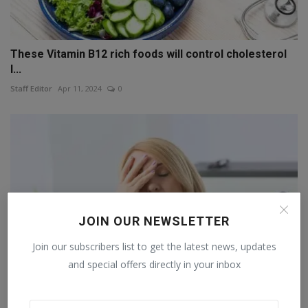
These Vitamin B12 rich foods will control cholesterol
l...
Staff Editor
Apr 11, 2024
0
JOIN OUR NEWSLETTER
Join our subscribers list to get the latest news, updates
and special offers directly in your inbox
Lack of sleep is causing your brain to shrink. Learn fr...