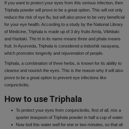
If you want to protect your eyes from this serious infection, then
Triphala powder will prove to be a great option. This will not only
reduce the risk of eye flu, but will also prove to be very beneficial
for your eye health. According to a study by the National Library
of Medicine, Triphala is made up of 3 dry fruits Amla, Vibhitaki
and Haritaki. The tri in its name means three and phala means
fruit. In Ayurveda, Triphala is considered a tridoshik rasayana,
which promotes longevity and rejuvenation of people.
Triphala, a combination of three herbs, is known for its ability to
cleanse and nourish the eyes. This is the reason why it will also
prove to be a great option to prevent eye infections like
conjunctivitis.
How to use Triphala
To protect your eyes from conjunctivitis, first of all, mix a
quarter teaspoon of Triphala powder in half a cup of water.
Now boil this water well for one or two minutes, so that all