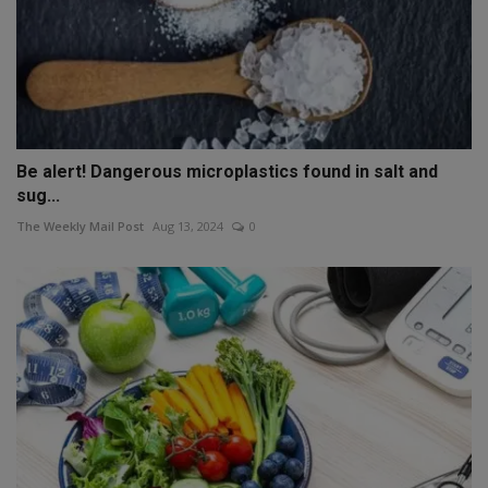
Be alert! Dangerous microplastics found in salt and
sug...
The Weekly Mail Post
Aug 13, 2024
0