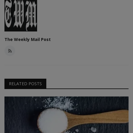
The Weekly Mail Post
RELATED POSTS