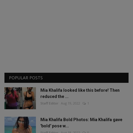
POPULAR POSTS
Mia Khalifa looked like this before! Then
reduced the ...
Staff Editor
Aug 19, 2022
1
Mia Khalifa Bold Photos: Mia Khalifa gave
'bold' pose w...
Staff Editor
Aug 18, 2022
0