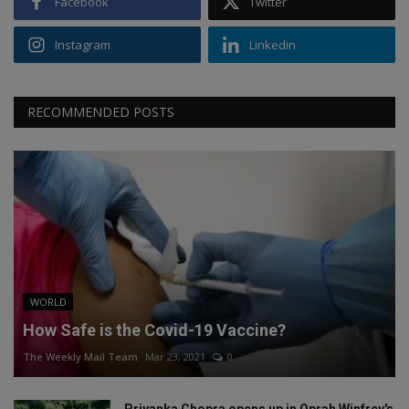
Facebook
Twitter
Instagram
Linkedin
RECOMMENDED POSTS
WORLD
How Safe is the Covid-19 Vaccine?
The Weekly Mail Team
Mar 23, 2021
0