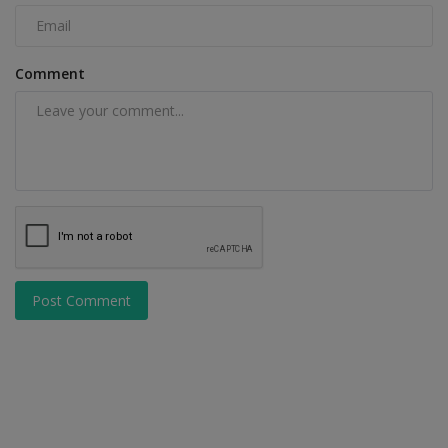
Comment
Post Comment