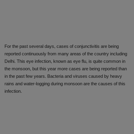
For the past several days, cases of conjunctivitis are being
reported continuously from many areas of the country including
Delhi. This eye infection, known as eye flu, is quite common in
the monsoon, but this year more cases are being reported than
in the past few years. Bacteria and viruses caused by heavy
rains and water-logging during monsoon are the causes of this
infection.