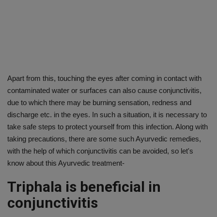
Apart from this, touching the eyes after coming in contact with
contaminated water or surfaces can also cause conjunctivitis,
due to which there may be burning sensation, redness and
discharge etc. in the eyes. In such a situation, it is necessary to
take safe steps to protect yourself from this infection. Along with
taking precautions, there are some such Ayurvedic remedies,
with the help of which conjunctivitis can be avoided, so let's
know about this Ayurvedic treatment-
Triphala is beneficial in
conjunctivitis