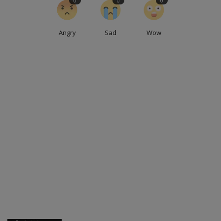
0
0
0
Angry
Sad
Wow