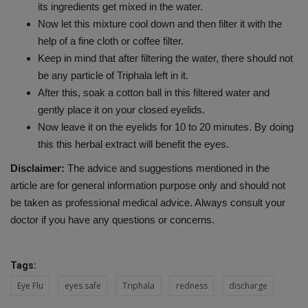
its ingredients get mixed in the water.
Now let this mixture cool down and then filter it with the
help of a fine cloth or coffee filter.
Keep in mind that after filtering the water, there should not
be any particle of Triphala left in it.
After this, soak a cotton ball in this filtered water and
gently place it on your closed eyelids.
Now leave it on the eyelids for 10 to 20 minutes. By doing
this this herbal extract will benefit the eyes.
Disclaimer:
The advice and suggestions mentioned in the
article are for general information purpose only and should not
be taken as professional medical advice. Always consult your
doctor if you have any questions or concerns.
Tags:
Eye Flu
eyes safe
Triphala
redness
discharge