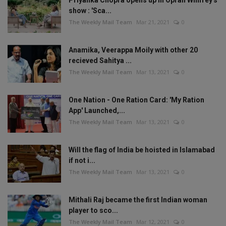
Priyanka Chopra opens up in Oprah Winfrey's
show : 'Sca...
The Weekly Mail Team
Mar 21, 2021
0
Anamika, Veerappa Moily with other 20
recieved Sahitya ...
The Weekly Mail Team
Mar 13, 2021
0
One Nation - One Ration Card: 'My Ration
App' Launched,...
The Weekly Mail Team
Mar 13, 2021
0
Will the flag of India be hoisted in Islamabad
if not i...
The Weekly Mail Team
Mar 13, 2021
0
Mithali Raj became the first Indian woman
player to sco...
The Weekly Mail Team
Mar 12, 2021
0