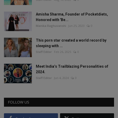
Amisha Sharma, Founder of Pocketdiets,
Honored with 'Be...
Manika Raghuvanshi
Jun 25, 2023
0
This porn star created a world record by
sleeping with ...
Staff Editor
Feb 26, 2025
0
Meet India’s Trailblazing Personalities of
2024.
Staff Editor
Jun 4, 2024
0
FOLLOW US