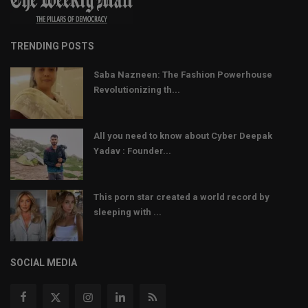
TRENDING POSTS
Saba Nazneen: The Fashion Powerhouse
Revolutionizing th...
All you need to know about Cyber Deepak
Yadav : Founder...
This porn star created a world record by
sleeping with ...
SOCIAL MEDIA