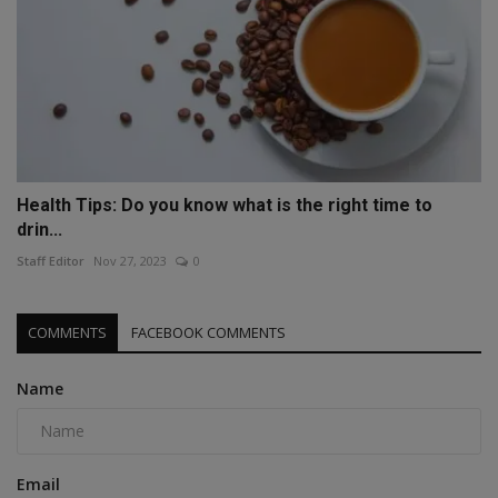
Health Tips: Do you know what is the right time to
drin...
Staff Editor
Nov 27, 2023
0
COMMENTS
FACEBOOK COMMENTS
Name
Email