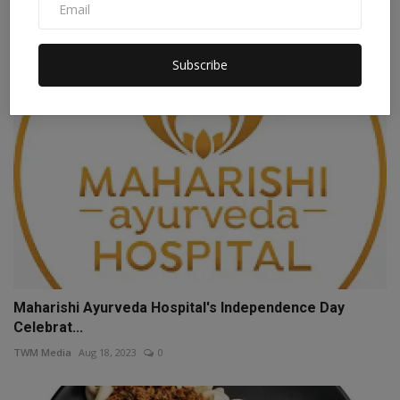
Staff Editor
Apr 3, 2026
0
Subscribe
Maharishi Ayurveda Hospital's Independence Day
Celebrat...
TWM Media
Aug 18, 2023
0