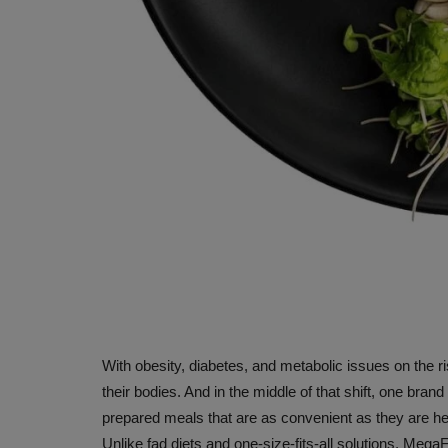
With obesity, diabetes, and metabolic issues on the r
their bodies. And in the middle of that shift, one bran
prepared meals that are as convenient as they are h
Unlike fad diets and one-size-fits-all solutions, Mega