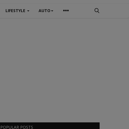
LIFESTYLE
AUTO
POPULAR POSTS