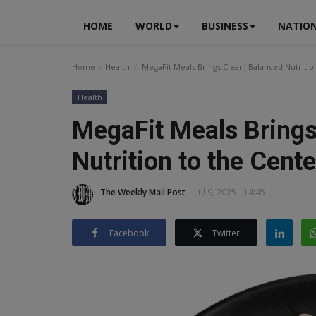
HOME
WORLD
BUSINESS
NATIO
Home
Health
MegaFit Meals Brings Clean, Balanced Nutrition
Health
MegaFit Meals Brings
Nutrition to the Cente
The Weekly Mail Post
Jul 9, 2025 - 14:45
Facebook
Twitter