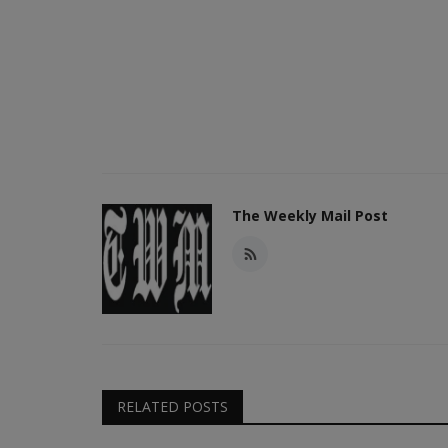
The Weekly Mail Post
RELATED POSTS