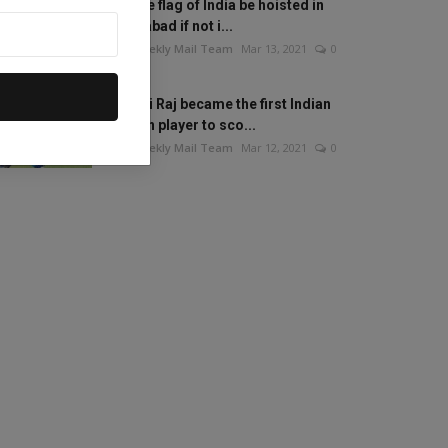
Will the flag of India be hoisted in
Islamabad if not i...
The Weekly Mail Team
Mar 13, 2021
0
Mithali Raj became the first Indian
woman player to sco...
The Weekly Mail Team
Mar 12, 2021
0