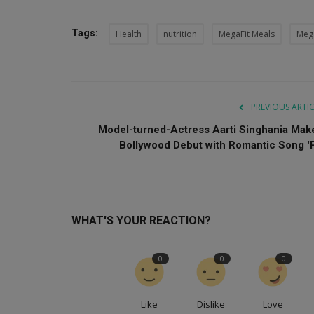
Tags:
Health
nutrition
MegaFit Meals
Meg
PREVIOUS ARTI
Model-turned-Actress Aarti Singhania Mak
Bollywood Debut with Romantic Song 'P.
WHAT'S YOUR REACTION?
0
0
0
Like
Dislike
Love