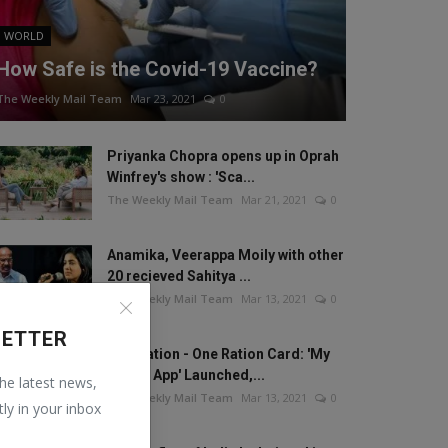
WORLD
How Safe is the Covid-19 Vaccine?
The Weekly Mail Team
Mar 23, 2021
0
Priyanka Chopra opens up in Oprah
Winfrey's show : 'Sca...
The Weekly Mail Team
Mar 21, 2021
0
Anamika, Veerappa Moily with other
20 recieved Sahitya ...
The Weekly Mail Team
Mar 13, 2021
0
LETTER
One Nation - One Ration Card: 'My
Ration App' Launched,...
the latest news,
The Weekly Mail Team
Mar 13, 2021
0
tly in your inbox