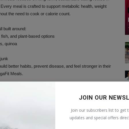
 Every meal is crafted to support metabolic health, weight
ut the need to cook or calorie count.
l built around:
 fish, and plant-based options
s, quinoa
 junk
ild better habits, prevent disease, and feel stronger in their
egaFit Meals.
JOIN OUR NEWS
Join our subscribers list to get 
updates and special offers direc