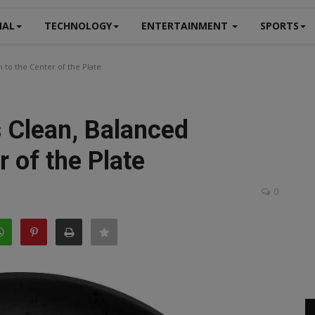
NAL
TECHNOLOGY
ENTERTAINMENT
SPORTS
 to the Center of the Plate
 Clean, Balanced
r of the Plate
0