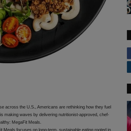
ise across the U.S., Americans are rethinking how they fuel
d is making waves by delivering nutritionist-approved, chef-
ealthy: MegaFit Meals.
Fit Meals focuses on long-term, sustainable eating rooted in