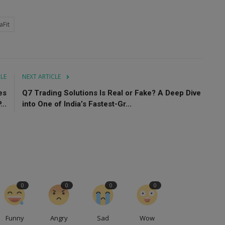
aFit
CLE
NEXT ARTICLE
es
Q7 Trading Solutions Is Real or Fake? A Deep Dive
..
into One of India’s Fastest-Gr...
0
0
0
0
Funny
Angry
Sad
Wow