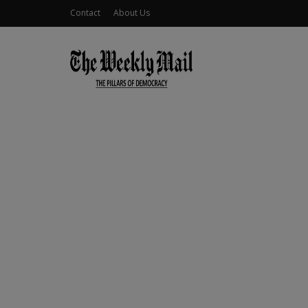
Contact
About Us