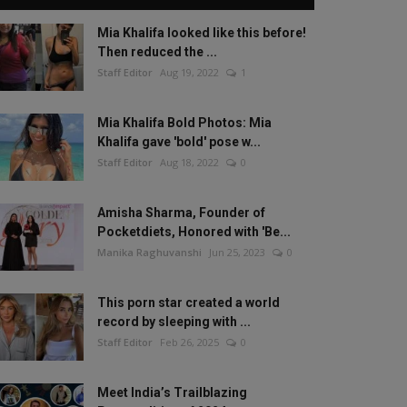
Mia Khalifa looked like this before!
Then reduced the ...
Staff Editor
Aug 19, 2022
1
Mia Khalifa Bold Photos: Mia
Khalifa gave 'bold' pose w...
Staff Editor
Aug 18, 2022
0
Amisha Sharma, Founder of
Pocketdiets, Honored with 'Be...
Manika Raghuvanshi
Jun 25, 2023
0
This porn star created a world
record by sleeping with ...
Staff Editor
Feb 26, 2025
0
Meet India’s Trailblazing