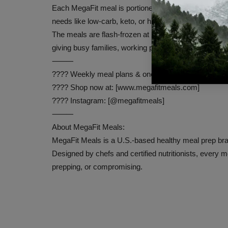
Each MegaFit meal is portioned by certified nutritionis
needs like low-carb, keto, or high-protein.
The meals are flash-frozen at peak freshness to pres
giving busy families, working professionals, and healt
⸻
???? Weekly meal plans & one-time orders available
???? Shop now at: [www.megafitmeals.com]
???? Instagram: [@megafitmeals]
⸻
About MegaFit Meals:
MegaFit Meals is a U.S.-based healthy meal prep bran
Designed by chefs and certified nutritionists, every m
prepping, or compromising.