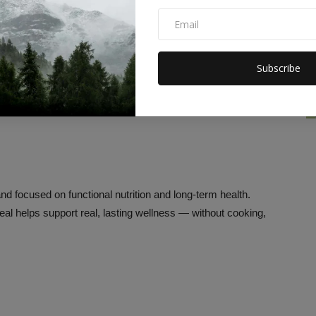
ts to align with daily caloric goals, macro tracking, and dietary
erve nutrients, shipped nationwide, and ready in minutes —
h-seekers a dietitian in a box.
Subscribe
d focused on functional nutrition and long-term health.
eal helps support real, lasting wellness — without cooking,