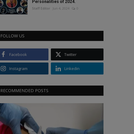
Personalities of 2024.
Staff Editor
Jun 4, 2024
0
FOLLOW US
Facebook
Twitter
Instagram
Linkedin
RECOMMENDED POSTS