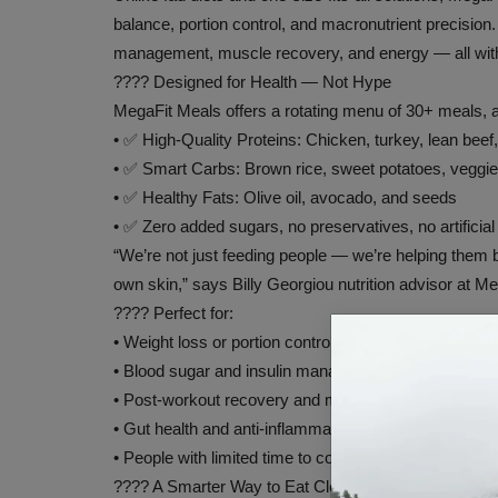
balance, portion control, and macronutrient precision.
management, muscle recovery, and energy — all witho
???? Designed for Health — Not Hype
MegaFit Meals offers a rotating menu of 30+ meals, al
• ✅ High-Quality Proteins: Chicken, turkey, lean beef,
• ✅ Smart Carbs: Brown rice, sweet potatoes, veggie
• ✅ Healthy Fats: Olive oil, avocado, and seeds
• ✅ Zero added sugars, no preservatives, no artificial
“We’re not just feeding people — we’re helping them bu
own skin,” says Billy Georgiou nutrition advisor at M
???? Perfect for:
• Weight loss or portion control
• Blood sugar and insulin management
• Post-workout recovery and muscle repair
• Gut health and anti-inflammatory eating
• People with limited time to cook or shop
???? A Smarter Way to Eat Clean