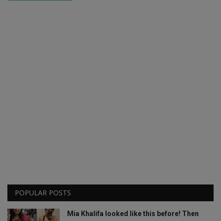
POPULAR POSTS
Mia Khalifa looked like this before! Then