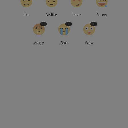
Like
Dislike
Love
Funny
0
0
0
Angry
Sad
Wow