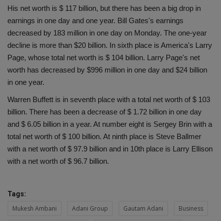
His net worth is $ 117 billion, but there has been a big drop in
earnings in one day and one year. Bill Gates's earnings
decreased by 183 million in one day on Monday. The one-year
decline is more than $20 billion. In sixth place is America's Larry
Page, whose total net worth is $ 104 billion. Larry Page's net
worth has decreased by $996 million in one day and $24 billion
in one year.
Warren Buffett is in seventh place with a total net worth of $ 103
billion. There has been a decrease of $ 1.72 billion in one day
and $ 6.05 billion in a year. At number eight is Sergey Brin with a
total net worth of $ 100 billion. At ninth place is Steve Ballmer
with a net worth of $ 97.9 billion and in 10th place is Larry Ellison
with a net worth of $ 96.7 billion.
Tags:
Mukesh Ambani
Adani Group
Gautam Adani
Business