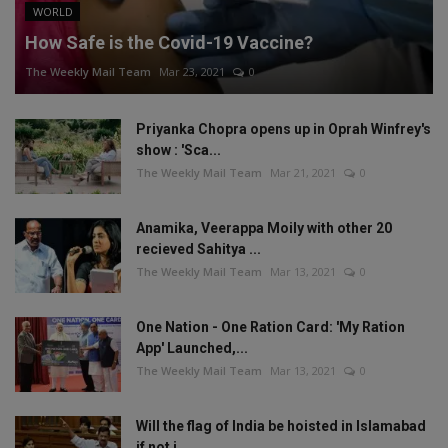
WORLD
How Safe is the Covid-19 Vaccine?
The Weekly Mail Team
Mar 23, 2021
0
Priyanka Chopra opens up in Oprah Winfrey's
show : 'Sca...
The Weekly Mail Team
Mar 21, 2021
0
Anamika, Veerappa Moily with other 20
recieved Sahitya ...
The Weekly Mail Team
Mar 13, 2021
0
One Nation - One Ration Card: 'My Ration
App' Launched,...
The Weekly Mail Team
Mar 13, 2021
0
Will the flag of India be hoisted in Islamabad
if not i...