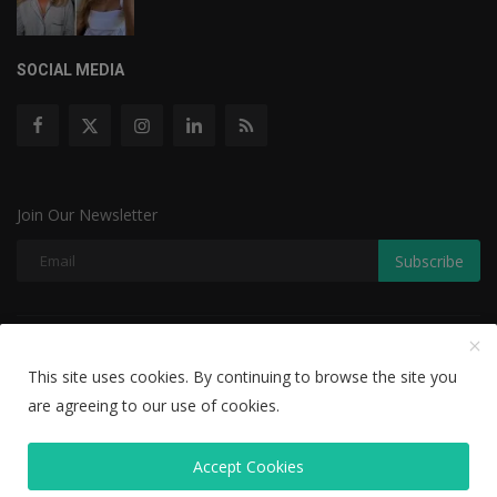
SOCIAL MEDIA
Join Our Newsletter
Subscribe
Copyright © 2022 The Weekly Mail - With All Rights Reserved.
This site uses cookies. By continuing to browse the site you
Disclaimer
Privacy Policy
Terms & Conditions
are agreeing to our use of cookies.
Editorial Team
Accept Cookies