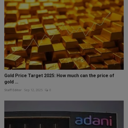
Gold Price Target 2025: How much can the price of
gold ...
Staff Editor
Sep 12, 2025
0