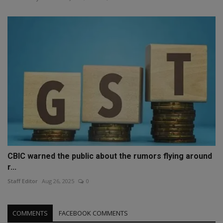
CBIC warned the public about the rumors flying around
r...
Staff Editor
Aug 26, 2025
0
COMMENTS
FACEBOOK COMMENTS