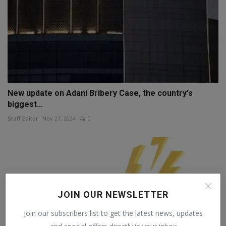
New update on Adani Bribery Case, the country's
biggest...
Staff Editor
Nov 27, 2024
0
JOIN OUR NEWSLETTER
Join our subscribers list to get the latest news, updates