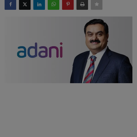
SPORTS
LIFESTYLE
Auto
Contact
Health
About Us