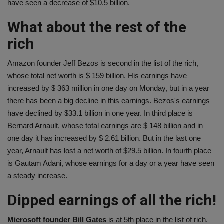
have seen a decrease of $10.5 billion.
What about the rest of the
rich
Amazon founder Jeff Bezos is second in the list of the rich,
whose total net worth is $ 159 billion. His earnings have
increased by $ 363 million in one day on Monday, but in a year
there has been a big decline in this earnings. Bezos's earnings
have declined by $33.1 billion in one year. In third place is
Bernard Arnault, whose total earnings are $ 148 billion and in
one day it has increased by $ 2.61 billion. But in the last one
year, Arnault has lost a net worth of $29.5 billion. In fourth place
is Gautam Adani, whose earnings for a day or a year have seen
a steady increase.
Dipped earnings of all the rich!
Microsoft founder Bill Gates
is at 5th place in the list of rich.