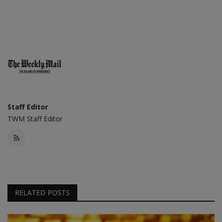
Staff Editor
TWM Staff Editor
RELATED POSTS