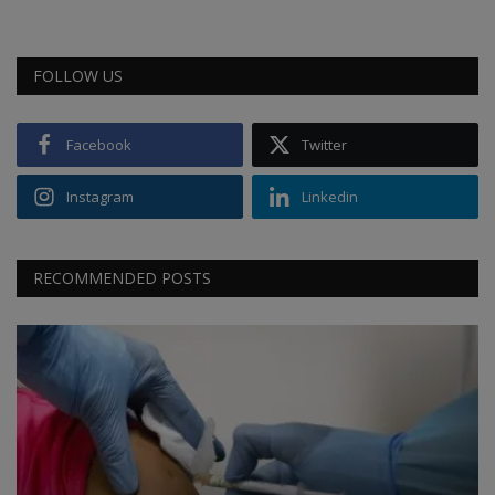
FOLLOW US
Facebook
Twitter
Instagram
Linkedin
RECOMMENDED POSTS