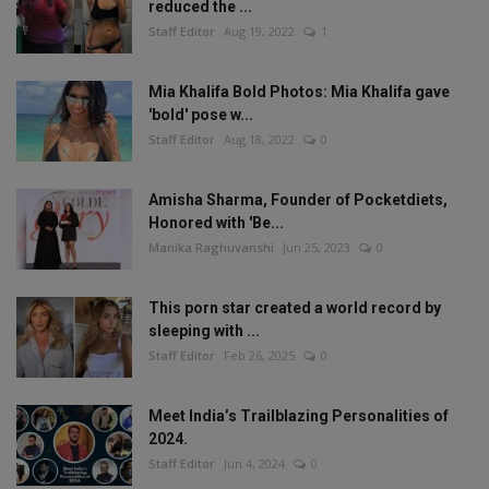
reduced the ...
Staff Editor
Aug 19, 2022
1
Mia Khalifa Bold Photos: Mia Khalifa gave
'bold' pose w...
Staff Editor
Aug 18, 2022
0
Amisha Sharma, Founder of Pocketdiets,
Honored with 'Be...
Manika Raghuvanshi
Jun 25, 2023
0
This porn star created a world record by
sleeping with ...
Staff Editor
Feb 26, 2025
0
Meet India’s Trailblazing Personalities of
2024.
Staff Editor
Jun 4, 2024
0