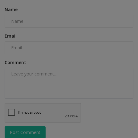
Name
Email
Comment
Post Comment