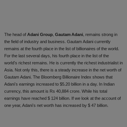
The head of
Adani Group
,
Gautam Adani
, remains strong in
the field of industry and business. Gautam Adani currently
remains at the fourth place in the list of billionaires of the world.
For the last several days, his fourth place in the list of the
world's richest remains. He is currently the richest industrialist in
Asia. Not only this, there is a steady increase in the net worth of
Gautam Adani. The Bloomberg Billionaire Index shows that
Adani's earnings increased to $5.20 billion in a day. In Indian
currency, this amount is Rs 40,884 crore. While his total
earnings have reached $ 124 billion. If we look at the account of
one year, Adani's net worth has increased by $ 47 billion.