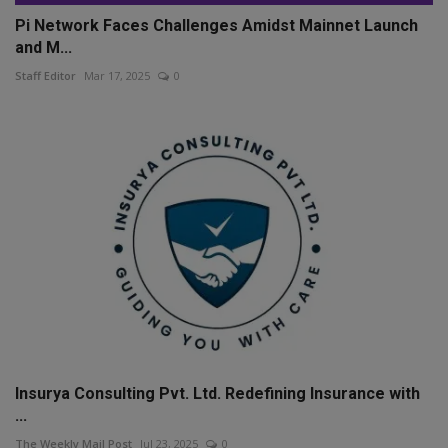
Pi Network Faces Challenges Amidst Mainnet Launch
and M...
Staff Editor
Mar 17, 2025
0
Insurya Consulting Pvt. Ltd. Redefining Insurance with
...
The Weekly Mail Post
Jul 23, 2025
0