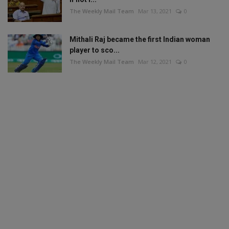
The Weekly Mail Team
Mar 13, 2021
0
Mithali Raj became the first Indian woman
player to sco...
The Weekly Mail Team
Mar 12, 2021
0