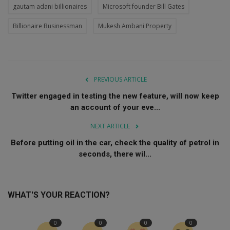
gautam adani billionaires
Microsoft founder Bill Gates
Billionaire Businessman
Mukesh Ambani Property
PREVIOUS ARTICLE
Twitter engaged in testing the new feature, will now keep
an account of your eve...
NEXT ARTICLE
Before putting oil in the car, check the quality of petrol in
seconds, there wil...
WHAT'S YOUR REACTION?
0
0
0
0