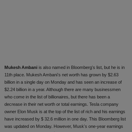
Mukesh Ambani
is also named in Bloomberg's list, but he is in
11th place. Mukesh Ambani's net worth has grown by $2.63
billion in a single day on Monday and has seen an increase of
$2.24 billion in a year. Although there are many businessmen
who come in the list of billionaires, but there has been a
decrease in their net worth or total earnings. Tesla company
owner Elon Musk is at the top of the list of rich and his earnings
have increased by $ 32.6 million in one day. This Bloomberg list
was updated on Monday. However, Musk's one-year earnings