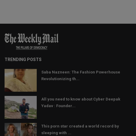
TRENDING POSTS
Saba Nazneen: The Fashion Powerhouse
Revolutionizing th...
All you need to know about Cyber Deepak
Yadav : Founder...
This porn star created a world record by
sleeping with ...