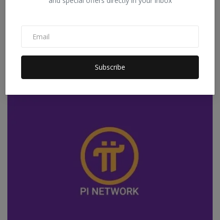
and special offers directly in your inbox
Quick Disbursal, Fexible Repay With Quick Loan
Application
Subscribe
Staff Editor
Dec 27, 2025
0