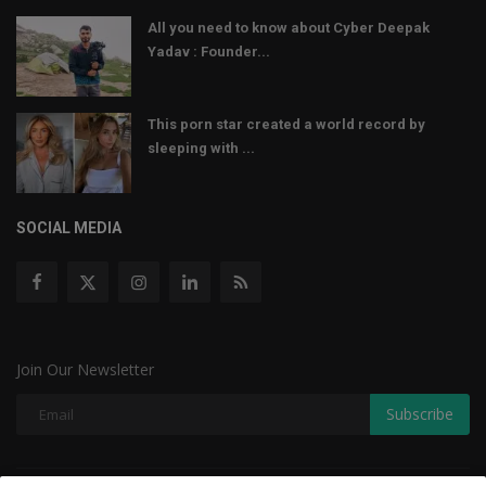
All you need to know about Cyber Deepak
Yadav : Founder...
This porn star created a world record by
sleeping with ...
SOCIAL MEDIA
Join Our Newsletter
Subscribe