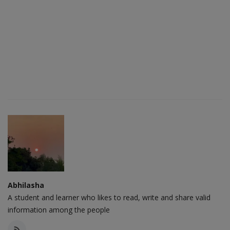
Abhilasha
A student and learner who likes to read, write and share valid
information among the people