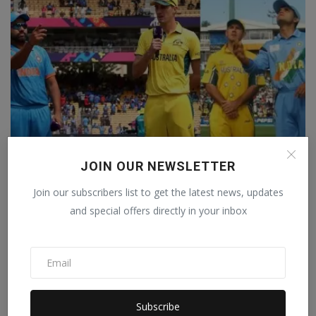
JOIN OUR NEWSLETTER
Join our subscribers list to get the latest news, updates
IND vs AUS: There are many similarities between 2003
an...
and special offers directly in your inbox
Staff Editor
Nov 18, 2023
0
Subscribe