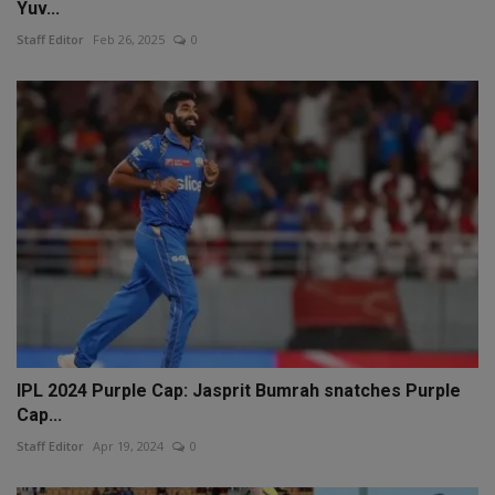
Yuv...
Staff Editor
Feb 26, 2025
0
IPL 2024 Purple Cap: Jasprit Bumrah snatches Purple
Cap...
Staff Editor
Apr 19, 2024
0