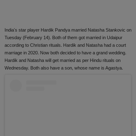
India's star player Hardik Pandya married Natasha Stankovic on
Tuesday (February 14). Both of them got married in Udaipur
according to Christian rituals. Hardik and Natasha had a court
marriage in 2020. Now both decided to have a grand wedding.
Hardik and Natasha will get married as per Hindu rituals on
Wednesday. Both also have a son, whose name is Agastya.