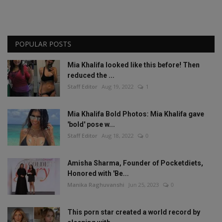
POPULAR POSTS
Mia Khalifa looked like this before! Then
reduced the ...
Staff Editor
Aug 19, 2022
1
Mia Khalifa Bold Photos: Mia Khalifa gave
'bold' pose w...
Staff Editor
Aug 18, 2022
0
Amisha Sharma, Founder of Pocketdiets,
Honored with 'Be...
Manika Raghuvanshi
Jun 25, 2023
0
This porn star created a world record by