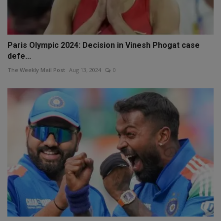
Paris Olympic 2024: Decision in Vinesh Phogat case
defe...
The Weekly Mail Post
Aug 13, 2024
0