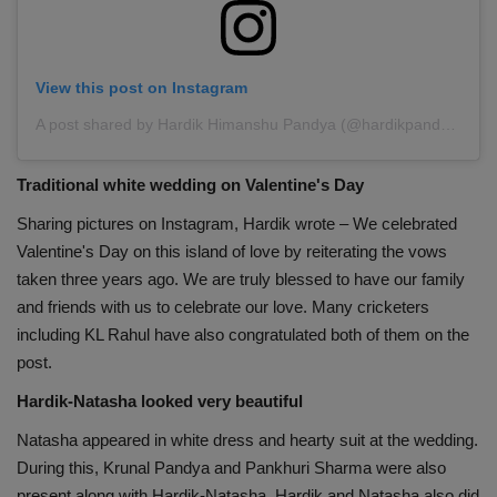
View this post on Instagram
A post shared by Hardik Himanshu Pandya (@hardikpandya93)
Traditional white wedding on Valentine's Day
Sharing pictures on Instagram, Hardik wrote – We celebrated
Valentine's Day on this island of love by reiterating the vows
taken three years ago. We are truly blessed to have our family
and friends with us to celebrate our love. Many cricketers
including KL Rahul have also congratulated both of them on the
post.
Hardik-Natasha looked very beautiful
Natasha appeared in white dress and hearty suit at the wedding.
During this, Krunal Pandya and Pankhuri Sharma were also
present along with Hardik-Natasha. Hardik and Natasha also did