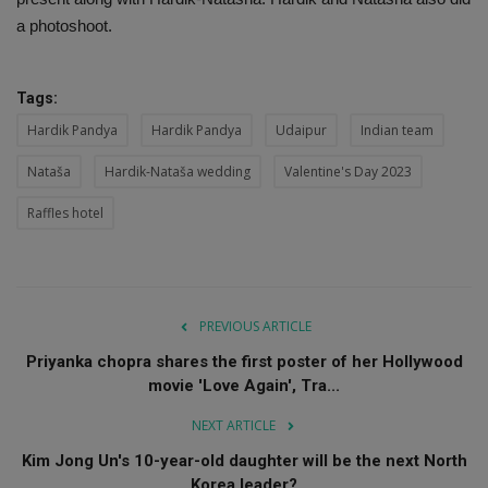
a photoshoot.
Tags:
Hardik Pandya
Hardik Pandya
Udaipur
Indian team
Nataša
Hardik-Nataša wedding
Valentine's Day 2023
Raffles hotel
PREVIOUS ARTICLE
Priyanka chopra shares the first poster of her Hollywood
movie 'Love Again', Tra...
NEXT ARTICLE
Kim Jong Un's 10-year-old daughter will be the next North
Korea leader?