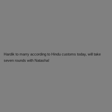
Hardik to marry according to Hindu customs today, will take
seven rounds with Natasha!