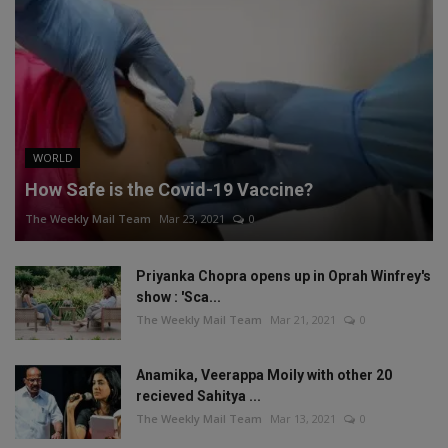
WORLD
How Safe is the Covid-19 Vaccine?
The Weekly Mail Team
Mar 23, 2021
0
Priyanka Chopra opens up in Oprah Winfrey's
show : 'Sca...
The Weekly Mail Team
Mar 21, 2021
0
Anamika, Veerappa Moily with other 20
recieved Sahitya ...
The Weekly Mail Team
Mar 13, 2021
0