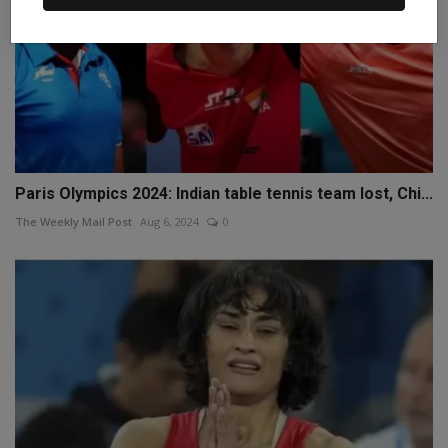
Paris Olympics 2024: Indian table tennis team lost, Chi...
The Weekly Mail Post
Aug 6, 2024
0