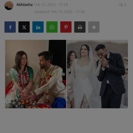
Abhilasha
Feb 15, 2023 - 15:18
0
SPORTS
Updated: Feb 15, 2023 - 17:36
LIFESTYLE
Auto
Contact
Health
About Us