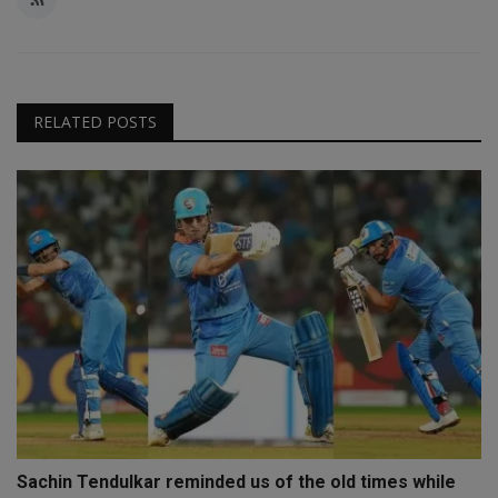
RELATED POSTS
Sachin Tendulkar reminded us of the old times while