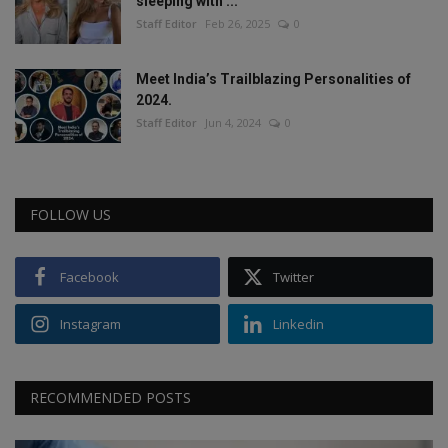
sleeping with ...
Staff Editor
Feb 26, 2025
0
Meet India’s Trailblazing Personalities of
2024.
Staff Editor
Jun 4, 2024
0
FOLLOW US
Facebook
Twitter
Instagram
Linkedin
RECOMMENDED POSTS