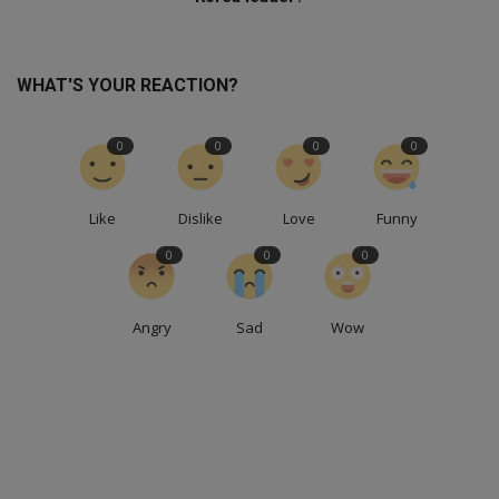
WHAT'S YOUR REACTION?
0
0
0
0
Like
Dislike
Love
Funny
0
0
0
Angry
Sad
Wow