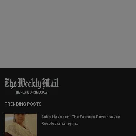
TRENDING POSTS
Saba Nazneen: The Fashion Powerhouse
Revolutionizing th...