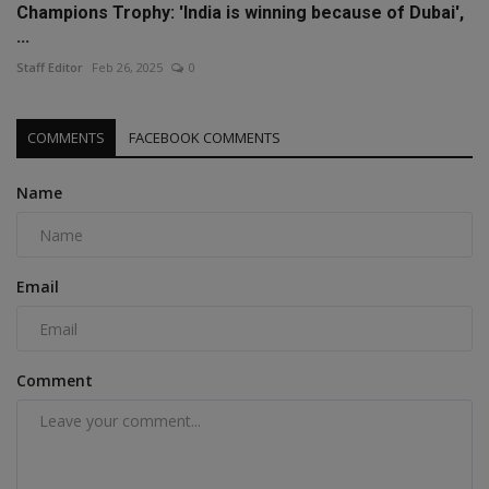
Champions Trophy: 'India is winning because of Dubai',
...
Staff Editor
Feb 26, 2025
0
COMMENTS
FACEBOOK COMMENTS
Name
Email
Comment