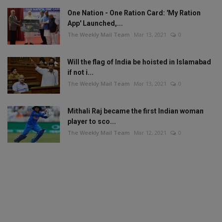
One Nation - One Ration Card: 'My Ration
App' Launched,...
The Weekly Mail Team
Mar 13, 2021
0
Will the flag of India be hoisted in Islamabad
if not i...
The Weekly Mail Team
Mar 13, 2021
0
Mithali Raj became the first Indian woman
player to sco...
The Weekly Mail Team
Mar 12, 2021
0