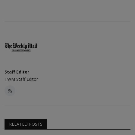
Staff Editor
TWM Staff Editor
RELATED POSTS