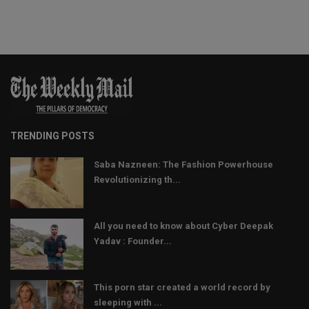
TRENDING POSTS
Saba Nazneen: The Fashion Powerhouse
Revolutionizing th...
All you need to know about Cyber Deepak
Yadav : Founder...
This porn star created a world record by
sleeping with ...