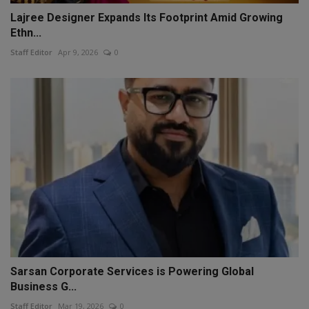
Lajree Designer Expands Its Footprint Amid Growing
Ethn...
Staff Editor
Apr 9, 2026
0
Sarsan Corporate Services is Powering Global
Business G...
Staff Editor
Mar 19, 2026
0