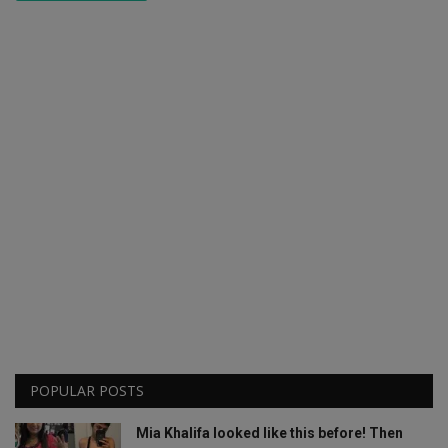
POPULAR POSTS
Mia Khalifa looked like this before! Then