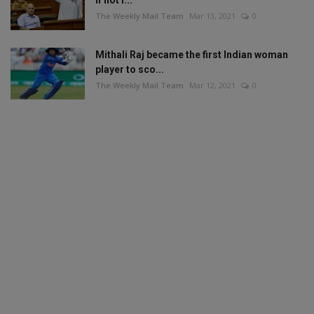
The Weekly Mail Team
Mar 13, 2021
0
Mithali Raj became the first Indian woman
player to sco...
The Weekly Mail Team
Mar 12, 2021
0