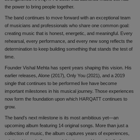
the power to bring people together.
The band continues to move forward with an exceptional team
of musicians and professionals who share one common goal:
creating music that is honest, energetic, and meaningful. Every
rehearsal, every performance, and every new song reflects the
determination to keep building something that stands the test of
time.
Founder Vishal Mehta has spent years shaping this vision. His
earlier releases, Alone (2017), Only You (2021), and a 2019
single that continues to be performed live have become
important milestones in his musical journey. Those experiences
now form the foundation upon which HARQATT continues to
grow.
The band’s next milestone is its most ambitious yet—an
upcoming album featuring 14 original songs. More than just a
collection of music, the album captures years of experiences,