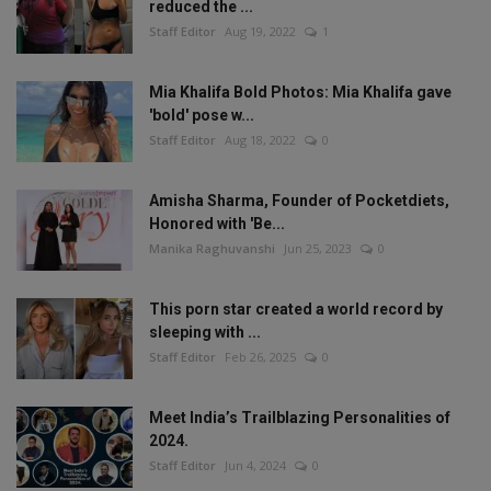
reduced the ...
Staff Editor
Aug 19, 2022
1
Mia Khalifa Bold Photos: Mia Khalifa gave
'bold' pose w...
Staff Editor
Aug 18, 2022
0
Amisha Sharma, Founder of Pocketdiets,
Honored with 'Be...
Manika Raghuvanshi
Jun 25, 2023
0
This porn star created a world record by
sleeping with ...
Staff Editor
Feb 26, 2025
0
Meet India’s Trailblazing Personalities of
2024.
Staff Editor
Jun 4, 2024
0