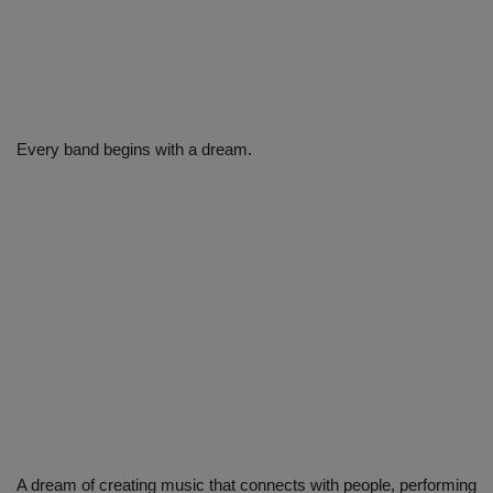
Every band begins with a dream.
A dream of creating music that connects with people, performing