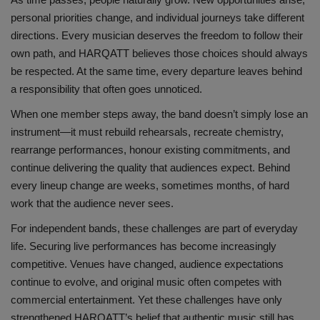
personal priorities change, and individual journeys take different
directions. Every musician deserves the freedom to follow their
own path, and HARQATT believes those choices should always
be respected. At the same time, every departure leaves behind
a responsibility that often goes unnoticed.
When one member steps away, the band doesn’t simply lose an
instrument—it must rebuild rehearsals, recreate chemistry,
rearrange performances, honour existing commitments, and
continue delivering the quality that audiences expect. Behind
every lineup change are weeks, sometimes months, of hard
work that the audience never sees.
For independent bands, these challenges are part of everyday
life. Securing live performances has become increasingly
competitive. Venues have changed, audience expectations
continue to evolve, and original music often competes with
commercial entertainment. Yet these challenges have only
strengthened HARQATT’s belief that authentic music still has