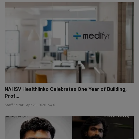
NAHSV Healthlinko Celebrates One Year of Building,
Prof...
Staff Editor
Apr 29, 2026
0