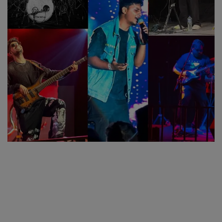
SPORTS
LIFESTYLE
Auto
Contact
Health
About Us