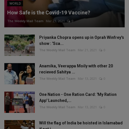
WORLD
How Safe is the Covid-19 Vaccine?
The Weekly Mail Team
Mar 23, 2021
0
Priyanka Chopra opens up in Oprah Winfrey's
show : 'Sca...
The Weekly Mail Team
Mar 21, 2021
0
Anamika, Veerappa Moily with other 20
recieved Sahitya ...
The Weekly Mail Team
Mar 13, 2021
0
One Nation - One Ration Card: 'My Ration
App' Launched,...
The Weekly Mail Team
Mar 13, 2021
0
Will the flag of India be hoisted in Islamabad
if not i...