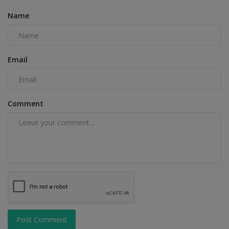
Name
Email
Comment
Post Comment