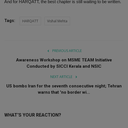
And for HARQATT, the best chapter is still waiting to be written.
Tags:
HARQATT
Vishal Mehta
PREVIOUS ARTICLE
Awareness Workshop on MSME TEAM Initiative
Conducted by SICCI Kerala and NSIC
NEXT ARTICLE
US bombs Iran for the seventh consecutive night; Tehran
warns that 'no border wi...
WHAT'S YOUR REACTION?