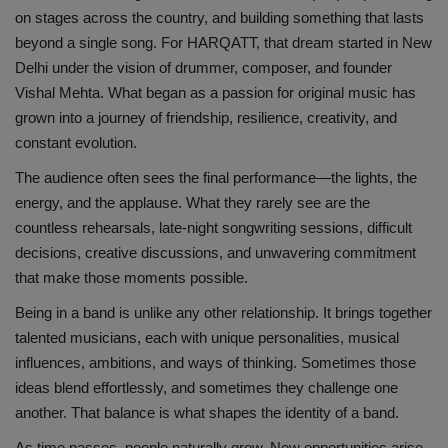
on stages across the country, and building something that lasts
beyond a single song. For HARQATT, that dream started in New
Delhi under the vision of drummer, composer, and founder
Vishal Mehta. What began as a passion for original music has
grown into a journey of friendship, resilience, creativity, and
constant evolution.
The audience often sees the final performance—the lights, the
energy, and the applause. What they rarely see are the
countless rehearsals, late-night songwriting sessions, difficult
decisions, creative discussions, and unwavering commitment
that make those moments possible.
Being in a band is unlike any other relationship. It brings together
talented musicians, each with unique personalities, musical
influences, ambitions, and ways of thinking. Sometimes those
ideas blend effortlessly, and sometimes they challenge one
another. That balance is what shapes the identity of a band.
As time passes, people naturally grow. New opportunities arise,