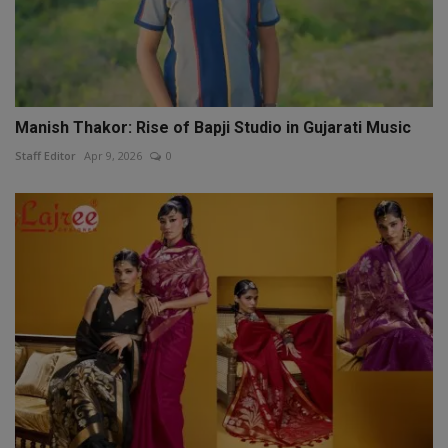
Manish Thakor: Rise of Bapji Studio in Gujarati Music
Staff Editor
Apr 9, 2026
0