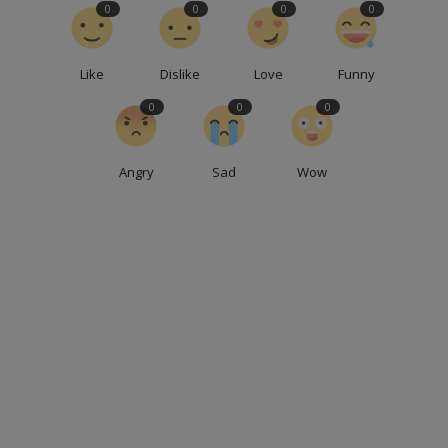
0
0
0
0
Like
Dislike
Love
Funny
0
0
0
Angry
Sad
Wow