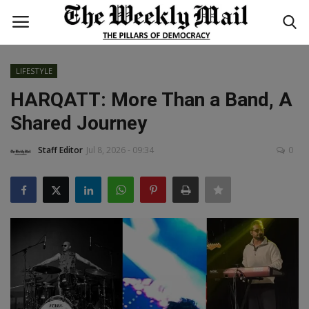
LIFESTYLE
Login
Register
HARQATT: More Than a Band, A
Shared Journey
Home
Staff Editor
Jul 8, 2026 - 09:34
0
WORLD
BUSINESS
NATIONAL
TECHNOLOGY
ENTERTAINMENT