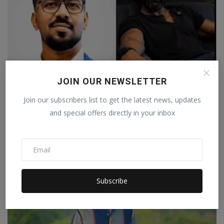
JOIN OUR NEWSLETTER
Join our subscribers list to get the latest news, updates
Aniket Dhuri and Dinesh Shetty Honoured at IBC's
and special offers directly in your inbox
Digita...
Staff Editor
Jul 28, 2026
0
Subscribe