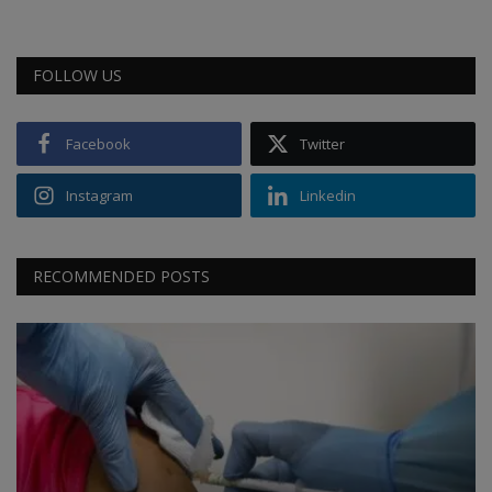
FOLLOW US
Facebook
Twitter
Instagram
Linkedin
RECOMMENDED POSTS