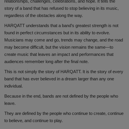
relationships, challenges, celebrations, and hope. It tells the
story of a band that has refused to stop believing in its music,
regardless of the obstacles along the way.
HARQATT understands that a band’s greatest strength is not
found in perfect circumstances but in its ability to evolve.
Musicians may come and go, trends may change, and the road
may become difficult, but the vision remains the same—to
create music that leaves an impact and performances that
audiences remember long after the final note.
This is not simply the story of HARQATT. It is the story of every
band that has ever believed in a dream larger than any one
individual.
Because in the end, bands are not defined by the people who
leave.
They are defined by the people who continue to create, continue
to believe, and continue to play.