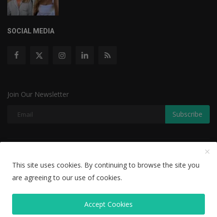
SOCIAL MEDIA
Join Our Newsletter
Subscribe
Copyright © 2022 The Weekly Mail - With All Rights Reserved.
This site uses cookies. By continuing to browse the site you
Disclaimer
Privacy Policy
Terms & Conditions
are agreeing to our use of cookies.
Editorial Team
Accept Cookies