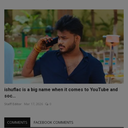
ishuflac is a big name when it comes to YouTube and
soc...
Staff Editor
Mar 17, 2026
0
COMMENTS
FACEBOOK COMMENTS