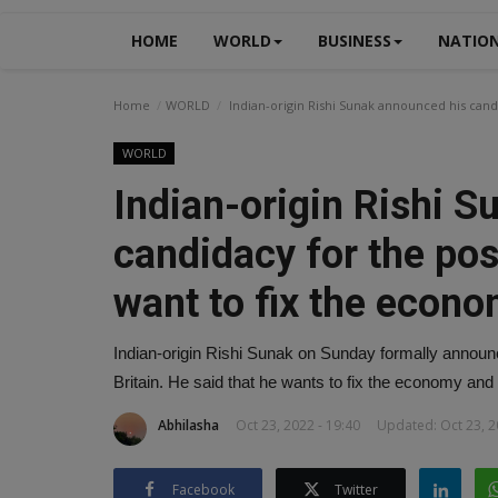
HOME
WORLD
BUSINESS
NATIO
Home
WORLD
Indian-origin Rishi Sunak announced his candi
WORLD
Indian-origin Rishi 
candidacy for the pos
want to fix the econo
Indian-origin Rishi Sunak on Sunday formally announ
Britain. He said that he wants to fix the economy and
Abhilasha
Oct 23, 2022 - 19:40
Updated: Oct 23, 2
Facebook
Twitter