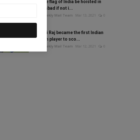
Will the flag of India be hoisted in
Islamabad if not i...
The Weekly Mail Team
Mar 13, 2021
0
Mithali Raj became the first Indian
woman player to sco...
The Weekly Mail Team
Mar 12, 2021
0