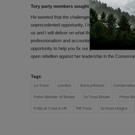
Tory party members sought opportunity
He tweeted that the challenges we are facing now are 
unprecedented opportunity. I have a track record of de
us and I will deliver on what the 2019 manifesto prom
professionalism and accountability at every level. I wi
opportunity to help you fix our problems. Prime Mini
open rebellion against her leadership in the Conserva
Tags:
Liz Truss
London
Boris Johnson
Conservative
Prime Minister of Britain
liz Truss Britain
Prime Min
Political Crisis in UK
PM Truss
liz truss resigns