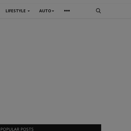
LIFESTYLE
AUTO
POPULAR POSTS