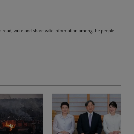
to read, write and share valid information among the people