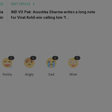
CLE
NEXT ARTICLE
ia
IND VS Pak: Anushka Sharma writes a long note
in
for Virat Kohli win calling him 'f...
0
0
0
0
Funny
Angry
Sad
Wow