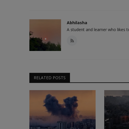
Abhilasha
A student and learner who likes 
RELATED POSTS