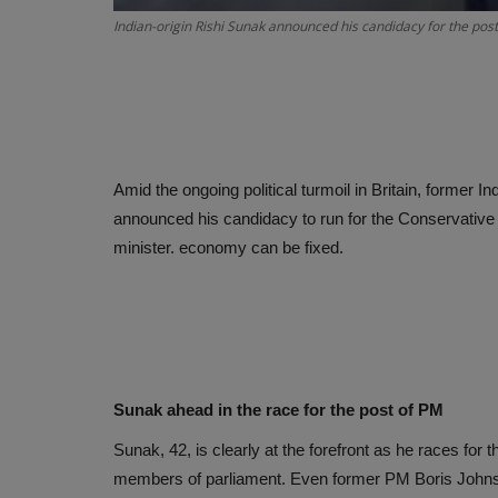
Indian-origin Rishi Sunak announced his candidacy for the pos
Amid the ongoing political turmoil in Britain, former 
announced his candidacy to run for the Conservative P
minister. economy can be fixed.
Sunak ahead in the race for the post of PM
Sunak, 42, is clearly at the forefront as he races for
members of parliament. Even former PM Boris Johnson