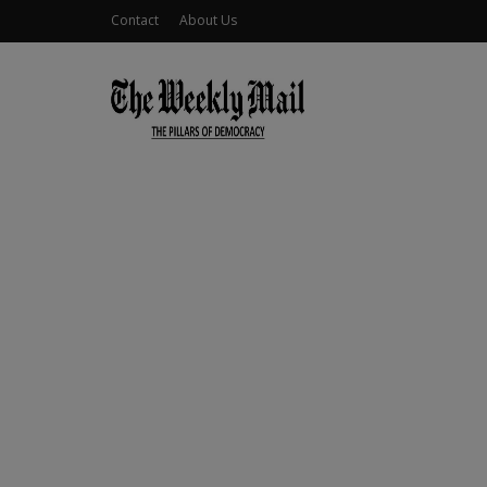
Contact
About Us