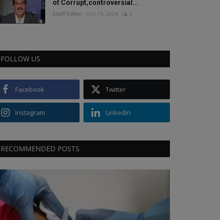
of Corrupt,controversial...
Staff Editor
Oct 11, 2024
0
FOLLOW US
Facebook
Twitter
Instagram
Linkedin
RECOMMENDED POSTS