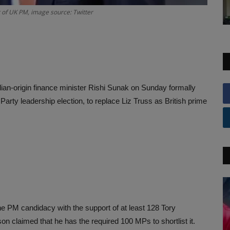
t of UK PM, image source: Twitter
Indian-origin finance minister Rishi Sunak on Sunday formally
arty leadership election, to replace Liz Truss as British prime
 the PM candidacy with the support of at least 128 Tory
 claimed that he has the required 100 MPs to shortlist it.