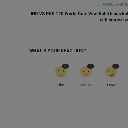
PREVIOUS ARTI
IND VS PAK T20 World Cup: Virat Kohli leads Ind
to historical w
WHAT'S YOUR REACTION?
0
0
0
Like
Dislike
Love