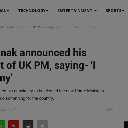
NAL
TECHNOLOGY
ENTERTAINMENT
SPORTS
dacy for the post of UK PM, saying- 'I want to fix the economy'
Sunak announced his
t of UK PM, saying- 'I
my'
ced his candidacy to be elected the new Prime Minister of
 do something for the country.
022 - 19:41
0