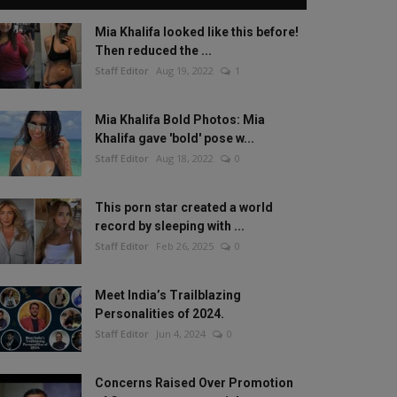
Mia Khalifa looked like this before!
Then reduced the ...
Staff Editor
Aug 19, 2022
1
Mia Khalifa Bold Photos: Mia
Khalifa gave 'bold' pose w...
Staff Editor
Aug 18, 2022
0
This porn star created a world
record by sleeping with ...
Staff Editor
Feb 26, 2025
0
Meet India’s Trailblazing
Personalities of 2024.
Staff Editor
Jun 4, 2024
0
Concerns Raised Over Promotion