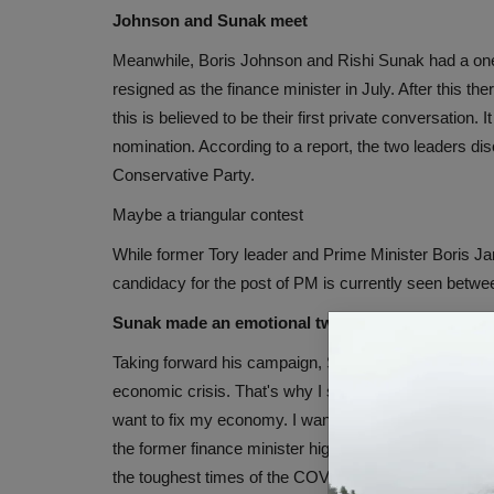
Johnson and Sunak meet
Meanwhile, Boris Johnson and Rishi Sunak had a one
resigned as the finance minister in July. After this t
this is believed to be their first private conversation
nomination. According to a report, the two leaders dis
Conservative Party.
Maybe a triangular contest
While former Tory leader and Prime Minister Boris Ja
candidacy for the post of PM is currently seen bet
Sunak made an emotional tweet
Taking forward his campaign, Sunak tweeted that the 
economic crisis. That's why I stand to be the leader o
want to fix my economy. I want to unite my party an
the former finance minister highlighted his track reco
the toughest times of the COVID pandemic.