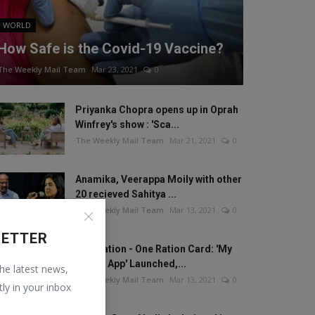
WORLD
How Safe is the Covid-19 Vaccine?
The Weekly Mail Team
Mar 23, 2021
0
Priyanka Chopra opens up in Oprah
Winfrey's show : 'Sca...
The Weekly Mail Team
Mar 21, 2021
0
Anamika, Veerappa Moily with other
20 recieved Sahitya ...
The Weekly Mail Team
Mar 13, 2021
0
LETTER
One Nation - One Ration Card: 'My
Ration App' Launched,...
the latest news,
The Weekly Mail Team
Mar 13, 2021
0
tly in your inbox