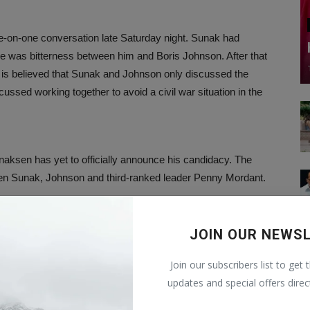
-on-one conversation late Saturday night. Sunak had
here was bitterness between him and Boris Johnson. After that
. It is believed that Sunak and Johnson only discussed the
cussed working together to avoid a civil war situation in the
naksen has yet to officially announce his candidacy. The
ween Sunak, Johnson and third-ranked leader Penny Mordant.
United Kingdom is a great country but we are facing a deep
JOIN OUR NEWS
f the Conservative Party and to be your next Prime Minister. I
d work for my country. In an accompanying vision statement,
Join our subscribers list to get 
rd of serving in the cabinet, helping the economy run through
updates and special offers direc