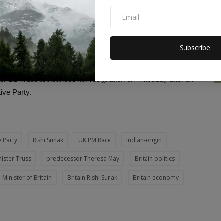
even bigger. But if we make the right choices, there is an
livery. We have a clear plan to fix the biggest problems facing
Subscribe
ises. The government I lead will have honesty,
ll lead from the front and work day and night. I'm asking for the
ster Liz Truss announced her resignation on Thursday after an
tive Party.
 Party
Rishi Sunak
UK PM Race
Indian-origin
ister Truss
predecessor Theresa May
Britain politics
Minister of Britain
Britain Rishi Sunak
Britain economy