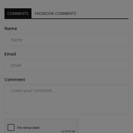
COMMENTS
FACEBOOK COMMENTS
Name
Email
Comment