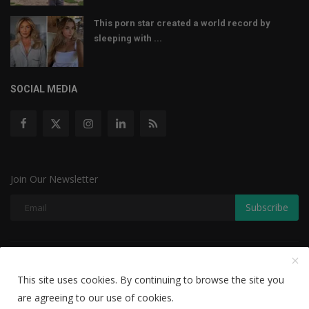
This porn star created a world record by
sleeping with ...
SOCIAL MEDIA
Join Our Newsletter
Subscribe
Copyright © 2022 The Weekly Mail - With All Rights Reserved.
This site uses cookies. By continuing to browse the site you
Disclaimer
Privacy Policy
Terms & Conditions
are agreeing to our use of cookies.