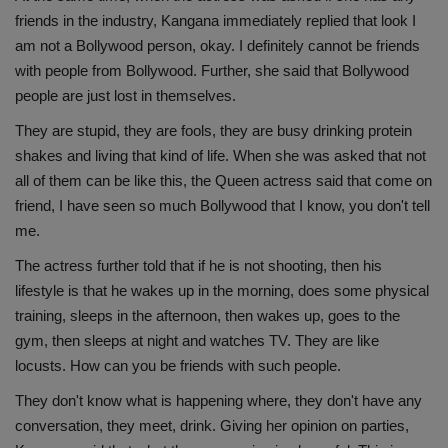
friends in the industry, Kangana immediately replied that look I
am not a Bollywood person, okay. I definitely cannot be friends
with people from Bollywood. Further, she said that Bollywood
people are just lost in themselves.
They are stupid, they are fools, they are busy drinking protein
shakes and living that kind of life. When she was asked that not
all of them can be like this, the Queen actress said that come on
friend, I have seen so much Bollywood that I know, you don't tell
me.
The actress further told that if he is not shooting, then his
lifestyle is that he wakes up in the morning, does some physical
training, sleeps in the afternoon, then wakes up, goes to the
gym, then sleeps at night and watches TV. They are like
locusts. How can you be friends with such people.
They don't know what is happening where, they don't have any
conversation, they meet, drink. Giving her opinion on parties,