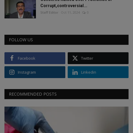
Corrupt,controversial...
Staff Editor
Oct 11, 2024
0
FOLLOW US
Facebook
Twitter
Instagram
Linkedin
RECOMMENDED POSTS