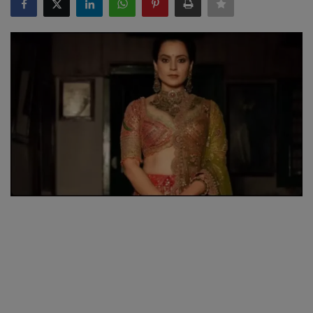
SPORTS
LIFESTYLE
Auto
Contact
Health
About Us