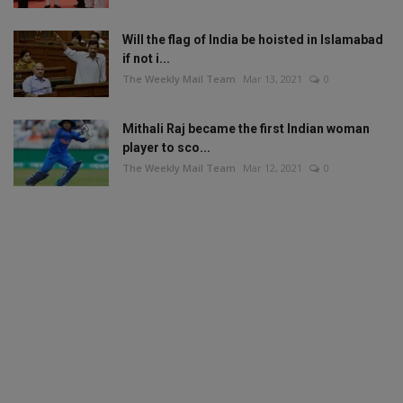
Will the flag of India be hoisted in Islamabad
if not i...
The Weekly Mail Team
Mar 13, 2021
0
Mithali Raj became the first Indian woman
player to sco...
The Weekly Mail Team
Mar 12, 2021
0