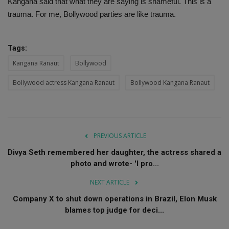
Kangana said that what they are saying is shameful. This is a
trauma. For me, Bollywood parties are like trauma.
Tags:
Kangana Ranaut
Bollywood
Bollywood actress Kangana Ranaut
Bollywood Kangana Ranaut
PREVIOUS ARTICLE
Divya Seth remembered her daughter, the actress shared a
photo and wrote- 'I pro...
NEXT ARTICLE
Company X to shut down operations in Brazil, Elon Musk
blames top judge for deci...