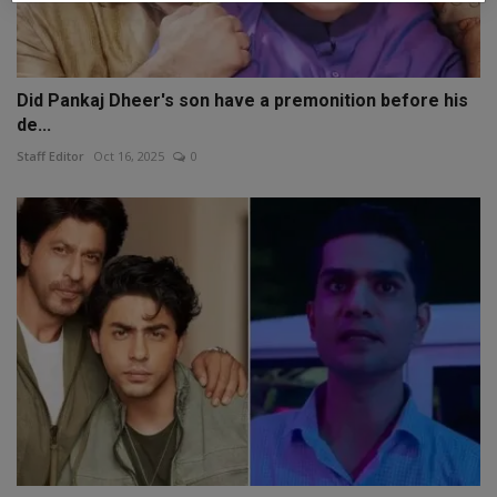
Did Pankaj Dheer's son have a premonition before his
de...
Staff Editor
Oct 16, 2025
0