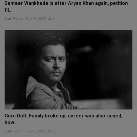
Sameer Wankhede is after Aryan Khan again, petition
fil...
Staff Editor
Sep 25, 2025
0
Guru Dutt: Family broke up, career was also ruined,
how...
Staff Editor
Feb 25, 2025
0