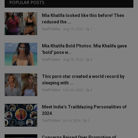
POPULAR POSTS
Mia Khalifa looked like this before! Then
reduced the ...
Staff Editor
Aug 19, 2022
1
Mia Khalifa Bold Photos: Mia Khalifa gave
'bold' pose w...
Staff Editor
Aug 18, 2022
0
This porn star created a world record by
sleeping with ...
Staff Editor
Feb 26, 2025
0
Meet India’s Trailblazing Personalities of
2024.
Staff Editor
Jun 4, 2024
0
Concerns Raised Over Promotion of