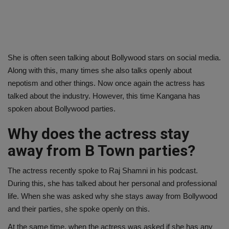
She is often seen talking about Bollywood stars on social media.
Along with this, many times she also talks openly about
nepotism and other things. Now once again the actress has
talked about the industry. However, this time Kangana has
spoken about Bollywood parties.
Why does the actress stay
away from B Town parties?
The actress recently spoke to Raj Shamni in his podcast.
During this, she has talked about her personal and professional
life. When she was asked why she stays away from Bollywood
and their parties, she spoke openly on this.
At the same time, when the actress was asked if she has any