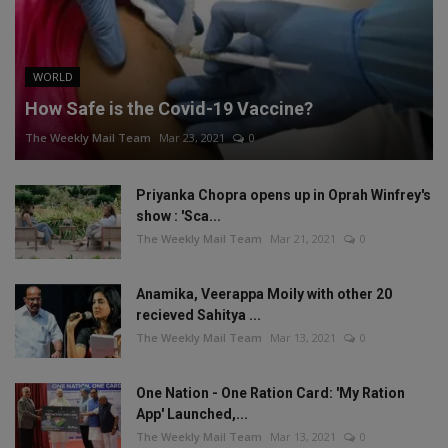
WORLD
How Safe is the Covid-19 Vaccine?
The Weekly Mail Team
Mar 23, 2021
0
Priyanka Chopra opens up in Oprah Winfrey's
show : 'Sca...
The Weekly Mail Team
Mar 21, 2021
0
Anamika, Veerappa Moily with other 20
recieved Sahitya ...
The Weekly Mail Team
Mar 13, 2021
0
One Nation - One Ration Card: 'My Ration
App' Launched,...
The Weekly Mail Team
Mar 13, 2021
0