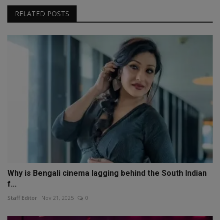
RELATED POSTS
Why is Bengali cinema lagging behind the South Indian
f...
Staff Editor
Nov 21, 2025
0