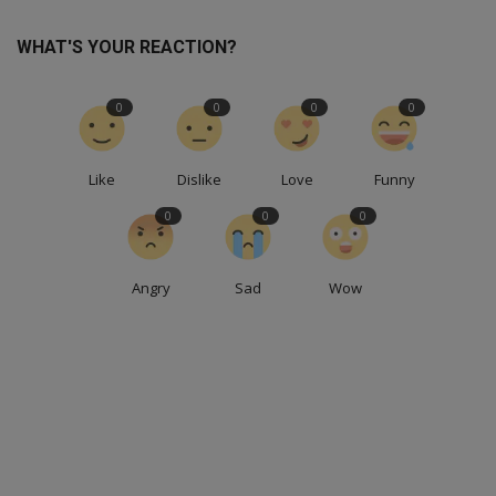
WHAT'S YOUR REACTION?
0
0
0
0
Like
Dislike
Love
Funny
0
0
0
Angry
Sad
Wow