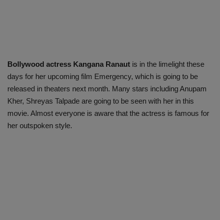
Bollywood actress Kangana Ranaut
is in the limelight these
days for her upcoming film Emergency, which is going to be
released in theaters next month. Many stars including Anupam
Kher, Shreyas Talpade are going to be seen with her in this
movie. Almost everyone is aware that the actress is famous for
her outspoken style.