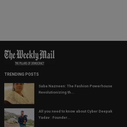
TRENDING POSTS
Saba Nazneen: The Fashion Powerhouse
Revolutionizing th...
All you need to know about Cyber Deepak
Yadav : Founder...