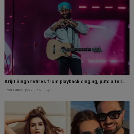
Arijit Singh retires from playback singing, puts a full...
Staff Editor
Jan 28, 2026
0