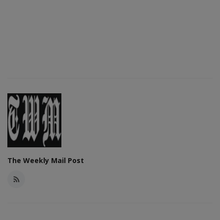
The Weekly Mail Post