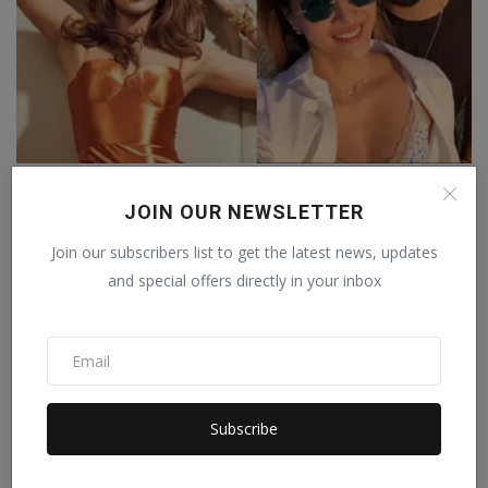
On her birthday, Kriti Sanon showered love on her
rumou...
JOIN OUR NEWSLETTER
Staff Editor
Nov 20, 2024
0
Join our subscribers list to get the latest news, updates
and special offers directly in your inbox
Subscribe