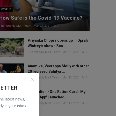
WORLD
How Safe is the Covid-19 Vaccine?
The Weekly Mail Team
Mar 23, 2021
0
Priyanka Chopra opens up in Oprah
Winfrey's show : 'Sca...
The Weekly Mail Team
Mar 21, 2021
0
Anamika, Veerappa Moily with other
20 recieved Sahitya ...
The Weekly Mail Team
Mar 13, 2021
0
LETTER
One Nation - One Ration Card: 'My
Ration App' Launched,...
the latest news,
The Weekly Mail Team
Mar 13, 2021
0
tly in your inbox