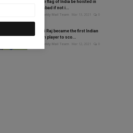
Will the flag of India be hoisted in
Islamabad if not i...
The Weekly Mail Team
Mar 13, 2021
0
Mithali Raj became the first Indian
woman player to sco...
The Weekly Mail Team
Mar 12, 2021
0