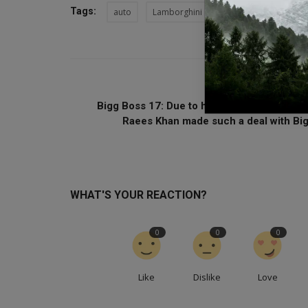
Tags:
auto
Lamborghini
lamborghini revuelto
PREVIOUS ARTI
Bigg Boss 17: Due to her stubbornness, Sa
Raees Khan made such a deal with Big.
WHAT'S YOUR REACTION?
0
0
0
Like
Dislike
Love