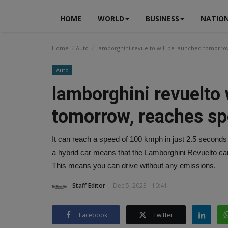
HOME
WORLD
BUSINESS
NATIO
Home
Auto
lamborghini revuelto will be launched tomorrow
Auto
lamborghini revuelto 
tomorrow, reaches sp
It can reach a speed of 100 kmph in just 2.5 seconds
a hybrid car means that the Lamborghini Revuelto can 
This means you can drive without any emissions.
Staff Editor
Dec 5, 2023 - 10:41
Facebook
Twitter