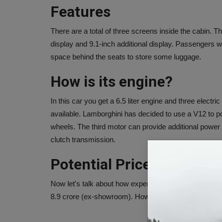
Features
There are a total of three screens inside the cabin. T
display and 9.1-inch additional display. Passengers 
space behind the seats to store some luggage.
How is its engine?
In this car you get a 6.5 liter engine and three elect
available. Lamborghini has decided to use a V12 to po
wheels. The third motor can provide additional power
clutch transmission.
Potential Price
Now let's talk about how expensive this car will be. A
8.9 crore (ex-showroom). However, the actual prices 