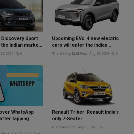
 Discovery Sport
Upcoming EVs: 4 new electric
 the Indian marke...
cars will enter the Indian...
 16, 2024
0
The Weekly Mail Post
Aug 15, 2024
0
cover WhatsApp
Renault Triber: Renault India’s
fter tapping
only 7-Seater
rushilkumar27
Aug 10, 2023
0
l Post
Aug 26, 2024
0