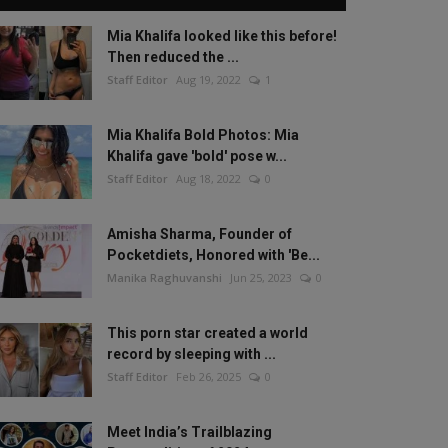
Mia Khalifa looked like this before!
Then reduced the ...
Staff Editor
Aug 19, 2022
1
Mia Khalifa Bold Photos: Mia
Khalifa gave 'bold' pose w...
Staff Editor
Aug 18, 2022
0
Amisha Sharma, Founder of
Pocketdiets, Honored with 'Be...
Manika Raghuvanshi
Jun 25, 2023
0
This porn star created a world
record by sleeping with ...
Staff Editor
Feb 26, 2025
0
Meet India’s Trailblazing