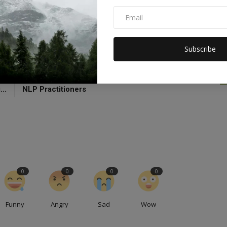
Revalto
Subscribe
CLE
NEXT ARTICLE
na
Skills and Techniques Mastered by Successful
..
NLP Practitioners
0
0
0
0
Funny
Angry
Sad
Wow