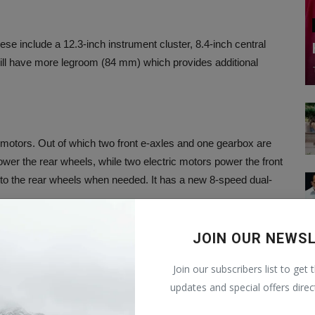
hese include a 12.3-inch instrument cluster, 8.4-inch central
will have more legroom (84 mm) which provides additional
ric motors. Out of which two front e-axles and one gearbox are
wer the rear wheels, while two electric motors power the front
 to the rear wheels when needed. It has a new 8-speed dual-
JOIN OUR NEWS
ccording to media reports, the price of this vehicle can be Rs
Join our subscribers list to get 
will be revealed tomorrow.
updates and special offers direc