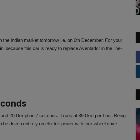
in the Indian market tomorrow i.e. on 6th December. For your
ini because this car is ready to replace Aventador in the line-
seconds
 and 200 kmph in 7 seconds. It runs at 350 km per hour. Being
be driven entirely on electric power with four-wheel drive.