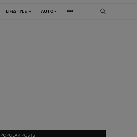
LIFESTYLE
AUTO
POPULAR POSTS