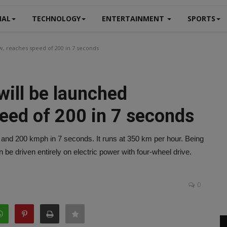
NAL
TECHNOLOGY
ENTERTAINMENT
SPORTS
, reaches speed of 200 in 7 seconds
will be launched
eed of 200 in 7 seconds
 and 200 kmph in 7 seconds. It runs at 350 km per hour. Being
be driven entirely on electric power with four-wheel drive.
0