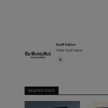
Staff Editor
TWM Staff Editor
RELATED POSTS