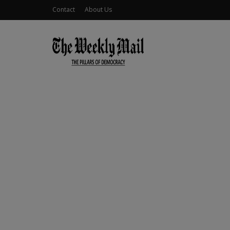
Contact
About Us