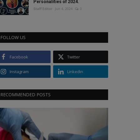
Personalities of 2024.
Staff Editor
Jun 4, 2024
0
FOLLOW US
Facebook
Twitter
Instagram
Linkedin
RECOMMENDED POSTS