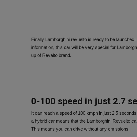
Finally Lamborghini revuelto is ready to be launched 
information, this car will be very special for Lamborgh
up of Revalto brand.
0-100 speed in just 2.7 
It can reach a speed of 100 kmph in just 2.5 seconds
a hybrid car means that the Lamborghini Revuelto can 
This means you can drive without any emissions.