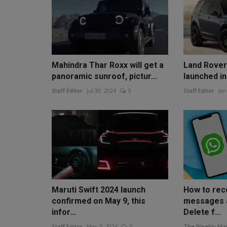
Mahindra Thar Roxx will get a
Land Rover
panoramic sunroof, pictur...
launched in
Staff Editor
Jul 30, 2024
0
Staff Editor
Jan
Maruti Swift 2024 launch
How to re
confirmed on May 9, this
messages a
infor...
Delete f...
Staff Editor
May 5, 2024
0
The Weekly Mai