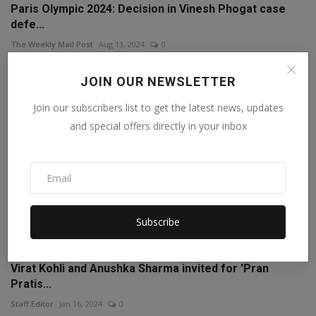
Paris Olympic 2024: Decision in Vinesh Phogat case
defe...
The Weekly Mail Post
Aug 13, 2024
0
JOIN OUR NEWSLETTER
Join our subscribers list to get the latest news, updates
and special offers directly in your inbox
Subscribe
Virat Kohli and Anushka Sharma invited for 'Pran
Pratis...
Staff Editor
Jan 16, 2024
0