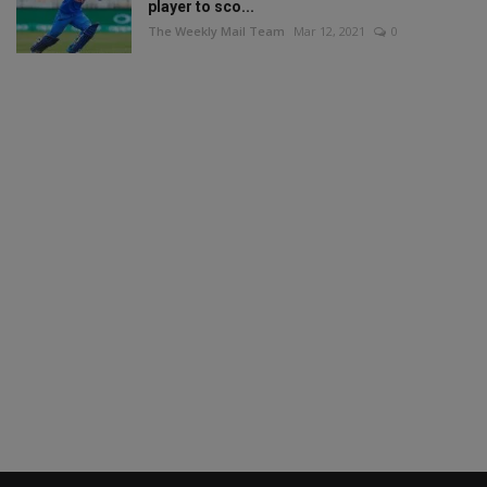
player to sco...
The Weekly Mail Team
Mar 12, 2021
0