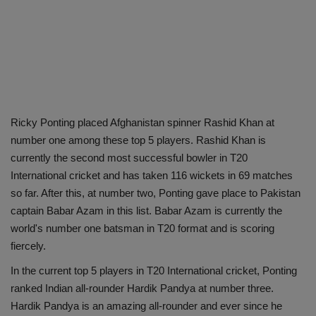
Ricky Ponting placed Afghanistan spinner Rashid Khan at
number one among these top 5 players. Rashid Khan is
currently the second most successful bowler in T20
International cricket and has taken 116 wickets in 69 matches
so far. After this, at number two, Ponting gave place to Pakistan
captain Babar Azam in this list. Babar Azam is currently the
world's number one batsman in T20 format and is scoring
fiercely.
In the current top 5 players in T20 International cricket, Ponting
ranked Indian all-rounder Hardik Pandya at number three.
Hardik Pandya is an amazing all-rounder and ever since he