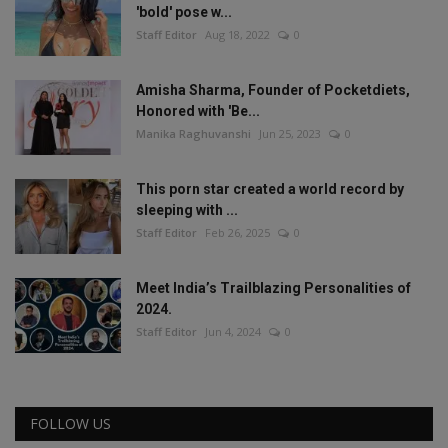
'bold' pose w...
Staff Editor
Aug 18, 2022
0
Amisha Sharma, Founder of Pocketdiets,
Honored with 'Be...
Manika Raghuvanshi
Jun 25, 2023
0
This porn star created a world record by
sleeping with ...
Staff Editor
Feb 26, 2025
0
Meet India’s Trailblazing Personalities of
2024.
Staff Editor
Jun 4, 2024
0
FOLLOW US