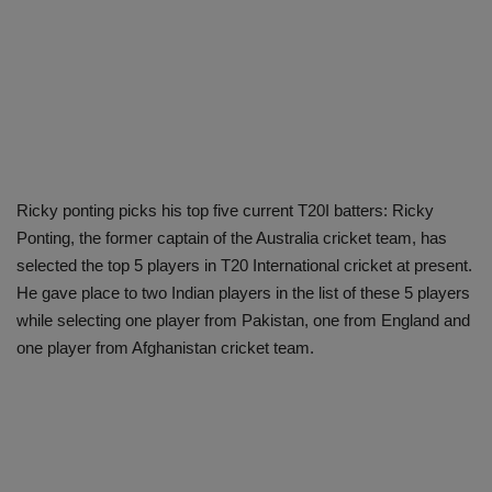
Ricky ponting picks his top five current T20I batters: Ricky
Ponting, the former captain of the Australia cricket team, has
selected the top 5 players in T20 International cricket at present.
He gave place to two Indian players in the list of these 5 players
while selecting one player from Pakistan, one from England and
one player from Afghanistan cricket team.