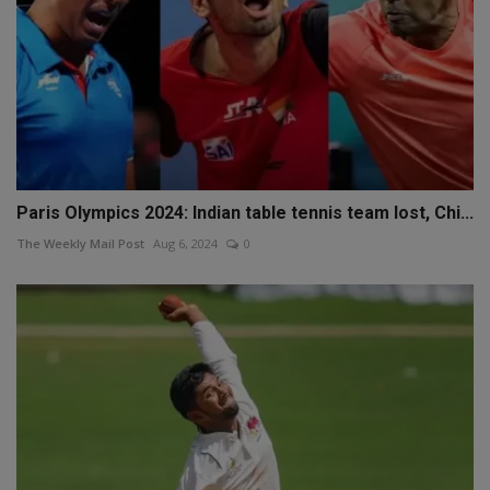
Paris Olympics 2024: Indian table tennis team lost, Chi...
The Weekly Mail Post
Aug 6, 2024
0