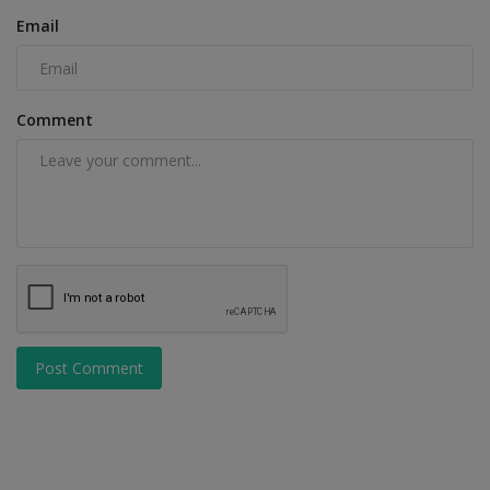
Email
Comment
Post Comment