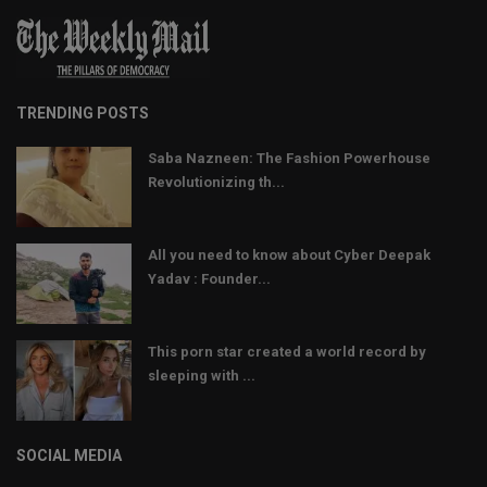
TRENDING POSTS
Saba Nazneen: The Fashion Powerhouse
Revolutionizing th...
All you need to know about Cyber Deepak
Yadav : Founder...
This porn star created a world record by
sleeping with ...
SOCIAL MEDIA