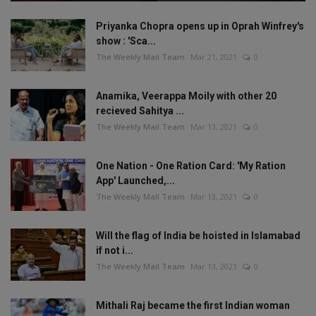
Priyanka Chopra opens up in Oprah Winfrey's
show : 'Sca...
The Weekly Mail Team
Mar 21, 2021
0
Anamika, Veerappa Moily with other 20
recieved Sahitya ...
The Weekly Mail Team
Mar 13, 2021
0
One Nation - One Ration Card: 'My Ration
App' Launched,...
The Weekly Mail Team
Mar 13, 2021
0
Will the flag of India be hoisted in Islamabad
if not i...
The Weekly Mail Team
Mar 13, 2021
0
Mithali Raj became the first Indian woman