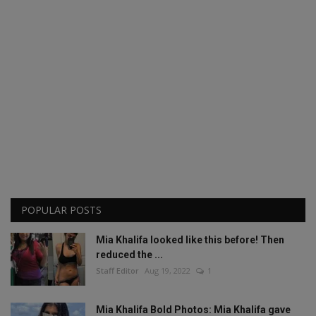
POPULAR POSTS
Mia Khalifa looked like this before! Then
reduced the ...
Staff Editor
Aug 19, 2022
1
Mia Khalifa Bold Photos: Mia Khalifa gave