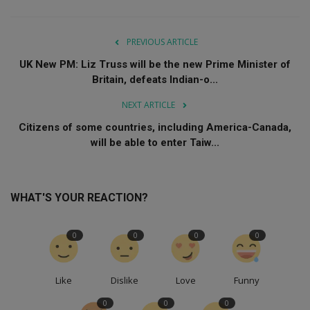
PREVIOUS ARTICLE
UK New PM: Liz Truss will be the new Prime Minister of
Britain, defeats Indian-o...
NEXT ARTICLE
Citizens of some countries, including America-Canada,
will be able to enter Taiw...
WHAT'S YOUR REACTION?
0
0
0
0
Like
Dislike
Love
Funny
0
0
0