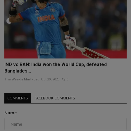
IND vs BAN: India won the World Cup, defeated
Banglades...
The Weekly Mail Post
Oct 20, 2023
0
COMMENTS
FACEBOOK COMMENTS
Name