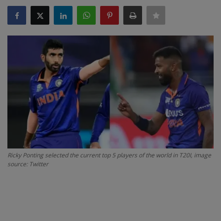
SPORTS
LIFESTYLE
Auto
Contact
Health
About Us
Ricky Ponting selected the current top 5 players of the world in T20I, image
source: Twitter