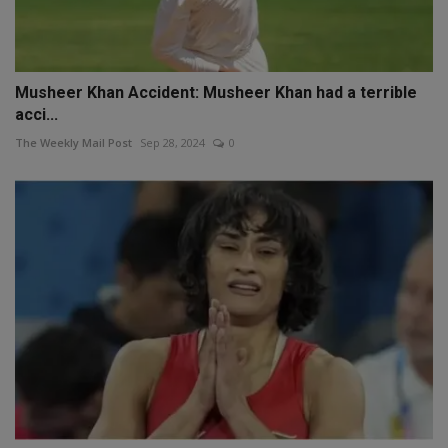
Musheer Khan Accident: Musheer Khan had a terrible
acci...
The Weekly Mail Post
Sep 28, 2024
0