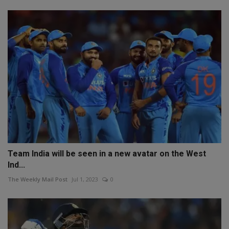
Team India will be seen in a new avatar on the West
Ind...
The Weekly Mail Post
Jul 1, 2023
0