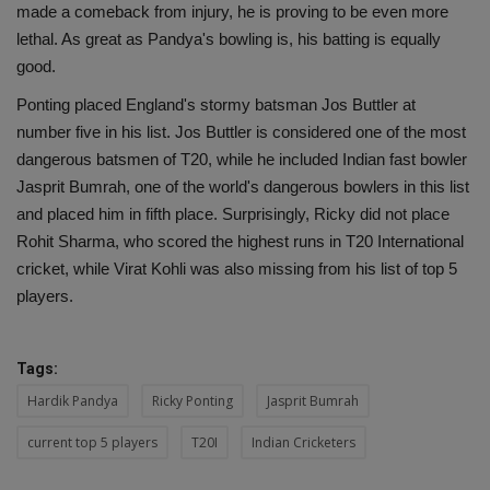
made a comeback from injury, he is proving to be even more
lethal. As great as Pandya's bowling is, his batting is equally
good.
Ponting placed England's stormy batsman Jos Buttler at
number five in his list. Jos Buttler is considered one of the most
dangerous batsmen of T20, while he included Indian fast bowler
Jasprit Bumrah, one of the world's dangerous bowlers in this list
and placed him in fifth place. Surprisingly, Ricky did not place
Rohit Sharma, who scored the highest runs in T20 International
cricket, while Virat Kohli was also missing from his list of top 5
players.
Tags:
Hardik Pandya
Ricky Ponting
Jasprit Bumrah
current top 5 players
T20I
Indian Cricketers