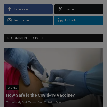
Facebook
Twitter
Instagram
Linkedin
RECOMMENDED POSTS
WORLD
How Safe is the Covid-19 Vaccine?
The Weekly Mail Team
Mar 23, 2021
0