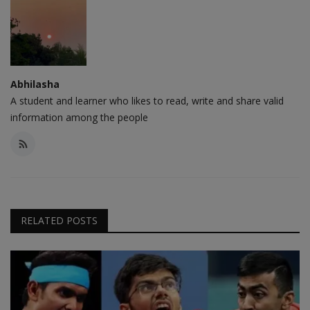
Abhilasha
A student and learner who likes to read, write and share valid
information among the people
RELATED POSTS