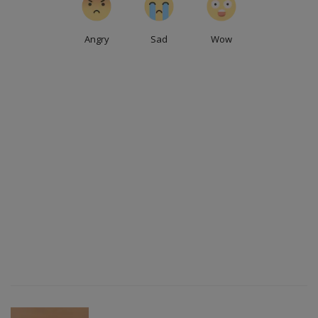
Angry
Sad
Wow