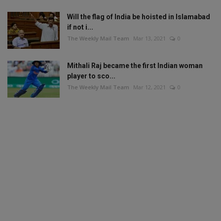
Will the flag of India be hoisted in Islamabad
if not i...
The Weekly Mail Team
Mar 13, 2021
0
Mithali Raj became the first Indian woman
player to sco...
The Weekly Mail Team
Mar 12, 2021
0