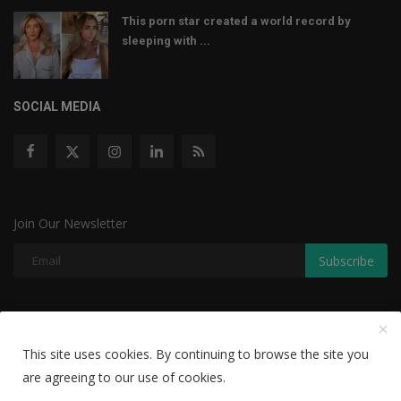
This porn star created a world record by
sleeping with ...
SOCIAL MEDIA
Join Our Newsletter
Subscribe
Copyright © 2022 The Weekly Mail - With All Rights Reserved.
This site uses cookies. By continuing to browse the site you
Disclaimer
Privacy Policy
Terms & Conditions
are agreeing to our use of cookies.