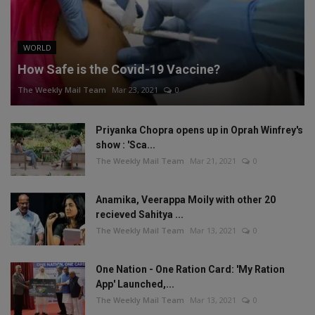
WORLD
How Safe is the Covid-19 Vaccine?
The Weekly Mail Team
Mar 23, 2021
0
Priyanka Chopra opens up in Oprah Winfrey's
show : 'Sca...
The Weekly Mail Team
Mar 21, 2021
0
Anamika, Veerappa Moily with other 20
recieved Sahitya ...
The Weekly Mail Team
Mar 13, 2021
0
One Nation - One Ration Card: 'My Ration
App' Launched,...
The Weekly Mail Team
Mar 13, 2021
0