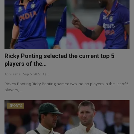
Ricky Ponting selected the current top 5
players of the...
Abhilasha
Sep 5, 2022
0
Rickey Ponting Ricky Ponting named two Indian players in the list of 5
players, ...
SPORTS