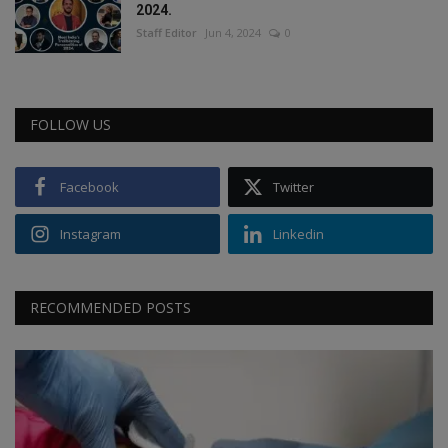
2024.
Staff Editor
Jun 4, 2024
0
FOLLOW US
Facebook
Twitter
Instagram
Linkedin
RECOMMENDED POSTS