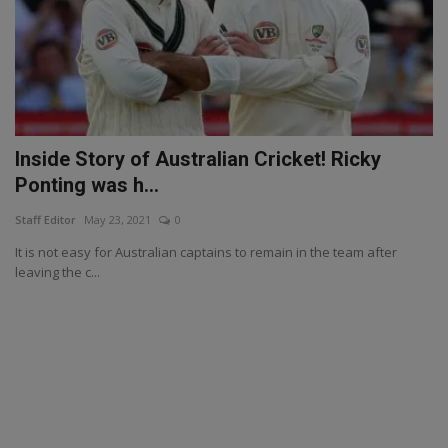
Inside Story of Australian Cricket! Ricky
Ponting was h...
Staff Editor
May 23, 2021
0
It is not easy for Australian captains to remain in the team after
leaving the c...