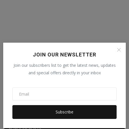
JOIN OUR NEWSLETTER
Join our subscribers list to get the latest news, updates
and special offers directly in your inbox
Subscribe
POPULAR POSTS