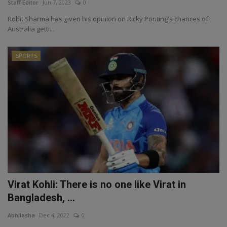
Staff Editor
Jun 7, 2023
0
Rohit Sharma has given his opinion on Ricky Ponting's chances of
Australia getti...
SPORTS
Virat Kohli: There is no one like Virat in
Bangladesh, ...
Abhilasha
Dec 4, 2022
0