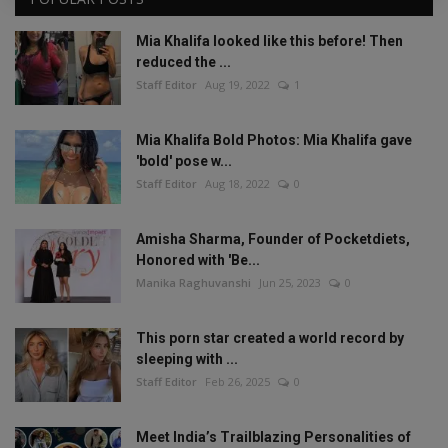
Mia Khalifa looked like this before! Then
reduced the ...
Staff Editor
Aug 19, 2022
1
Mia Khalifa Bold Photos: Mia Khalifa gave
'bold' pose w...
Staff Editor
Aug 18, 2022
0
Amisha Sharma, Founder of Pocketdiets,
Honored with 'Be...
Manika Raghuvanshi
Jun 25, 2023
0
This porn star created a world record by
sleeping with ...
Staff Editor
Feb 26, 2025
0
Meet India’s Trailblazing Personalities of