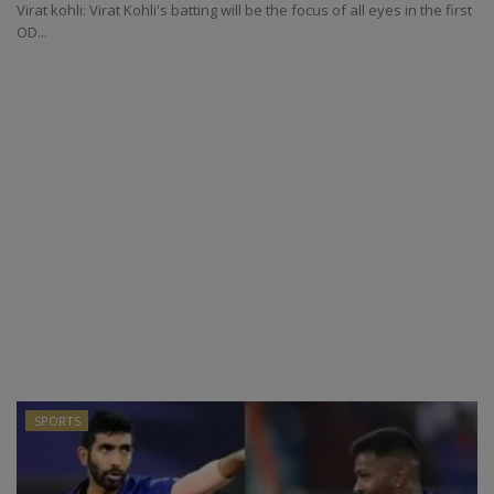
Virat kohli: Virat Kohli's batting will be the focus of all eyes in the first
OD...
SPORTS