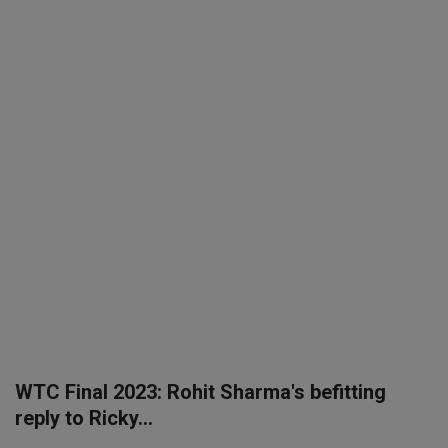
SPORTS
LIFESTYLE
Auto
Contact
Health
About Us
WTC Final 2023: Rohit Sharma's befitting
reply to Ricky...