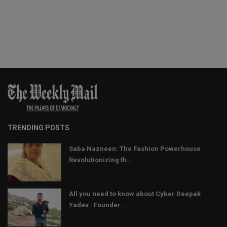
TRENDING POSTS
Saba Nazneen: The Fashion Powerhouse
Revolutionizing th...
All you need to know about Cyber Deepak
Yadav : Founder...