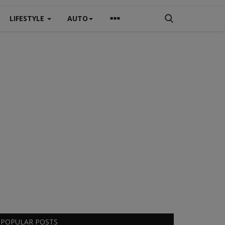
LIFESTYLE
AUTO
POPULAR POSTS