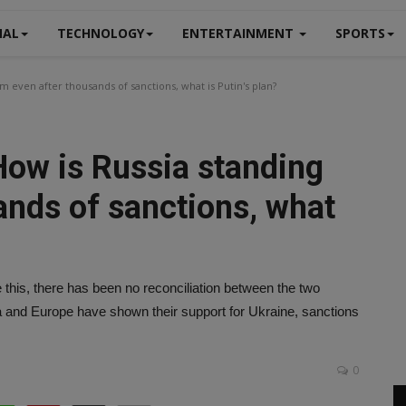
NAL
TECHNOLOGY
ENTERTAINMENT
SPORTS
m even after thousands of sanctions, what is Putin's plan?
How is Russia standing
ands of sanctions, what
this, there has been no reconciliation between the two
a and Europe have shown their support for Ukraine, sanctions
0