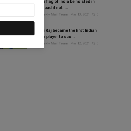
Will the flag of India be hoisted in
Islamabad if not i...
The Weekly Mail Team
Mar 13, 2021
0
Mithali Raj became the first Indian
woman player to sco...
The Weekly Mail Team
Mar 12, 2021
0