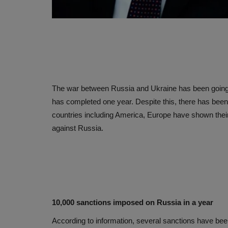
The war between Russia and Ukraine has been going o
has completed one year. Despite this, there has bee
countries including America, Europe have shown thei
against Russia.
10,000 sanctions imposed on Russia in a year
According to information, several sanctions have be