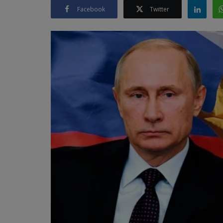
Facebook
Twitter