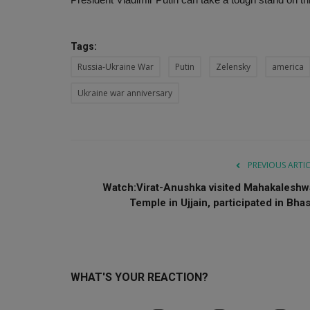
Tags:
Russia-Ukraine War
Putin
Zelensky
america
Ukraine war anniversary
PREVIOUS ARTI
Watch:Virat-Anushka visited Mahakaleshw
Temple in Ujjain, participated in Bhas.
WHAT'S YOUR REACTION?