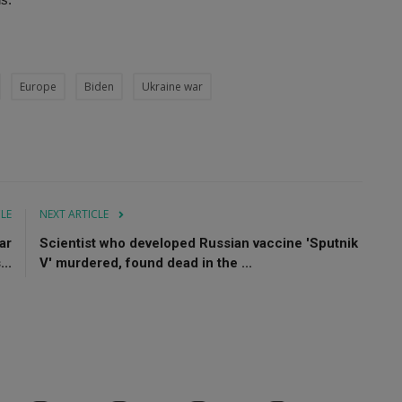
Europe
Biden
Ukraine war
CLE
NEXT ARTICLE
ar
Scientist who developed Russian vaccine 'Sputnik
..
V' murdered, found dead in the ...