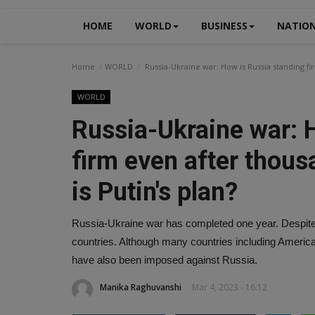
HOME
WORLD
BUSINESS
NATIO
Home
WORLD
Russia-Ukraine war: How is Russia standing fir
WORLD
Russia-Ukraine war: 
firm even after thous
is Putin's plan?
Russia-Ukraine war has completed one year. Despite 
countries. Although many countries including Americ
have also been imposed against Russia.
Manika Raghuvanshi
Mar 4, 2023 - 16:12