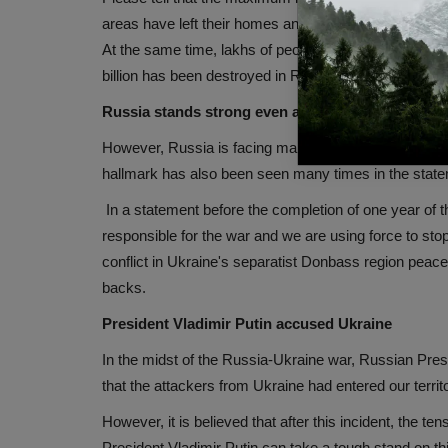
areas have left their homes and migrated. Apart from th
At the same time, lakhs of people have taken refuge i
billion has been destroyed in Russian attacks.
Russia stands strong even after the war
However, Russia is facing many economic sanctions du
hallmark has also been seen many times in the state
In a statement before the completion of one year of the
responsible for the war and we are using force to stop 
conflict in Ukraine's separatist Donbass region peacef
backs.
President Vladimir Putin accused Ukraine
In the midst of the Russia-Ukraine war, Russian Pre
that the attackers from Ukraine had entered our territ
However, it is believed that after this incident, the 
President Vladimir Putin can take a tough stand on th