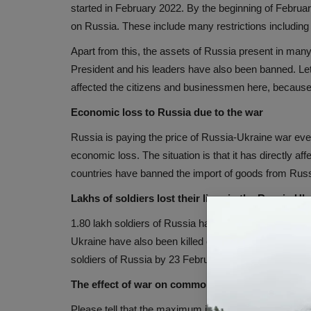
started in February 2022. By the beginning of Febru
on Russia. These include many restrictions including 
Apart from this, the assets of Russia present in many
President and his leaders have also been banned. Let
affected the citizens and businessmen here, because th
Economic loss to Russia due to the war
Russia is paying the price of Russia-Ukraine war even
economic loss. The situation is that it has directly a
countries have banned the import of goods from Russ
Lakhs of soldiers lost their lives in the Russia-Uk
1.80 lakh soldiers of Russia have been killed or injure
Ukraine have also been killed or injured. Although, U
soldiers of Russia by 23 February 2023, but no offic
The effect of war on common people
Please tell that the maximum impact of this war has 