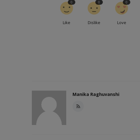
0
0
0
Like
Dislike
Love
Manika Raghuvanshi