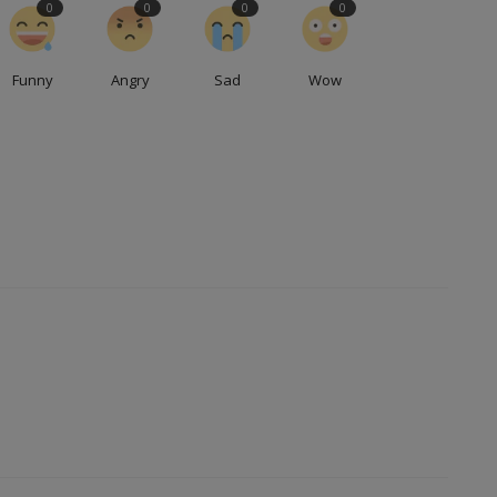
0
0
0
0
Funny
Angry
Sad
Wow