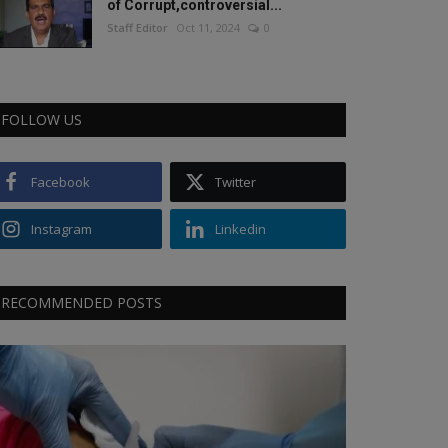
of Corrupt,controversial...
Staff Editor
Oct 11, 2024
0
FOLLOW US
Facebook
Twitter
Instagram
Linkedin
RECOMMENDED POSTS