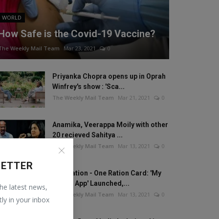
WORLD
How Safe is the Covid-19 Vaccine?
The Weekly Mail Team
Mar 23, 2021
0
Priyanka Chopra opens up in Oprah
Winfrey's show : 'Sca...
The Weekly Mail Team
Mar 21, 2021
0
Anamika, Veerappa Moily with other
20 recieved Sahitya ...
The Weekly Mail Team
Mar 13, 2021
0
LETTER
One Nation - One Ration Card: 'My
Ration App' Launched,...
the latest news,
The Weekly Mail Team
Mar 13, 2021
0
tly in your inbox