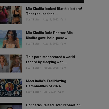
Mia Khalifa looked like this before!
Then reduced the ...
Staff Editor
Aug 19, 2022
1
Mia Khalifa Bold Photos: Mia
Khalifa gave 'bold' pose w...
Staff Editor
Aug 18, 2022
0
This porn star created a world
record by sleeping with ...
Staff Editor
Feb 26, 2025
0
Meet India’s Trailblazing
Personalities of 2024.
Staff Editor
Jun 4, 2024
0
Concerns Raised Over Promotion