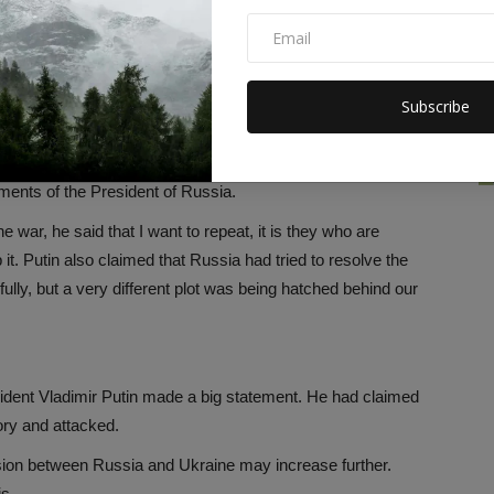
is, hundreds of children have also lost their lives in this war.
n other countries. Also, Ukraine's infrastructure worth $138
Subscribe
e to this war, but even after this Russia has stood firm. Its
ments of the President of Russia.
 war, he said that I want to repeat, it is they who are
it. Putin also claimed that Russia had tried to resolve the
ully, but a very different plot was being hatched behind our
sident Vladimir Putin made a big statement. He had claimed
ory and attacked.
tension between Russia and Ukraine may increase further.
is.