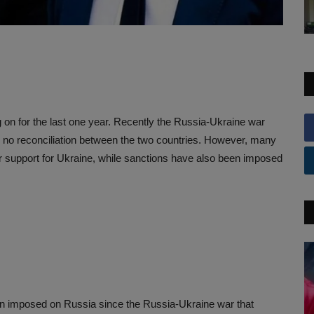
n for the last one year. Recently the Russia-Ukraine war
n no reconciliation between the two countries. However, many
r support for Ukraine, while sanctions have also been imposed
en imposed on Russia since the Russia-Ukraine war that