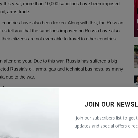
ary this year, more than 10,000 sanctions have been imposed
oil, arms trade.
 countries have also been frozen. Along with this, the Russian
 us tell you that the sanctions imposed on Russia have also
eir citizens are not even able to travel to other countries.
 after one year. Due to this war, Russia has suffered a big
ffected Russia's oil, arms, gas and technical business, as many
ia due to the war.
raine war
d in the Russia-Ukraine war. Apart from this, 1 lakh soldiers of
JOIN OUR NEWS
kraine claimed to have killed more than 1 lakh 45 thousand
ial number has been shared by Ukraine regarding its soldiers.
Join our subscribers list to get 
updates and special offers direc
been on the common citizens. People living in war-affected