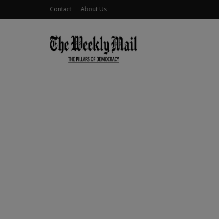
Contact
About Us