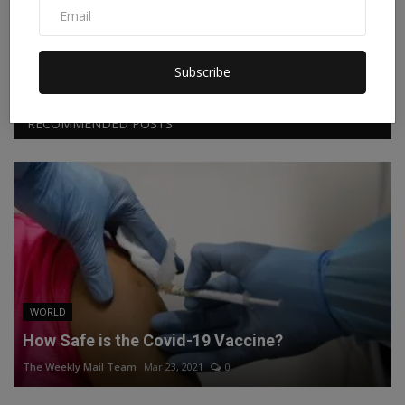
Facebook
Twitter
Instagram
Linkedin
Subscribe
RECOMMENDED POSTS
WORLD
How Safe is the Covid-19 Vaccine?
The Weekly Mail Team
Mar 23, 2021
0