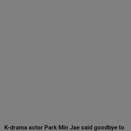
SPORTS
LIFESTYLE
Auto
Contact
Health
About Us
K-drama actor Park Min Jae said goodbye to