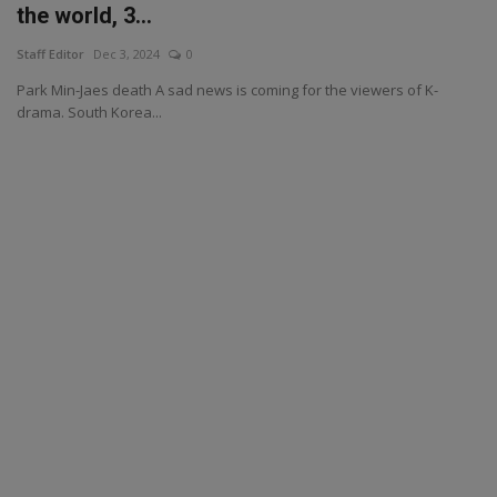
the world, 3...
Staff Editor
Dec 3, 2024
0
Park Min-Jaes death A sad news is coming for the viewers of K-
drama. South Korea...