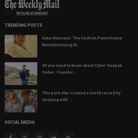
TRENDING POSTS
Saba Nazneen: The Fashion Powerhouse
Revolutionizing th...
All you need to know about Cyber Deepak
Yadav : Founder...
This porn star created a world record by
sleeping with ...
SOCIAL MEDIA