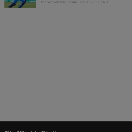
The Weekly Mail Team
Mar 12, 2021
0