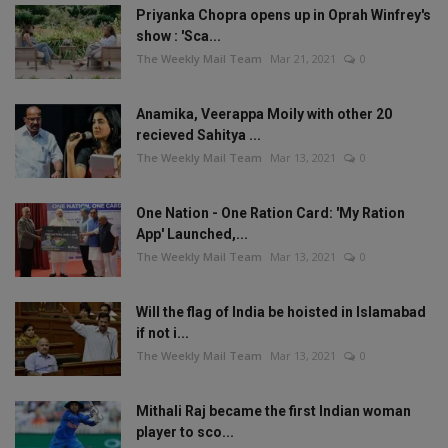
Priyanka Chopra opens up in Oprah Winfrey's
show : 'Sca...
The Weekly Mail Team
Mar 21, 2021
0
Anamika, Veerappa Moily with other 20
recieved Sahitya ...
The Weekly Mail Team
Mar 13, 2021
0
One Nation - One Ration Card: 'My Ration
App' Launched,...
The Weekly Mail Team
Mar 13, 2021
0
Will the flag of India be hoisted in Islamabad
if not i...
The Weekly Mail Team
Mar 13, 2021
0
Mithali Raj became the first Indian woman
player to sco...