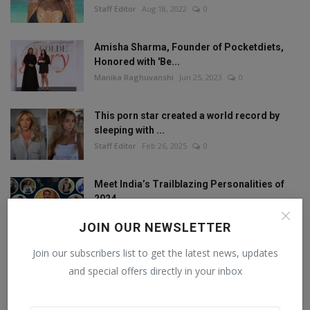
Staff Editor
Aug 18, 2022
0
Amisha Sharma, Founder of Pocketdiets,
Honored with 'Be...
Manika Raghuvanshi
Jun 25, 2023
0
This porn star created a world record by
sleeping with ...
Staff Editor
Feb 26, 2025
0
Meet India’s Trailblazing Personalities of
2024.
Staff Editor
Jun 4, 2024
0
JOIN OUR NEWSLETTER
Join our subscribers list to get the latest news, updates
and special offers directly in your inbox
FOLLOW US