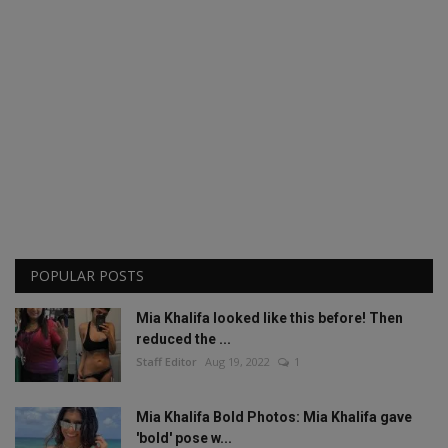
POPULAR POSTS
Mia Khalifa looked like this before! Then
reduced the ...
Staff Editor
Aug 19, 2022
1
Mia Khalifa Bold Photos: Mia Khalifa gave
'bold' pose w...