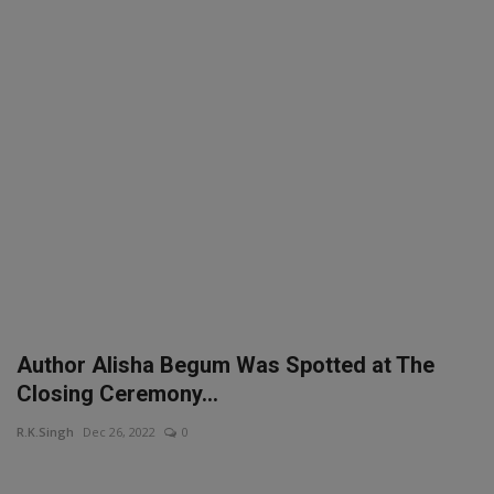
SPORTS
LIFESTYLE
Auto
Contact
Health
About Us
Author Alisha Begum Was Spotted at The
Closing Ceremony...
R.K.Singh
Dec 26, 2022
0