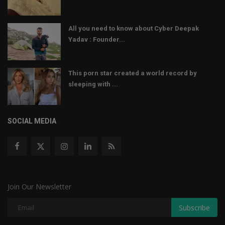
All you need to know about Cyber Deepak
Yadav : Founder...
This porn star created a world record by
sleeping with ...
SOCIAL MEDIA
Join Our Newsletter
Subscribe