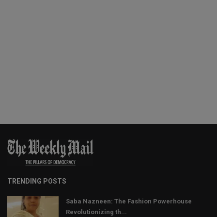
TRENDING POSTS
Saba Nazneen: The Fashion Powerhouse
Revolutionizing th...