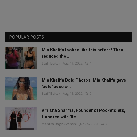
POPULAR POSTS
Mia Khalifa looked like this before! Then
reduced the ...
Staff Editor
Aug 19, 2022
1
Mia Khalifa Bold Photos: Mia Khalifa gave
'bold' pose w...
Staff Editor
Aug 18, 2022
0
Amisha Sharma, Founder of Pocketdiets,
Honored with 'Be...
Manika Raghuvanshi
Jun 25, 2023
0