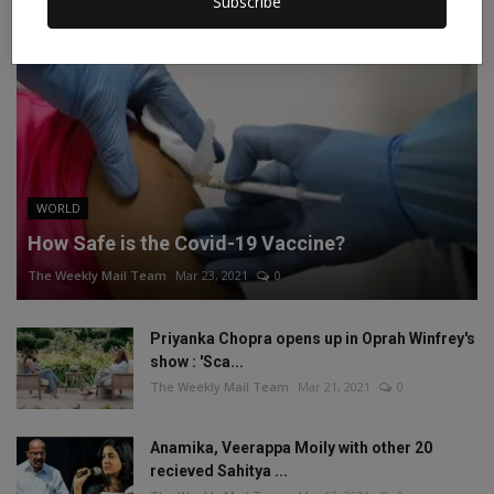
Subscribe
WORLD
How Safe is the Covid-19 Vaccine?
The Weekly Mail Team
Mar 23, 2021
0
Priyanka Chopra opens up in Oprah Winfrey's
show : 'Sca...
The Weekly Mail Team
Mar 21, 2021
0
Anamika, Veerappa Moily with other 20
recieved Sahitya ...