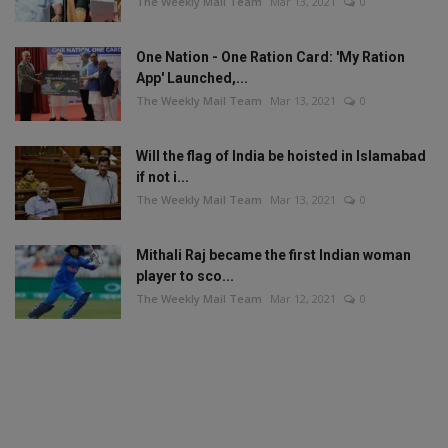
The Weekly Mail Team
Mar 13, 2021
0
One Nation - One Ration Card: 'My Ration
App' Launched,...
The Weekly Mail Team
Mar 13, 2021
0
Will the flag of India be hoisted in Islamabad
if not i...
The Weekly Mail Team
Mar 13, 2021
0
Mithali Raj became the first Indian woman
player to sco...
The Weekly Mail Team
Mar 12, 2021
0