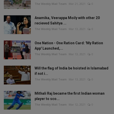
The Weekly Mail Team
Mar 21, 2021
0
Anamika, Veerappa Moily with other 20
recieved Sahitya ...
The Weekly Mail Team
Mar 13, 2021
0
One Nation - One Ration Card: 'My Ration
App' Launched,...
The Weekly Mail Team
Mar 13, 2021
0
Will the flag of India be hoisted in Islamabad
if not i...
The Weekly Mail Team
Mar 13, 2021
0
Mithali Raj became the first Indian woman
player to sco...
The Weekly Mail Team
Mar 12, 2021
0