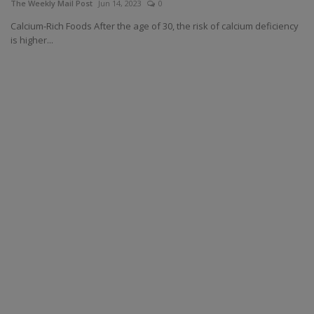
The Weekly Mail Post
Jun 14, 2023
0
Calcium-Rich Foods After the age of 30, the risk of calcium deficiency
is higher...