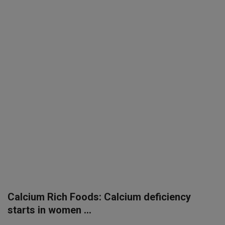
SPORTS
LIFESTYLE
Auto
Contact
Health
About Us
Calcium Rich Foods: Calcium deficiency
starts in women ...