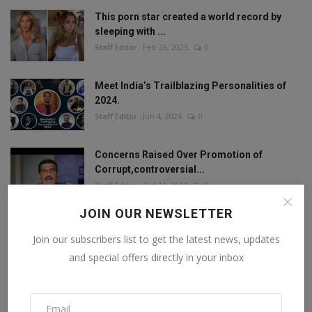
This porn star created a world record by
sleeping with ...
Staff Editor
Feb 26, 2025
0
Meet India’s Trailblazing Personalities of
2024.
Staff Editor
Jun 4, 2024
0
Concerns Raised Over Promotion of
Corrupt,controversial...
Staff Editor
Oct 11, 2024
0
JOIN OUR NEWSLETTER
Join our subscribers list to get the latest news, updates
FOLLOW US
and special offers directly in your inbox
Facebook
Twitter