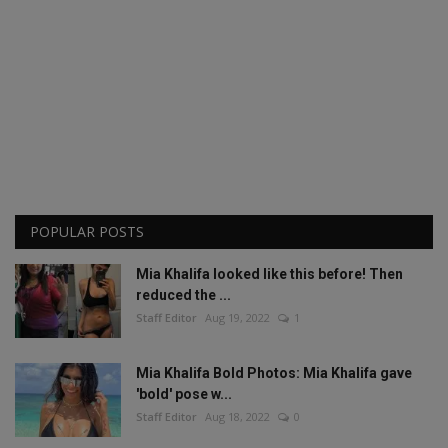
POPULAR POSTS
Mia Khalifa looked like this before! Then
reduced the ...
Staff Editor
Aug 19, 2022
1
Mia Khalifa Bold Photos: Mia Khalifa gave
'bold' pose w...
Staff Editor
Aug 18, 2022
0