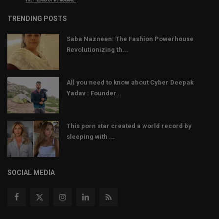
TRENDING POSTS
Saba Nazneen: The Fashion Powerhouse
Revolutionizing th...
All you need to know about Cyber Deepak
Yadav : Founder...
This porn star created a world record by
sleeping with ...
SOCIAL MEDIA