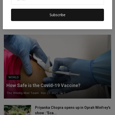
Instagram
Linkedin
Subscribe
RECOMMENDED POSTS
WORLD
How Safe is the Covid-19 Vaccine?
The Weekly Mail Team
Mar 23, 2021
0
Priyanka Chopra opens up in Oprah Winfrey's
show : 'Sca...