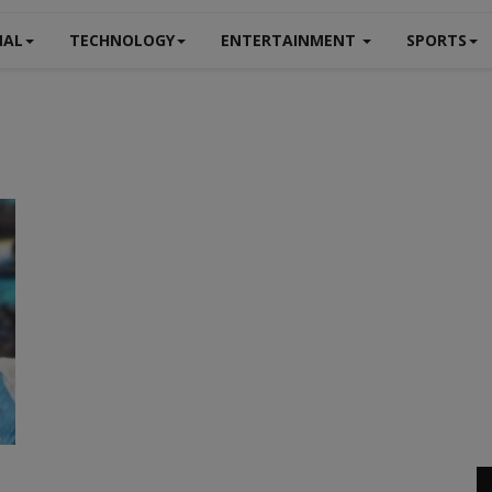
NAL
TECHNOLOGY
ENTERTAINMENT
SPORTS