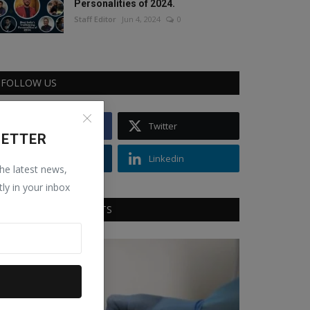
Personalities of 2024.
Staff Editor
Jun 4, 2024
0
FOLLOW US
Facebook
Twitter
LETTER
Instagram
Linkedin
the latest news,
tly in your inbox
RECOMMENDED POSTS