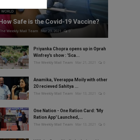
WORLD
How Safe is the Covid-19 Vaccine?
The Weekly Mail Team
Mar 23, 2021
0
Priyanka Chopra opens up in Oprah
Winfrey's show : 'Sca...
The Weekly Mail Team
Mar 21, 2021
0
Anamika, Veerappa Moily with other
20 recieved Sahitya ...
The Weekly Mail Team
Mar 13, 2021
0
One Nation - One Ration Card: 'My
Ration App' Launched,...
The Weekly Mail Team
Mar 13, 2021
0