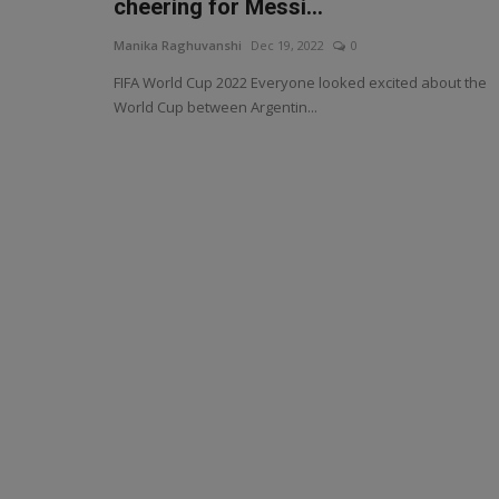
cheering for Messi...
Manika Raghuvanshi
Dec 19, 2022
0
FIFA World Cup 2022 Everyone looked excited about the
World Cup between Argentin...