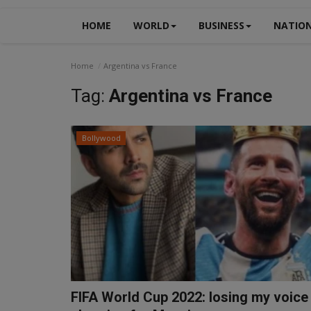
HOME
WORLD
BUSINESS
NATIO
Home
Argentina vs France
Tag:
Argentina vs France
Bollywood
FIFA World Cup 2022: losing my voice