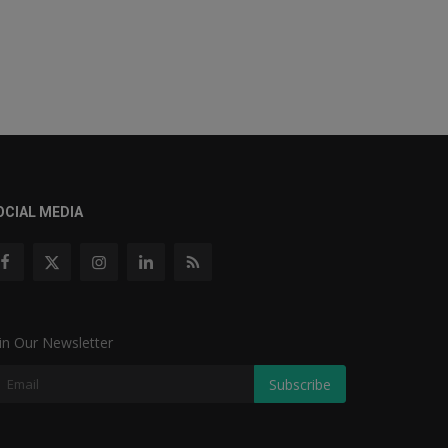
OCIAL MEDIA
in Our Newsletter
Subscribe