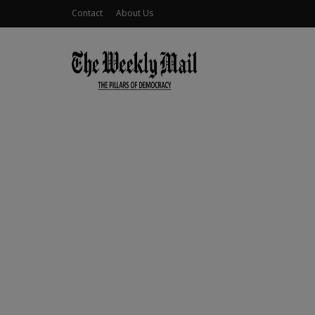
Contact
About Us