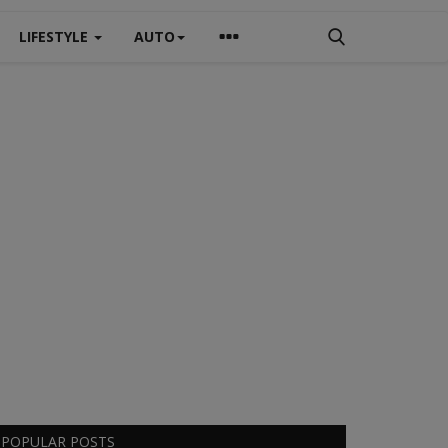
LIFESTYLE
AUTO
POPULAR POSTS