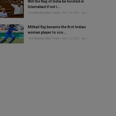
Will the flag of India be hoisted in
Islamabad if not i...
The Weekly Mail Team
Mar 13, 2021
0
Mithali Raj became the first Indian
woman player to sco...
The Weekly Mail Team
Mar 12, 2021
0