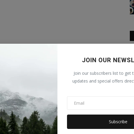
JOIN OUR NEWS
Join our subscribers list to get 
updates and special offers direc
Subscribe