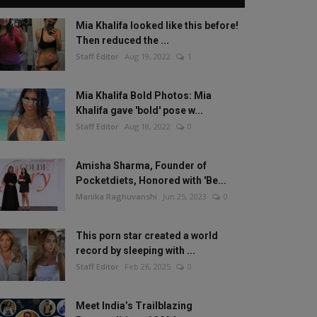
Mia Khalifa looked like this before!
Then reduced the ...
Staff Editor
Aug 19, 2022
1
Mia Khalifa Bold Photos: Mia
Khalifa gave 'bold' pose w...
Staff Editor
Aug 18, 2022
0
Amisha Sharma, Founder of
Pocketdiets, Honored with 'Be...
Manika Raghuvanshi
Jun 25, 2023
0
This porn star created a world
record by sleeping with ...
Staff Editor
Feb 26, 2025
0
Meet India’s Trailblazing