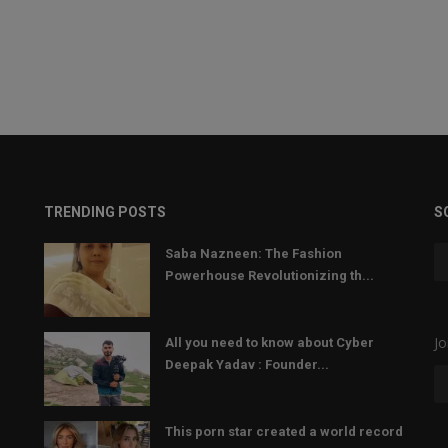
TRENDING POSTS
S
Saba Nazneen: The Fashion
Powerhouse Revolutionizing th...
Jo
All you need to know about Cyber
Deepak Yadav : Founder...
This porn star created a world record