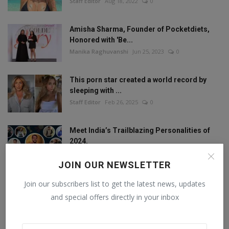
Staff Editor
Aug 18, 2022
0
Amisha Sharma, Founder of Pocketdiets,
Honored with 'Be...
Manika Raghuvanshi
Jun 25, 2023
0
This porn star created a world record by
sleeping with ...
Staff Editor
Feb 26, 2025
0
Meet India’s Trailblazing Personalities of
2024.
Staff Editor
Jun 4, 2024
0
JOIN OUR NEWSLETTER
Join our subscribers list to get the latest news, updates
and special offers directly in your inbox
FOLLOW US