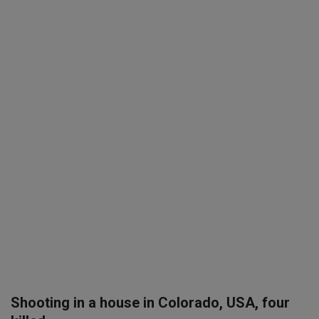
SPORTS
LIFESTYLE
Auto
Contact
Health
About Us
Shooting in a house in Colorado, USA, four