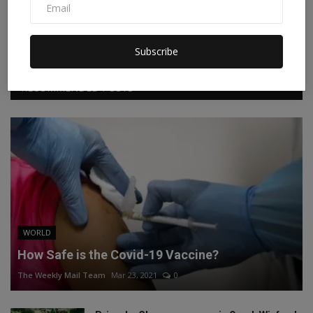
Facebook
Twitter
Instagram
Linkedin
Subscribe
RECOMMENDED POSTS
WORLD
How Safe is the Covid-19 Vaccine?
The Weekly Mail Team
Mar 23, 2021
0