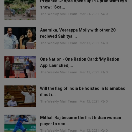
Priyanka Chopra opens up in Oprah Winfrey's
show : 'Sca...
The Weekly Mail Team
Mar 21, 2021
0
Anamika, Veerappa Moily with other 20
recieved Sahitya ...
The Weekly Mail Team
Mar 13, 2021
0
One Nation - One Ration Card: 'My Ration
App' Launched,...
The Weekly Mail Team
Mar 13, 2021
0
Will the flag of India be hoisted in Islamabad
if not i...
The Weekly Mail Team
Mar 13, 2021
0
Mithali Raj became the first Indian woman
player to sco...
The Weekly Mail Team
Mar 12, 2021
0