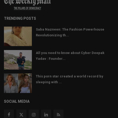
TRENDING POSTS
Saba Nazneen: The Fashion Powerhouse
Revolutionizing th...
All you need to know about Cyber Deepak
Yadav : Founder...
This porn star created a world record by
sleeping with ...
SOCIAL MEDIA