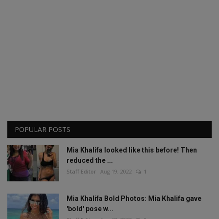
POPULAR POSTS
Mia Khalifa looked like this before! Then
reduced the ...
Staff Editor
Aug 19, 2022
1
Mia Khalifa Bold Photos: Mia Khalifa gave
'bold' pose w...