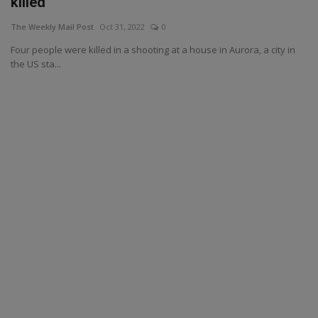
killed
The Weekly Mail Post
Oct 31, 2022
0
Four people were killed in a shooting at a house in Aurora, a city in
the US sta...