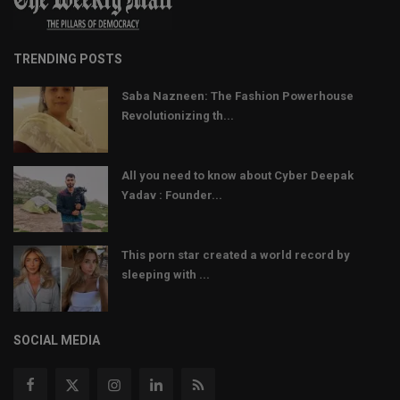
TRENDING POSTS
Saba Nazneen: The Fashion Powerhouse
Revolutionizing th...
All you need to know about Cyber Deepak
Yadav : Founder...
This porn star created a world record by
sleeping with ...
SOCIAL MEDIA