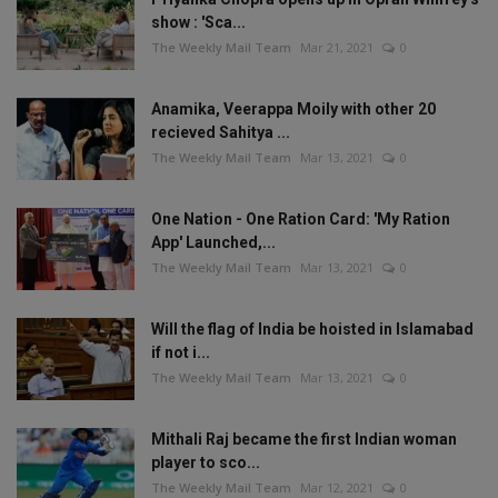
show : 'Sca...
The Weekly Mail Team
Mar 21, 2021
0
Anamika, Veerappa Moily with other 20
recieved Sahitya ...
The Weekly Mail Team
Mar 13, 2021
0
One Nation - One Ration Card: 'My Ration
App' Launched,...
The Weekly Mail Team
Mar 13, 2021
0
Will the flag of India be hoisted in Islamabad
if not i...
The Weekly Mail Team
Mar 13, 2021
0
Mithali Raj became the first Indian woman
player to sco...
The Weekly Mail Team
Mar 12, 2021
0