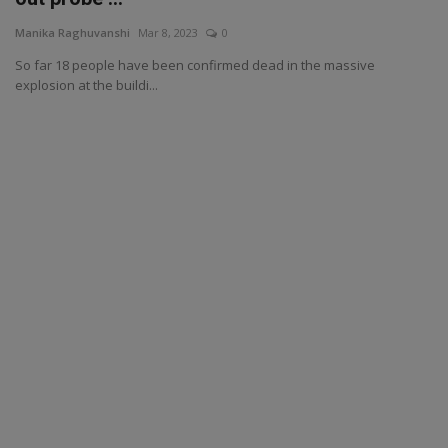
Manika Raghuvanshi
Mar 8, 2023
0
So far 18 people have been confirmed dead in the massive
explosion at the buildi...