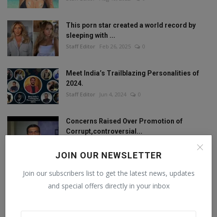
This porn star created a world record by
sleeping with ...
Staff Editor
Feb 26, 2025
0
Meet India’s Trailblazing Personalities of
2024.
Staff Editor
Jun 4, 2024
0
Concerns Raised Over Promotion of
Corrupt,controversial...
Staff Editor
Oct 11, 2024
0
JOIN OUR NEWSLETTER
Join our subscribers list to get the latest news, updates
and special offers directly in your inbox
FOLLOW US