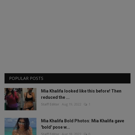
POPULAR POSTS
Mia Khalifa looked like this before! Then
reduced the ...
Staff Editor
Aug 19, 2022
1
Mia Khalifa Bold Photos: Mia Khalifa gave
'bold' pose w...
Staff Editor
Aug 18, 2022
0