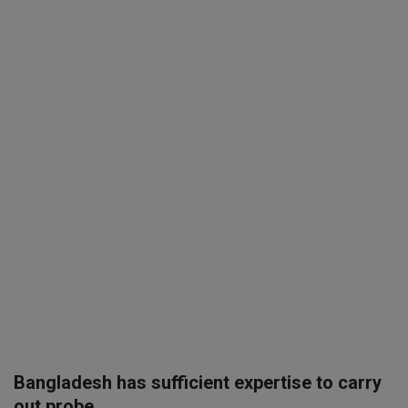
SPORTS
LIFESTYLE
Auto
Contact
Health
About Us
Bangladesh has sufficient expertise to carry
out probe ...