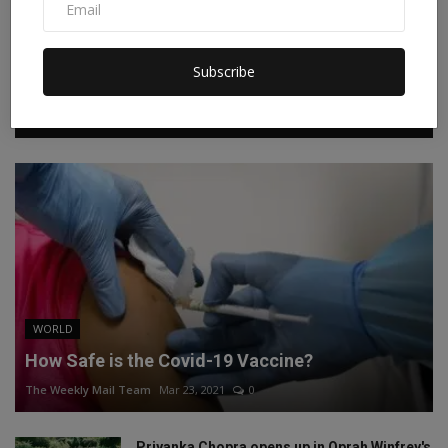
Facebook
Twitter
Instagram
Linkedin
Subscribe
RECOMMENDED POSTS
WORLD
How Safe is the Covid-19 Vaccine?
The Weekly Mail Team
Mar 23, 2021
0
Priyanka Chopra opens up in Oprah Winfrey's