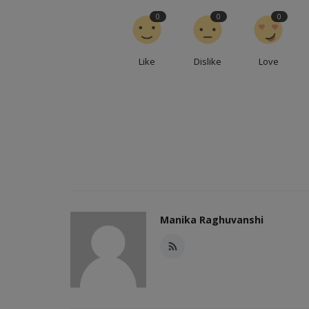
0
0
0
Like
Dislike
Love
Manika Raghuvanshi