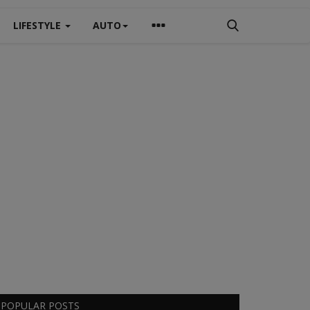
LIFESTYLE
AUTO
POPULAR POSTS