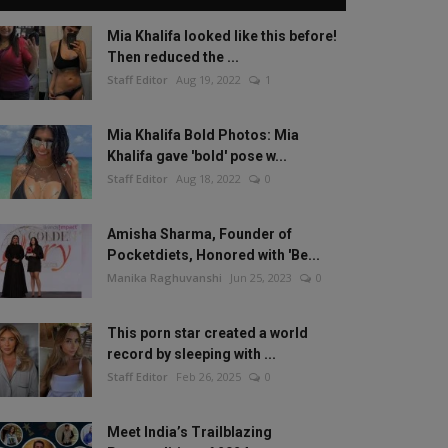
Mia Khalifa looked like this before!
Then reduced the ...
Staff Editor
Aug 19, 2022
1
Mia Khalifa Bold Photos: Mia
Khalifa gave 'bold' pose w...
Staff Editor
Aug 18, 2022
0
Amisha Sharma, Founder of
Pocketdiets, Honored with 'Be...
Manika Raghuvanshi
Jun 25, 2023
0
This porn star created a world
record by sleeping with ...
Staff Editor
Feb 26, 2025
0
Meet India’s Trailblazing