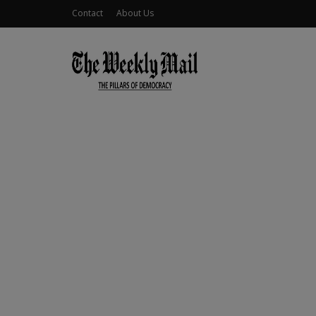
Contact
About Us