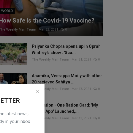
WORLD
How Safe is the Covid-19 Vaccine?
The Weekly Mail Team
Mar 23, 2021
0
Priyanka Chopra opens up in Oprah
Winfrey's show : 'Sca...
The Weekly Mail Team
Mar 21, 2021
0
Anamika, Veerappa Moily with other
20 recieved Sahitya ...
The Weekly Mail Team
Mar 13, 2021
0
LETTER
One Nation - One Ration Card: 'My
Ration App' Launched,...
the latest news,
The Weekly Mail Team
Mar 13, 2021
0
tly in your inbox