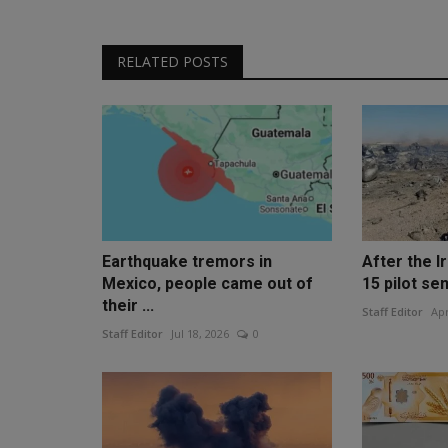
RELATED POSTS
Earthquake tremors in
After the Ir
Mexico, people came out of
15 pilot sen
their ...
Staff Editor
Apr
Staff Editor
Jul 18, 2026
0