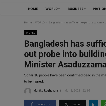
HOME
WORLD
BUSINESS
NATIO
Home
WORLD
Bangladesh has sufficient expertise to carry
WORLD
Bangladesh has suffic
out probe into buildi
Minister Asaduzzam
So far 18 people have been confirmed dead in the mas
to be injured.
Manika Raghuvanshi
Mar 8, 2023 - 22:16
Facebook
Twitter