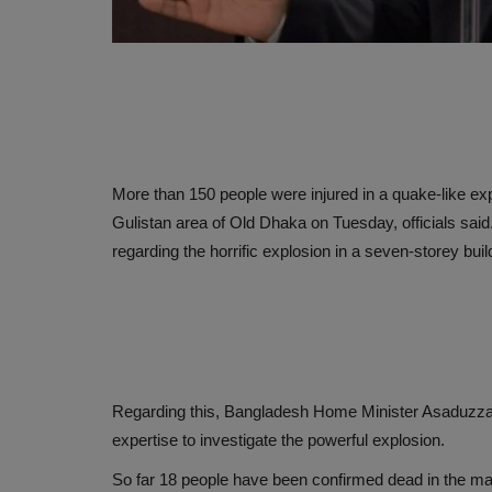
More than 150 people were injured in a quake-like exp
Gulistan area of ​​Old Dhaka on Tuesday, officials sai
regarding the horrific explosion in a seven-storey bu
Regarding this, Bangladesh Home Minister Asaduzz
expertise to investigate the powerful explosion.
So far 18 people have been confirmed dead in the mas