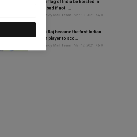
Will the flag of India be hoisted in
Islamabad if not i...
The Weekly Mail Team
Mar 13, 2021
0
Mithali Raj became the first Indian
woman player to sco...
The Weekly Mail Team
Mar 12, 2021
0