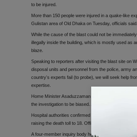
to be injured.
More than 150 people were injured in a quake-like exp
Gulistan area of ​​Old Dhaka on Tuesday, officials said
While the cause of the blast could not be immediately
illegally inside the building, which is mostly used a
blaze.
Speaking to reporters after visiting the blast sit
disposal units and personnel from the police, army and 
country's experts fail (to probe), we will seek help fr
expertise.
Home Minister Asaduzzaman Khan said on Wednesday th
the investigation to be biased. Along with this, he said
Hospital authorities confirmed 17 deaths on Tuesday,
raising the death toll to 18. Officials said the numbe
A four-member inquiry body headed by Director of Fi