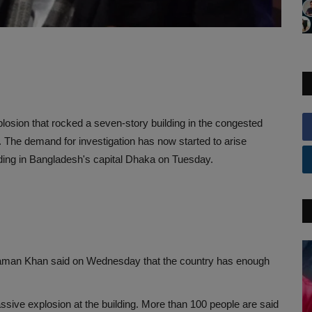
losion that rocked a seven-story building in the congested
d. The demand for investigation has now started to arise
ilding in Bangladesh's capital Dhaka on Tuesday.
aman Khan said on Wednesday that the country has enough
sive explosion at the building. More than 100 people are said