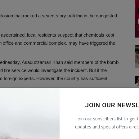
losion that rocked a seven-story building in the congested
.
 ascertained, local residents suspect that chemicals kept
s an office and commercial complex, may have triggered the
e on Wednesday, Asaduzzaman Khan said members of the bomb
fire service would investigate the incident. But if the
om foreign experts. However, the country has sufficient
at the investigation should be fair. There is no reason for
JOIN OUR NEWS
 that everything related to the investigation will be made public.
 while one more victim succumbed to his injuries overnight,
Join our subscribers list to get 
r of injured people was estimated to be more than 150.
updates and special offers direc
re Service and Civil Defense (Operation and Maintenance) Lt