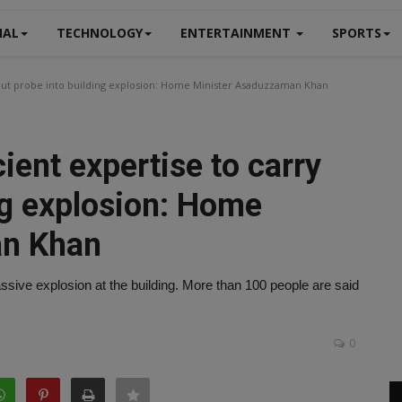
NAL
TECHNOLOGY
ENTERTAINMENT
SPORTS
 out probe into building explosion: Home Minister Asaduzzaman Khan
ient expertise to carry
ng explosion: Home
an Khan
sive explosion at the building. More than 100 people are said
0