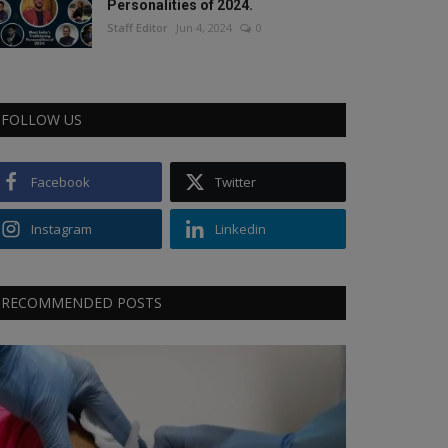
Personalities of 2024.
Staff Editor
Jun 4, 2024
0
FOLLOW US
Facebook
Twitter
Instagram
Linkedin
RECOMMENDED POSTS