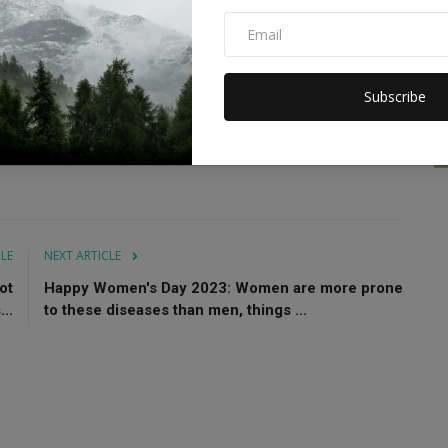
 to probe the cause of the blaze.
Subscribe
osion
Bangladesh building collision
CLE
NEXT ARTICLE
ot
Happy Women's Day 2023: Women are more prone
..
to these diseases than men, things ...