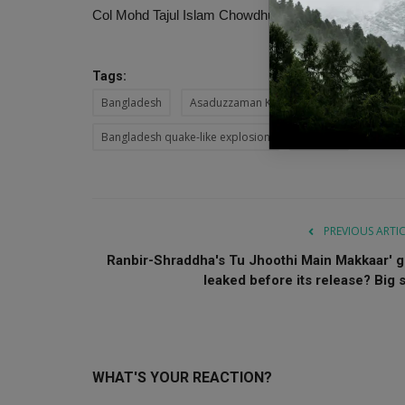
Col Mohd Tajul Islam Chowdhury has been constituted
Tags:
Bangladesh
Asaduzzaman Khan
Bangladesh expl
Bangladesh quake-like explosion
Gulistan
PREVIOUS ARTI
Ranbir-Shraddha's Tu Jhoothi ​Main Makkaar' g
leaked before its release? Big s.
WHAT'S YOUR REACTION?