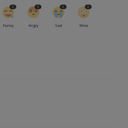
0
0
0
0
Funny
Angry
Sad
Wow