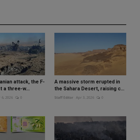
anian attack, the F-
A massive storm erupted in
t a three-w...
the Sahara Desert, raising c...
 6, 2026
0
Staff Editor
Apr 3, 2026
0