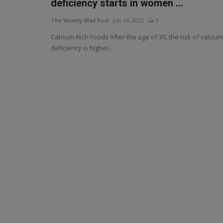
deficiency starts in women ...
The Weekly Mail Post
Jun 14, 2023
0
Calcium-Rich Foods After the age of 30, the risk of calcium
deficiency is higher...