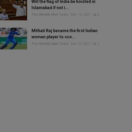
Will the flag of India be hoisted in
Islamabad if not i...
The Weekly Mail Team
Mar 13, 2021
0
Mithali Raj became the first Indian
woman player to sco...
The Weekly Mail Team
Mar 12, 2021
0