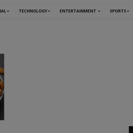
NAL
TECHNOLOGY
ENTERTAINMENT
SPORTS