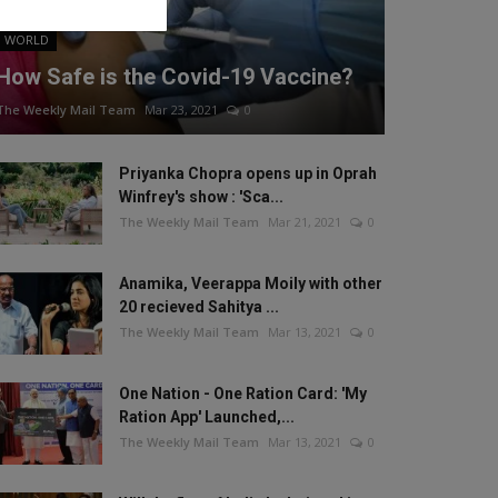
WORLD
How Safe is the Covid-19 Vaccine?
The Weekly Mail Team
Mar 23, 2021
0
Priyanka Chopra opens up in Oprah
Winfrey's show : 'Sca...
The Weekly Mail Team
Mar 21, 2021
0
Anamika, Veerappa Moily with other
20 recieved Sahitya ...
The Weekly Mail Team
Mar 13, 2021
0
One Nation - One Ration Card: 'My
Ration App' Launched,...
The Weekly Mail Team
Mar 13, 2021
0