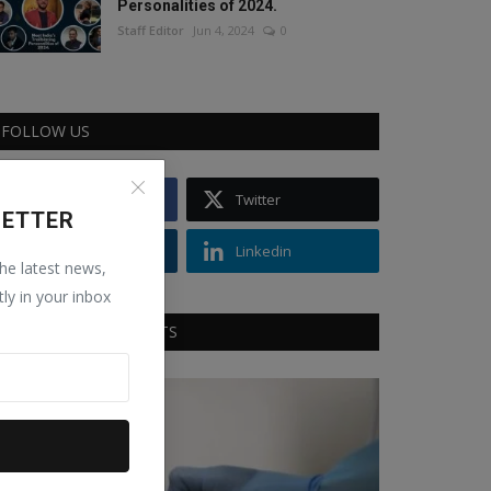
Personalities of 2024.
Staff Editor
Jun 4, 2024
0
FOLLOW US
Facebook
Twitter
LETTER
Instagram
Linkedin
the latest news,
tly in your inbox
RECOMMENDED POSTS