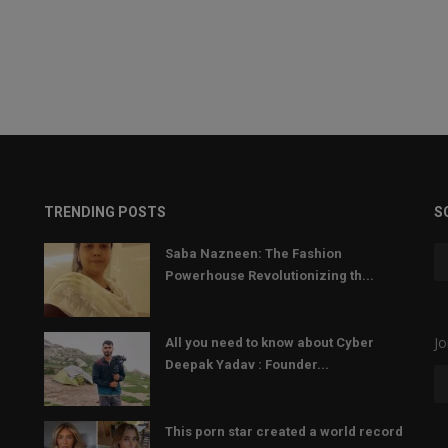
TRENDING POSTS
S
Saba Nazneen: The Fashion
Powerhouse Revolutionizing th...
Jo
All you need to know about Cyber
Deepak Yadav : Founder...
This porn star created a world record