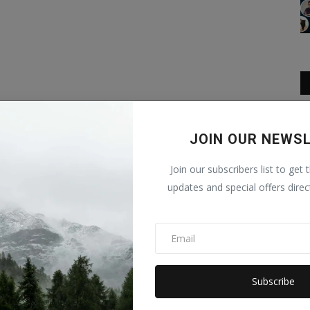
JOIN OUR NEWS
Join our subscribers list to get 
updates and special offers direc
Subscribe