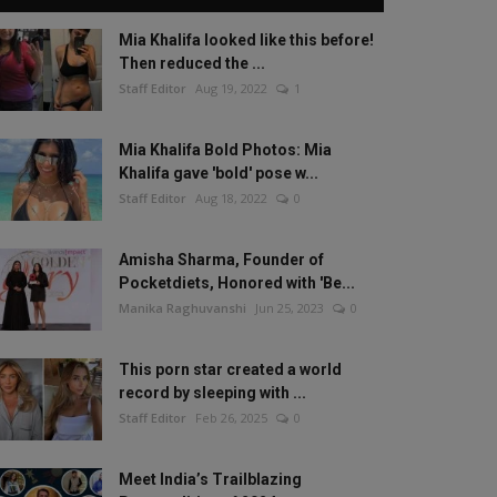
Mia Khalifa looked like this before!
Then reduced the ...
Staff Editor
Aug 19, 2022
1
Mia Khalifa Bold Photos: Mia
Khalifa gave 'bold' pose w...
Staff Editor
Aug 18, 2022
0
Amisha Sharma, Founder of
Pocketdiets, Honored with 'Be...
Manika Raghuvanshi
Jun 25, 2023
0
This porn star created a world
record by sleeping with ...
Staff Editor
Feb 26, 2025
0
Meet India’s Trailblazing