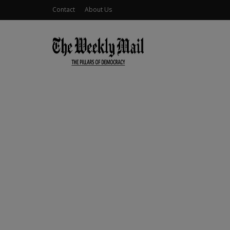
Contact
About Us