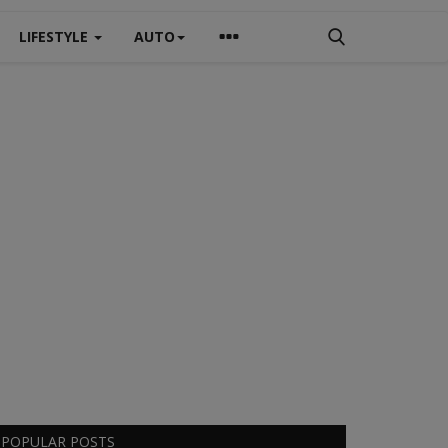
LIFESTYLE
AUTO
POPULAR POSTS