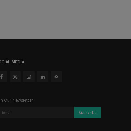
OCIAL MEDIA
in Our Newsletter
Subscribe