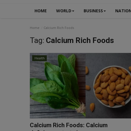
HOME
WORLD
BUSINESS
NATIO
Home
Calcium Rich Foods
Tag:
Calcium Rich Foods
Health
Calcium Rich Foods: Calcium