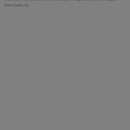
have been re...