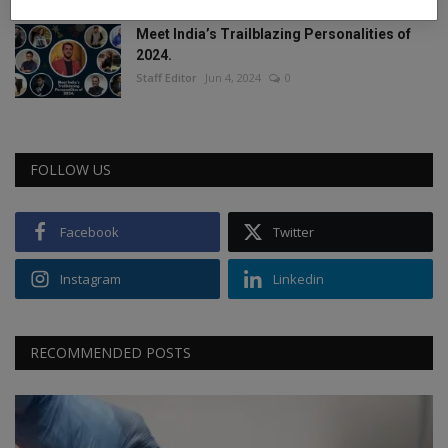
Meet India’s Trailblazing Personalities of
2024.
Staff Editor
Jun 4, 2024
0
FOLLOW US
Facebook
Twitter
Instagram
Linkedin
RECOMMENDED POSTS