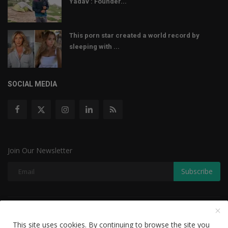
Yadav : Founder...
This porn star created a world record by
sleeping with ...
SOCIAL MEDIA
Join Our Newsletter
Subscribe
Copyright © 2022 The Weekly Mail - With All Rights Reserved.
This site uses cookies. By continuing to browse the site you