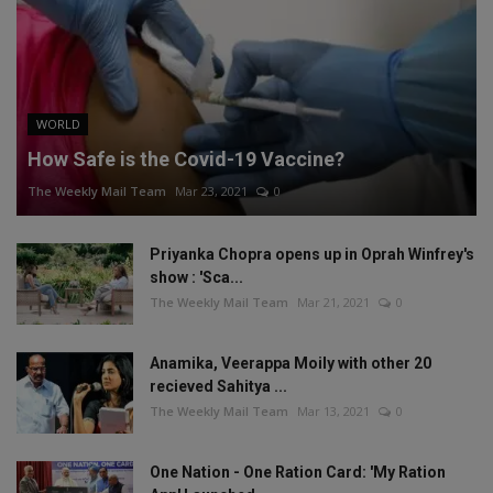
WORLD
How Safe is the Covid-19 Vaccine?
The Weekly Mail Team
Mar 23, 2021
0
Priyanka Chopra opens up in Oprah Winfrey's
show : 'Sca...
The Weekly Mail Team
Mar 21, 2021
0
Anamika, Veerappa Moily with other 20
recieved Sahitya ...
The Weekly Mail Team
Mar 13, 2021
0
One Nation - One Ration Card: 'My Ration