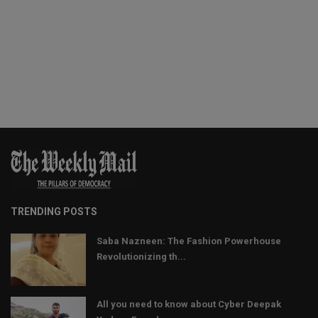
TRENDING POSTS
Saba Nazneen: The Fashion Powerhouse
Revolutionizing th...
All you need to know about Cyber Deepak