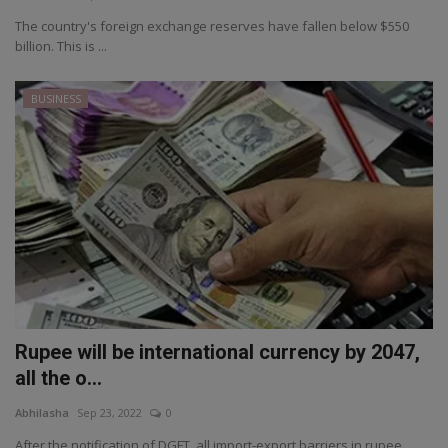
The country's foreign exchange reserves have fallen below $550
billion. This is ...
BUSINESS
Rupee will be international currency by 2047,
all the o...
Abhilasha
Sep 23, 2022
0
After the notification of DGFT, all import-export barriers in rupee