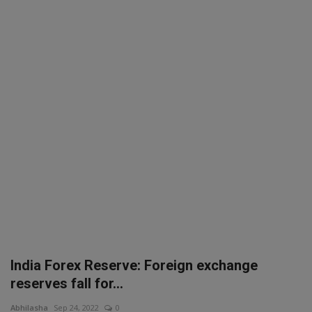
SPORTS
LIFESTYLE
Auto
Contact
Health
About Us
India Forex Reserve: Foreign exchange
reserves fall for...
Abhilasha
Sep 24, 2022
0