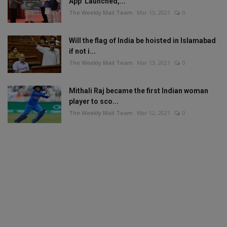
App' Launched,...
The Weekly Mail Team
Mar 13, 2021
0
Will the flag of India be hoisted in Islamabad
if not i...
The Weekly Mail Team
Mar 13, 2021
0
Mithali Raj became the first Indian woman
player to sco...
The Weekly Mail Team
Mar 12, 2021
0