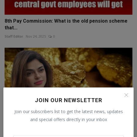
8th Pay Commission: What is the old pension scheme
that...
Staff Editor
Nov 24, 2025
0
JOIN OUR NEWSLETTER
Join our subscribers list to get the latest news, updates
and special offers directly in your inbox
Why to Buy Gold This Diwali — Saniya Kadree’s Mission