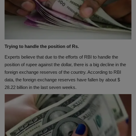
Trying to handle the position of Rs.
Experts believe that due to the efforts of RBI to handle the
position of rupee against the dollar, there is a big decline in the
foreign exchange reserves of the country. According to RBI
data, the foreign exchange reserves have fallen by about $
28.22 billion in the last seven weeks.