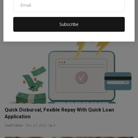
t...
Staff Editor
Oct 19, 2025
0
Subscribe
Quick Disbursal, Fexible Repay With Quick Loan
Application
Staff Editor
Dec 27, 2025
0