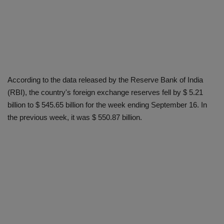
According to the data released by the Reserve Bank of India
(RBI), the country's foreign exchange reserves fell by $ 5.21
billion to $ 545.65 billion for the week ending September 16. In
the previous week, it was $ 550.87 billion.