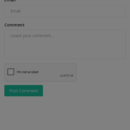
Comment
Post Comment