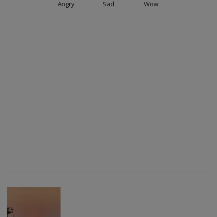
Angry
Sad
Wow