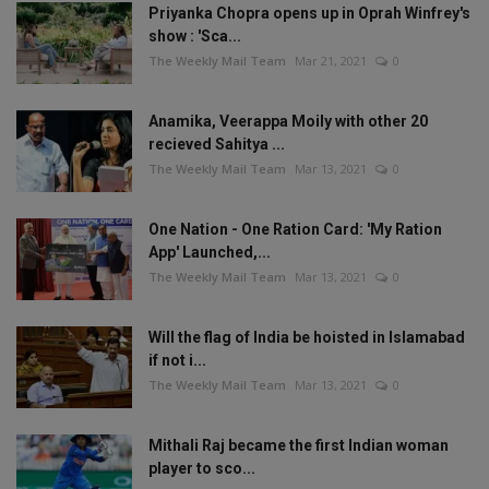
Priyanka Chopra opens up in Oprah Winfrey's
show : 'Sca...
The Weekly Mail Team
Mar 21, 2021
0
Anamika, Veerappa Moily with other 20
recieved Sahitya ...
The Weekly Mail Team
Mar 13, 2021
0
One Nation - One Ration Card: 'My Ration
App' Launched,...
The Weekly Mail Team
Mar 13, 2021
0
Will the flag of India be hoisted in Islamabad
if not i...
The Weekly Mail Team
Mar 13, 2021
0
Mithali Raj became the first Indian woman
player to sco...