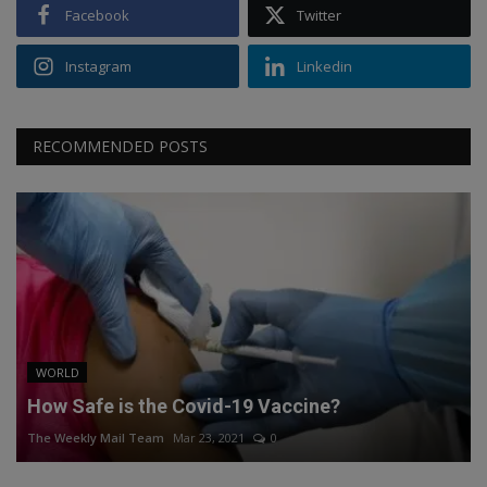
Facebook
Twitter
Instagram
Linkedin
RECOMMENDED POSTS
WORLD
How Safe is the Covid-19 Vaccine?
The Weekly Mail Team
Mar 23, 2021
0