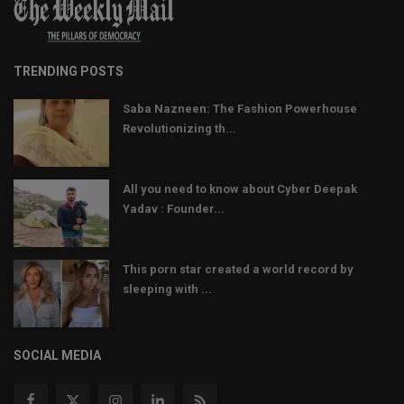
TRENDING POSTS
Saba Nazneen: The Fashion Powerhouse
Revolutionizing th...
All you need to know about Cyber Deepak
Yadav : Founder...
This porn star created a world record by
sleeping with ...
SOCIAL MEDIA