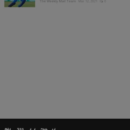
The Weekly Mail Team
Mar 12, 2021
0