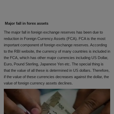
Major fall in forex assets
The major fall in foreign exchange reserves has been due to
reduction in Foreign Currency Assets (FCA). FCA is the most
important component of foreign exchange reserves. According
to the RBI website, the currency of many countries is included in
the FCA, which has other major currencies including US Dollar,
Euro, Pound Sterling, Japanese Yen etc. The special thing is
that the value of all these is determined in US dollars. Therefore,
if the value of these currencies decreases against the dollar, the
value of foreign currency assets declines.