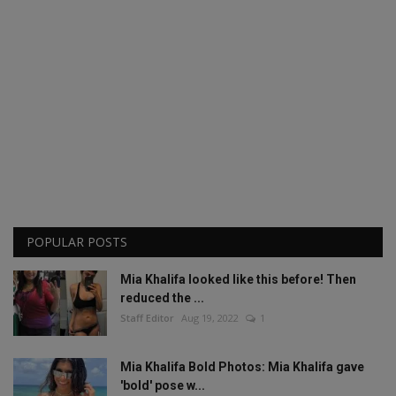
POPULAR POSTS
Mia Khalifa looked like this before! Then
reduced the ...
Staff Editor
Aug 19, 2022
1
Mia Khalifa Bold Photos: Mia Khalifa gave
'bold' pose w...