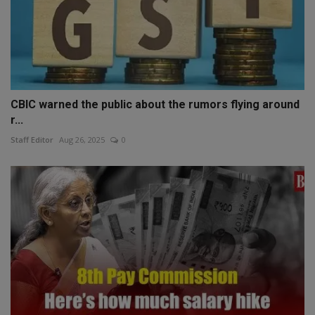
CBIC warned the public about the rumors flying around
r...
Staff Editor
Aug 26, 2025
0