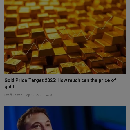
Gold Price Target 2025: How much can the price of
gold ...
Staff Editor
Sep 12, 2025
0