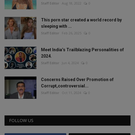
Staff Editor
Aug 18, 2022
0
This porn star created a world record by
sleeping with ...
Staff Editor
Feb 26, 2025
0
Meet India’s Trailblazing Personalities of
2024.
Staff Editor
Jun 4, 2024
0
Concerns Raised Over Promotion of
Corrupt,controversial...
Staff Editor
Oct 11, 2024
0
FOLLOW US