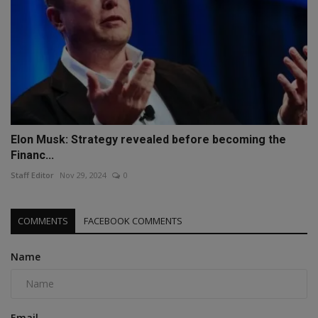
Elon Musk: Strategy revealed before becoming the
Financ...
Staff Editor
Nov 29, 2024
0
COMMENTS
FACEBOOK COMMENTS
Name
Email