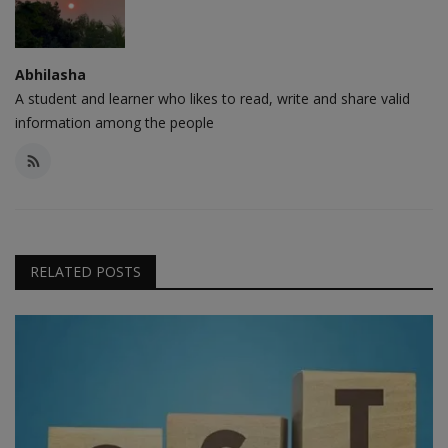
Abhilasha
A student and learner who likes to read, write and share valid
information among the people
RELATED POSTS