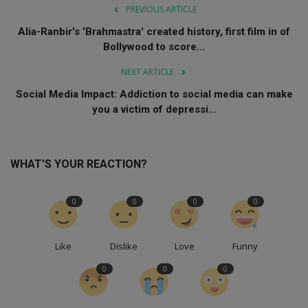
PREVIOUS ARTICLE
Alia-Ranbir's 'Brahmastra' created history, first film in of
Bollywood to score...
NEXT ARTICLE
Social Media Impact: Addiction to social media can make
you a victim of depressi...
WHAT'S YOUR REACTION?
0
0
0
0
Like
Dislike
Love
Funny
0
0
0