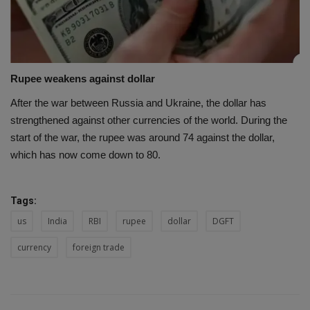
Rupee weakens against dollar
After the war between Russia and Ukraine, the dollar has
strengthened against other currencies of the world. During the
start of the war, the rupee was around 74 against the dollar,
which has now come down to 80.
Tags:
us
India
RBI
rupee
dollar
DGFT
currency
foreign trade