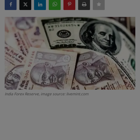
SPORTS
LIFESTYLE
Auto
Contact
Health
About Us
India Forex Reserve, image source: livemint.com