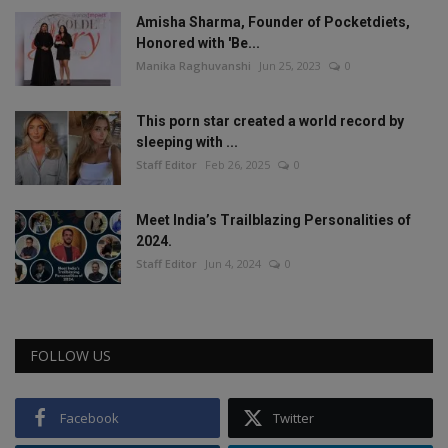
Amisha Sharma, Founder of Pocketdiets,
Honored with 'Be...
Manika Raghuvanshi
Jun 25, 2023
0
This porn star created a world record by
sleeping with ...
Staff Editor
Feb 26, 2025
0
Meet India’s Trailblazing Personalities of
2024.
Staff Editor
Jun 4, 2024
0
FOLLOW US
Facebook
Twitter