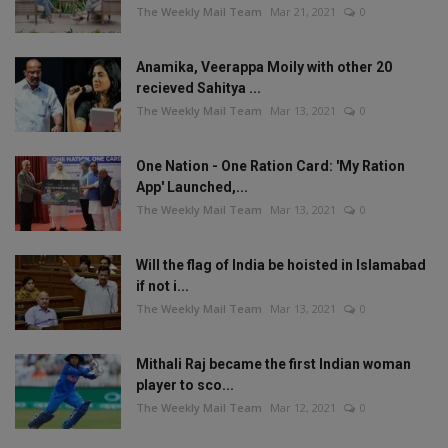
The Weekly Mail Team
Mar 21, 2021
0
Anamika, Veerappa Moily with other 20
recieved Sahitya ...
The Weekly Mail Team
Mar 13, 2021
0
One Nation - One Ration Card: 'My Ration
App' Launched,...
The Weekly Mail Team
Mar 13, 2021
0
Will the flag of India be hoisted in Islamabad
if not i...
The Weekly Mail Team
Mar 13, 2021
0
Mithali Raj became the first Indian woman
player to sco...
The Weekly Mail Team
Mar 12, 2021
0