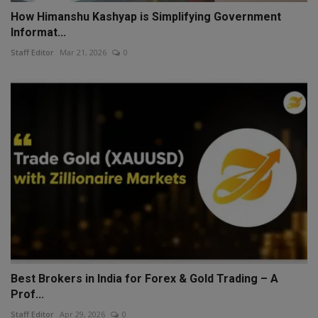
How Himanshu Kashyap is Simplifying Government
Informat...
Staff Editor
Mar 21, 2026
0
Best Brokers in India for Forex & Gold Trading – A
Prof...
Staff Editor
Apr 29, 2026
0