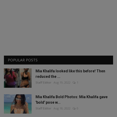
POPULAR POSTS
Mia Khalifa looked like this before! Then
reduced the ...
Staff Editor
Aug 19, 2022
1
Mia Khalifa Bold Photos: Mia Khalifa gave
'bold' pose w...
Staff Editor
Aug 18, 2022
0