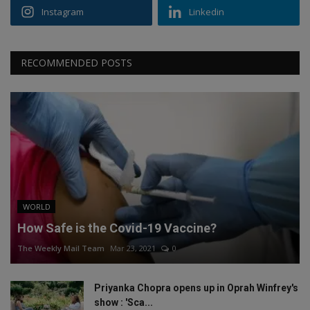
Instagram
Linkedin
RECOMMENDED POSTS
WORLD
How Safe is the Covid-19 Vaccine?
The Weekly Mail Team
Mar 23, 2021
0
Priyanka Chopra opens up in Oprah Winfrey's
show : 'Sca...