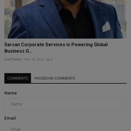
Sarsan Corporate Services is Powering Global
Business G...
Staff Editor
Mar 19, 2026
0
COMMENTS
FACEBOOK COMMENTS
Name
Email