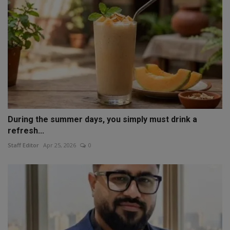
During the summer days, you simply must drink a
refresh...
Staff Editor
Apr 25, 2026
0