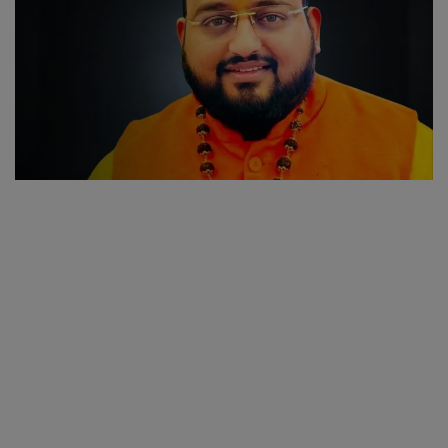
SPORTS
LIFESTYLE
Auto
Contact
Health
About Us