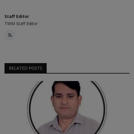
Staff Editor
TWM Staff Editor
RELATED POSTS