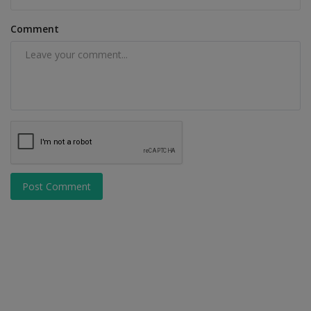
Comment
Post Comment