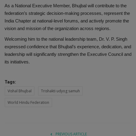
As a National Executive Member, Bhujbal will contribute to the
federation’s strategic decision-making processes, represent the
India Chapter at national-level forums, and actively promote the
vision and mission of the organization across regions.
Welcoming him to the national leadership team, Dr. V. P. Singh
expressed confidence that Bhujbal’s experience, dedication, and
leadership will significantly strengthen the Executive Council and
its initiatives.
Tags:
Vishal Bhujbal
Trishakti udyog samuh
World Hindu Federation
PREVIOUS ARTICLE