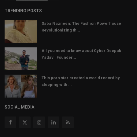
TRENDING POSTS
Saba Nazneen: The Fashion Powerhouse
Revolutionizing th...
All you need to know about Cyber Deepak
Yadav : Founder...
This porn star created a world record by
sleeping with ...
SOCIAL MEDIA