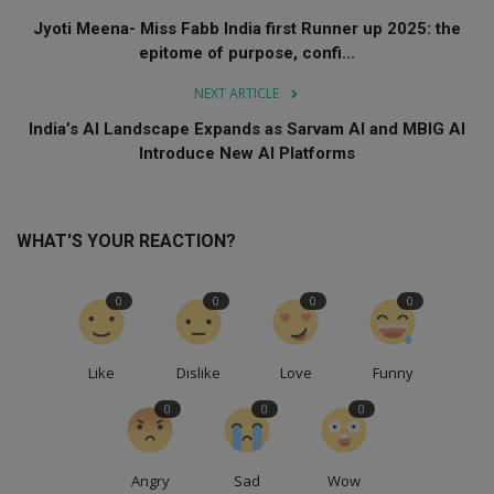
Jyoti Meena- Miss Fabb India first Runner up 2025: the
epitome of purpose, confi...
NEXT ARTICLE
India’s AI Landscape Expands as Sarvam AI and MBIG AI
Introduce New AI Platforms
WHAT'S YOUR REACTION?
0
0
0
0
Like
Dislike
Love
Funny
0
0
0
Angry
Sad
Wow