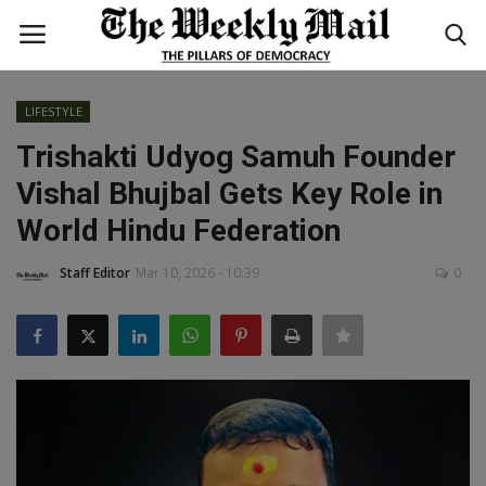
LIFESTYLE
Login
Register
Trishakti Udyog Samuh Founder
Vishal Bhujbal Gets Key Role in
Home
World Hindu Federation
WORLD
Staff Editor
Mar 10, 2026 - 10:39
0
BUSINESS
NATIONAL
TECHNOLOGY
ENTERTAINMENT