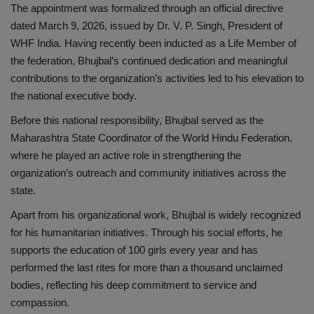
The appointment was formalized through an official directive
dated March 9, 2026, issued by Dr. V. P. Singh, President of
WHF India. Having recently been inducted as a Life Member of
the federation, Bhujbal’s continued dedication and meaningful
contributions to the organization’s activities led to his elevation to
the national executive body.
Before this national responsibility, Bhujbal served as the
Maharashtra State Coordinator of the World Hindu Federation,
where he played an active role in strengthening the
organization’s outreach and community initiatives across the
state.
Apart from his organizational work, Bhujbal is widely recognized
for his humanitarian initiatives. Through his social efforts, he
supports the education of 100 girls every year and has
performed the last rites for more than a thousand unclaimed
bodies, reflecting his deep commitment to service and
compassion.