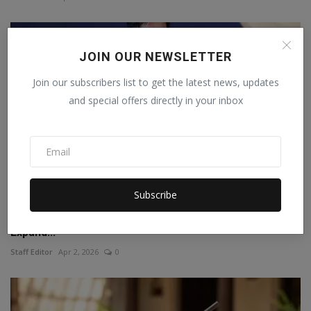
JOIN OUR NEWSLETTER
Join our subscribers list to get the latest news, updates
and special offers directly in your inbox
Subscribe
Young and Visionary : How Tarot Yash Bhargava Is
Expand...
Staff Editor
Apr 2, 2026
0