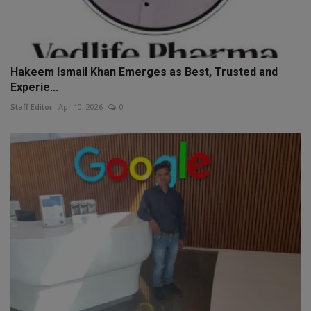
Hakeem Ismail Khan Emerges as Best, Trusted and
Experie...
Staff Editor
Apr 10, 2026
0