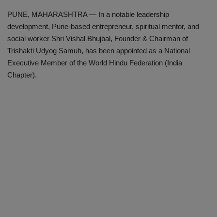
PUNE, MAHARASHTRA — In a notable leadership
development, Pune-based entrepreneur, spiritual mentor, and
social worker Shri Vishal Bhujbal, Founder & Chairman of
Trishakti Udyog Samuh, has been appointed as a National
Executive Member of the World Hindu Federation (India
Chapter).