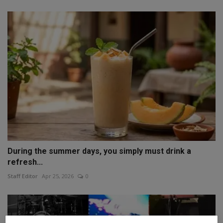
During the summer days, you simply must drink a
refresh...
Staff Editor
Apr 25, 2026
0