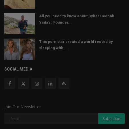
All you need to know about Cyber Deepak
Yadav : Founder...
This porn star created a world record by
sleeping with ...
SOCIAL MEDIA
Join Our Newsletter
Subscribe