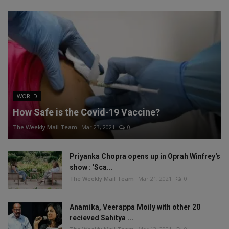
WORLD
How Safe is the Covid-19 Vaccine?
The Weekly Mail Team
Mar 23, 2021
0
Priyanka Chopra opens up in Oprah Winfrey's
show : 'Sca...
The Weekly Mail Team
Mar 21, 2021
0
Anamika, Veerappa Moily with other 20
recieved Sahitya ...