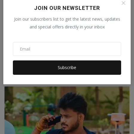
JOIN OUR NEWSLETTER
Join our subscribers list to get the latest news, updates
and special offers directly in your inbox
HARQATT: More Than a Band, A Shared Journey
Subscribe
Staff Editor
Jul 8, 2026
0