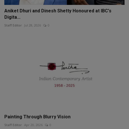
Aniket Dhuri and Dinesh Shetty Honoured at IBC's
Digita...
Staff Editor
Jul 28, 2026
0
Painting Through Blurry Vision
Staff Editor
Apr 20, 2026
0