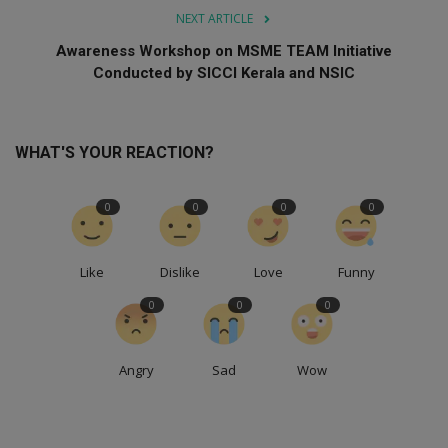
NEXT ARTICLE
Awareness Workshop on MSME TEAM Initiative
Conducted by SICCI Kerala and NSIC
WHAT'S YOUR REACTION?
0
0
0
0
Like
Dislike
Love
Funny
0
0
0
Angry
Sad
Wow