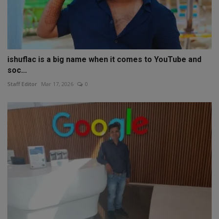
ishuflac is a big name when it comes to YouTube and
soc...
Staff Editor
Mar 17, 2026
0