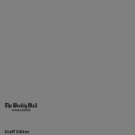
Staff Editor