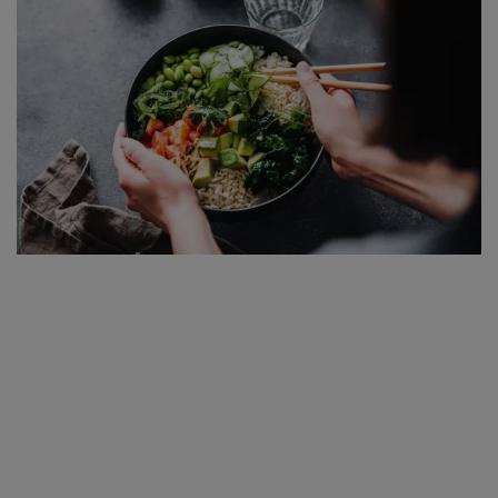
SPORTS
LIFESTYLE
Auto
Contact
Health
About Us