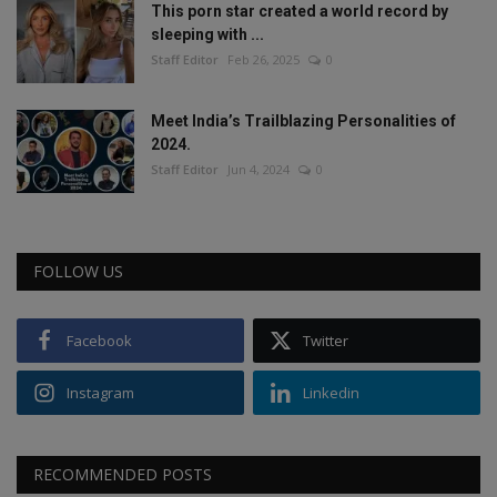
This porn star created a world record by
sleeping with ...
Staff Editor
Feb 26, 2025
0
Meet India’s Trailblazing Personalities of
2024.
Staff Editor
Jun 4, 2024
0
FOLLOW US
Facebook
Twitter
Instagram
Linkedin
RECOMMENDED POSTS