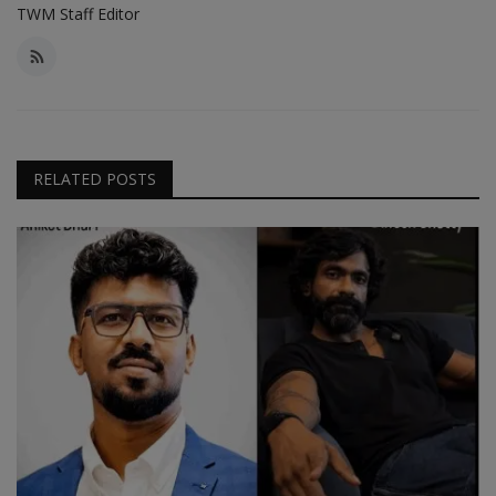
TWM Staff Editor
RELATED POSTS