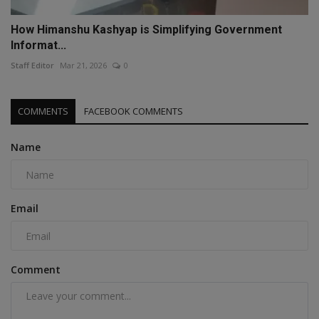
How Himanshu Kashyap is Simplifying Government
Informat...
Staff Editor
Mar 21, 2026
0
COMMENTS
FACEBOOK COMMENTS
Name
Email
Comment