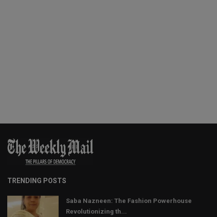
TRENDING POSTS
Saba Nazneen: The Fashion Powerhouse
Revolutionizing th...