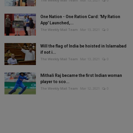
The Weekly Mail Team
Mar 13, 2021
0
One Nation - One Ration Card: 'My Ration
App' Launched,...
The Weekly Mail Team
Mar 13, 2021
0
Will the flag of India be hoisted in Islamabad
if not i...
The Weekly Mail Team
Mar 13, 2021
0
Mithali Raj became the first Indian woman
player to sco...
The Weekly Mail Team
Mar 12, 2021
0