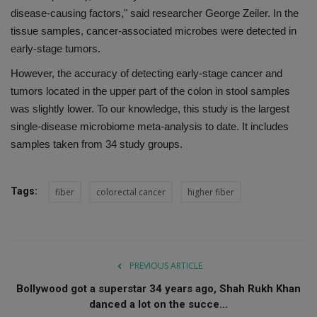
disease-causing factors," said researcher George Zeiler. In the
tissue samples, cancer-associated microbes were detected in
early-stage tumors.
However, the accuracy of detecting early-stage cancer and
tumors located in the upper part of the colon in stool samples
was slightly lower. To our knowledge, this study is the largest
single-disease microbiome meta-analysis to date. It includes
samples taken from 34 study groups.
Tags:
fiber
colorectal cancer
higher fiber
PREVIOUS ARTICLE
Bollywood got a superstar 34 years ago, Shah Rukh Khan
danced a lot on the succe...