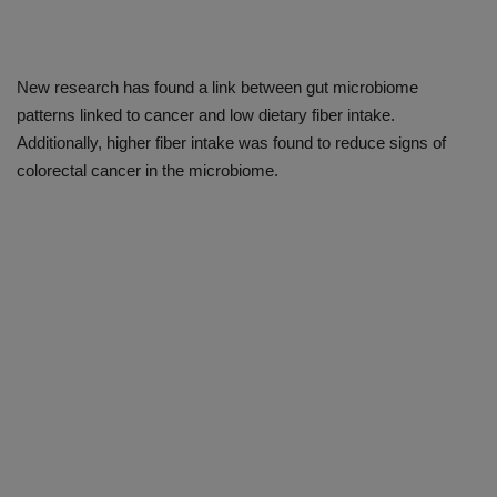
New research has found a link between gut microbiome
patterns linked to cancer and low dietary fiber intake.
Additionally, higher fiber intake was found to reduce signs of
colorectal cancer in the microbiome.