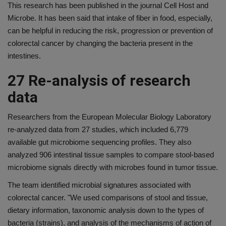
This research has been published in the journal Cell Host and
Microbe. It has been said that intake of fiber in food, especially,
can be helpful in reducing the risk, progression or prevention of
colorectal cancer by changing the bacteria present in the
intestines.
27 Re-analysis of research
data
Researchers from the European Molecular Biology Laboratory
re-analyzed data from 27 studies, which included 6,779
available gut microbiome sequencing profiles. They also
analyzed 906 intestinal tissue samples to compare stool-based
microbiome signals directly with microbes found in tumor tissue.
The team identified microbial signatures associated with
colorectal cancer. "We used comparisons of stool and tissue,
dietary information, taxonomic analysis down to the types of
bacteria (strains), and analysis of the mechanisms of action of