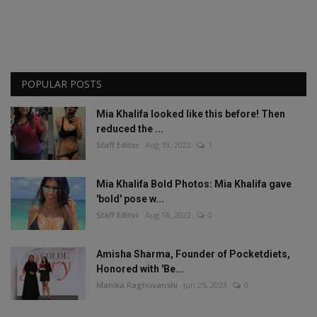
POPULAR POSTS
Mia Khalifa looked like this before! Then
reduced the ...
Staff Editor
Aug 19, 2022
1
Mia Khalifa Bold Photos: Mia Khalifa gave
'bold' pose w...
Staff Editor
Aug 18, 2022
0
Amisha Sharma, Founder of Pocketdiets,
Honored with 'Be...
Manika Raghuvanshi
Jun 25, 2023
0