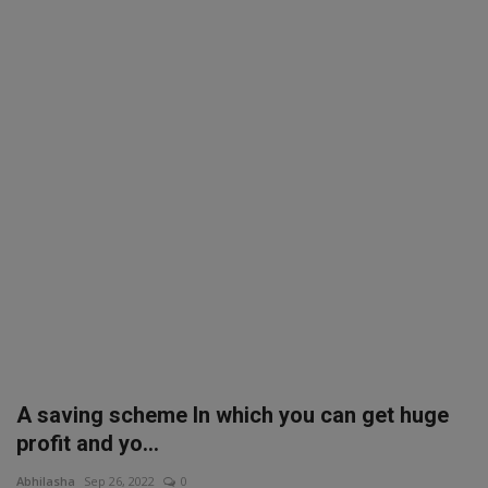
SPORTS
LIFESTYLE
Auto
Contact
Health
About Us
A saving scheme In which you can get huge
profit and yo...
Abhilasha
Sep 26, 2022
0