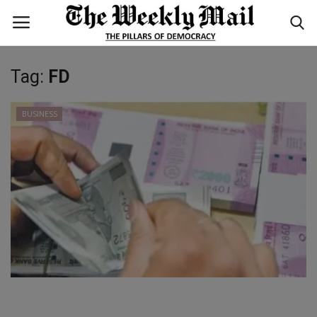
Tag:
FD
Login
Register
BUSINESS
Home
WORLD
BUSINESS
NATIONAL
TECHNOLOGY
ENTERTAINMENT