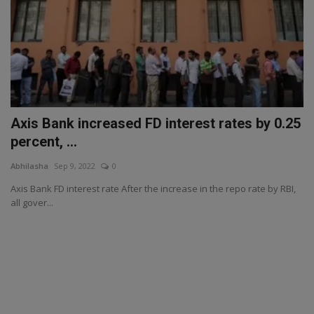
Axis Bank increased FD interest rates by 0.25
percent, ...
Abhilasha
Sep 9, 2022
0
Axis Bank FD interest rate After the increase in the repo rate by RBI,
all gover...