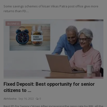
Some savings schemes of kisan Vikas Patra post office give more
returns than FD....
BUSINESS
Fixed Deposit: Best opportunity for senior
citizens to ...
Abhilasha
Sep 16, 2022
0
Best FD for Senior Citizen After increasing the repo rate by RBI, all the