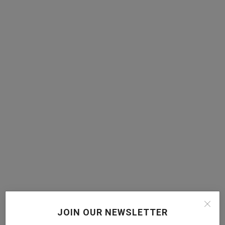
JOIN OUR NEWSLETTER