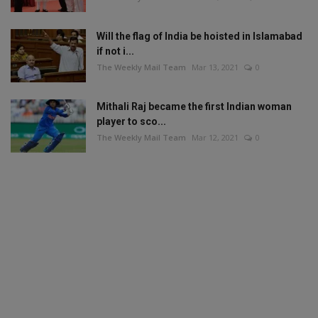
Will the flag of India be hoisted in Islamabad
if not i...
The Weekly Mail Team
Mar 13, 2021
0
Mithali Raj became the first Indian woman
player to sco...
The Weekly Mail Team
Mar 12, 2021
0