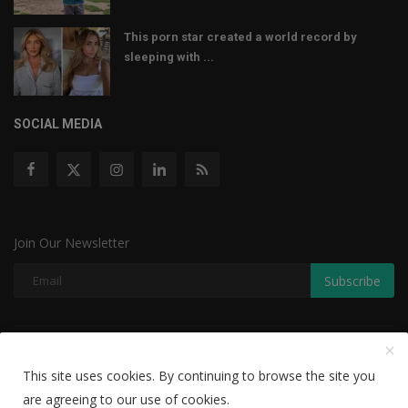
This porn star created a world record by
sleeping with ...
SOCIAL MEDIA
Join Our Newsletter
Subscribe
Copyright © 2022 The Weekly Mail - With All Rights Reserved.
This site uses cookies. By continuing to browse the site you
Disclaimer
Privacy Policy
Terms & Conditions
are agreeing to our use of cookies.