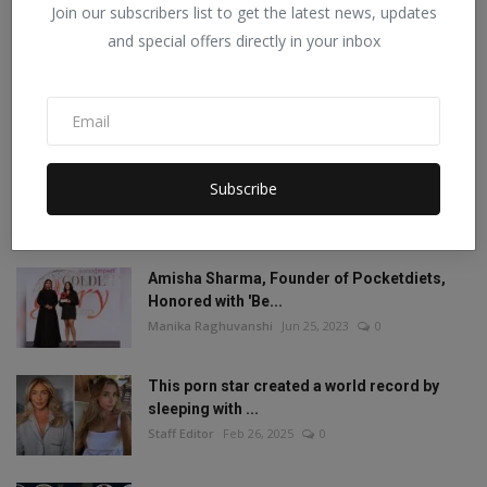
Join our subscribers list to get the latest news, updates
POPULAR POSTS
and special offers directly in your inbox
Mia Khalifa looked like this before! Then
reduced the ...
Staff Editor
Aug 19, 2022
1
Mia Khalifa Bold Photos: Mia Khalifa gave
Subscribe
'bold' pose w...
Staff Editor
Aug 18, 2022
0
Amisha Sharma, Founder of Pocketdiets,
Honored with 'Be...
Manika Raghuvanshi
Jun 25, 2023
0
This porn star created a world record by
sleeping with ...
Staff Editor
Feb 26, 2025
0