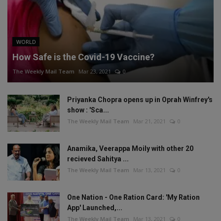
WORLD
How Safe is the Covid-19 Vaccine?
The Weekly Mail Team
Mar 23, 2021
0
Priyanka Chopra opens up in Oprah Winfrey's
show : 'Sca...
The Weekly Mail Team
Mar 21, 2021
0
Anamika, Veerappa Moily with other 20
recieved Sahitya ...
The Weekly Mail Team
Mar 13, 2021
0
One Nation - One Ration Card: 'My Ration
App' Launched,...
The Weekly Mail Team
Mar 13, 2021
0