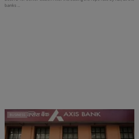
banks ...
BUSINESS