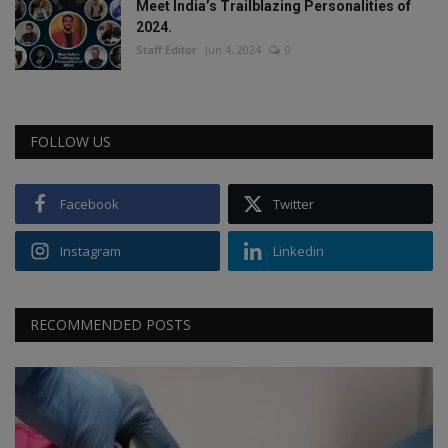
Meet India’s Trailblazing Personalities of
2024.
Staff Editor
Jun 4, 2024
0
FOLLOW US
Facebook
Twitter
Instagram
Linkedin
RECOMMENDED POSTS