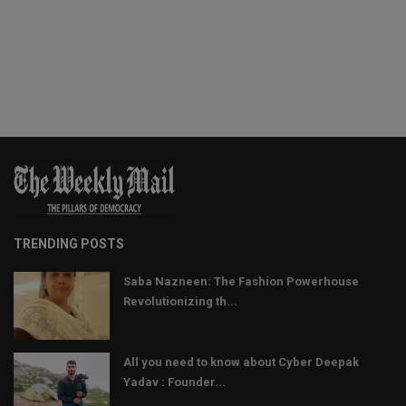
TRENDING POSTS
Saba Nazneen: The Fashion Powerhouse
Revolutionizing th...
All you need to know about Cyber Deepak
Yadav : Founder...