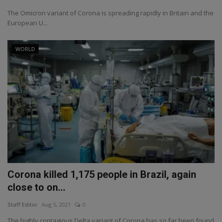
The Omicron variant of Corona is spreading rapidly in Britain and the
European U...
WORLD
Corona killed 1,175 people in Brazil, again
close to on...
Staff Editor
Aug 5, 2021
0
The highly contagious Delta variant of Corona has so far been found