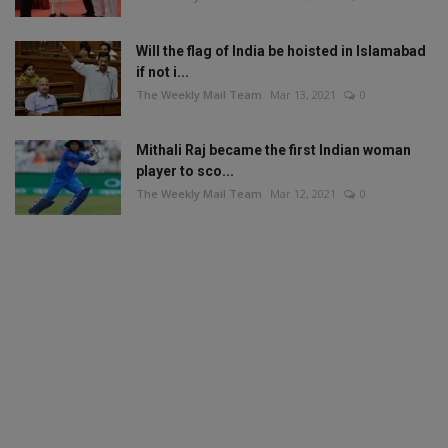
Will the flag of India be hoisted in Islamabad
if not i...
The Weekly Mail Team
Mar 13, 2021
0
Mithali Raj became the first Indian woman
player to sco...
The Weekly Mail Team
Mar 12, 2021
0