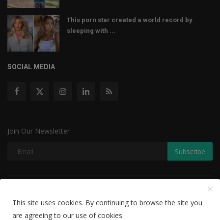
This porn star created a world record by
sleeping with ...
SOCIAL MEDIA
Join Our Newsletter
Subscribe
Copyright © 2022 The Weekly Mail - With All Rights Reserved.
This site uses cookies. By continuing to browse the site you
Disclaimer
Privacy Policy
Terms & Conditions
are agreeing to our use of cookies.