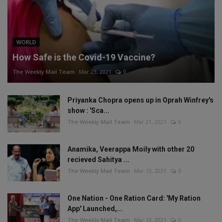
WORLD
How Safe is the Covid-19 Vaccine?
The Weekly Mail Team
Mar 23, 2021
0
Priyanka Chopra opens up in Oprah Winfrey's
show : 'Sca...
The Weekly Mail Team
Mar 21, 2021
0
Anamika, Veerappa Moily with other 20
recieved Sahitya ...
The Weekly Mail Team
Mar 13, 2021
0
One Nation - One Ration Card: 'My Ration
App' Launched,...
The Weekly Mail Team
Mar 13, 2021
0