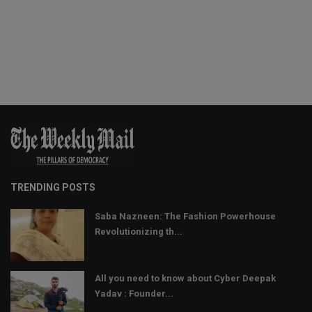
TRENDING POSTS
Saba Nazneen: The Fashion Powerhouse
Revolutionizing th...
All you need to know about Cyber Deepak
Yadav : Founder...