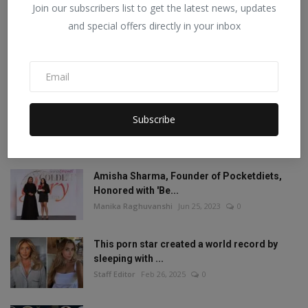
Join our subscribers list to get the latest news, updates
POPULAR POSTS
and special offers directly in your inbox
Mia Khalifa looked like this before! Then
reduced the ...
Staff Editor
Aug 19, 2022
1
Mia Khalifa Bold Photos: Mia Khalifa gave
Subscribe
'bold' pose w...
Staff Editor
Aug 18, 2022
0
Amisha Sharma, Founder of Pocketdiets,
Honored with 'Be...
Manika Raghuvanshi
Jun 25, 2023
0
This porn star created a world record by
sleeping with ...
Staff Editor
Feb 26, 2025
0