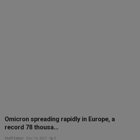
SPORTS
LIFESTYLE
Auto
Contact
Health
About Us
Omicron spreading rapidly in Europe, a
record 78 thousa...
Staff Editor
Dec 16, 2021
0