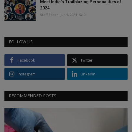
Meet India’s Trailblazing Personalities of
2024.
Staff Editor
Jun 4, 2024
0
FOLLOW US
Facebook
Twitter
Instagram
Linkedin
RECOMMENDED POSTS