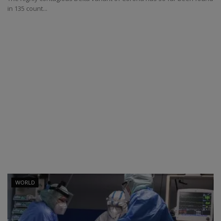
in 135 count...
WORLD