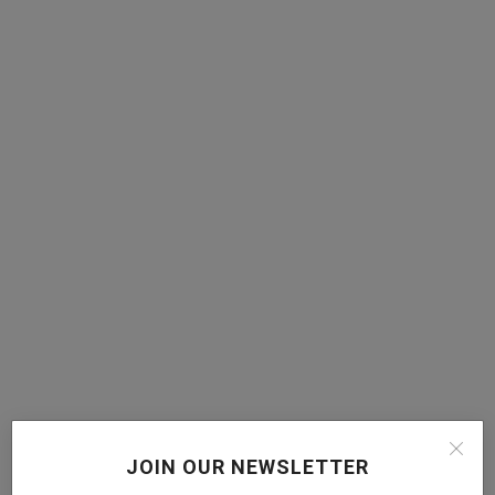
JOIN OUR NEWSLETTER