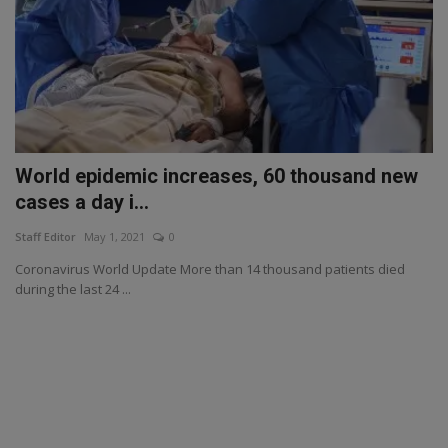
World epidemic increases, 60 thousand new
cases a day i...
Staff Editor
May 1, 2021
0
Coronavirus World Update More than 14 thousand patients died
during the last 24 ...