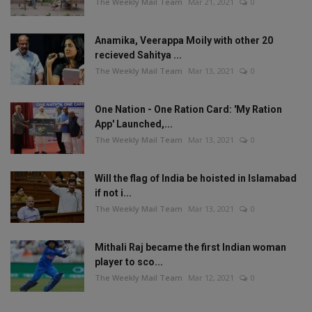
The Weekly Mail Team
Mar 21, 2021
0
Anamika, Veerappa Moily with other 20
recieved Sahitya ...
The Weekly Mail Team
Mar 13, 2021
0
One Nation - One Ration Card: 'My Ration
App' Launched,...
The Weekly Mail Team
Mar 13, 2021
0
Will the flag of India be hoisted in Islamabad
if not i...
The Weekly Mail Team
Mar 13, 2021
0
Mithali Raj became the first Indian woman
player to sco...
The Weekly Mail Team
Mar 12, 2021
0