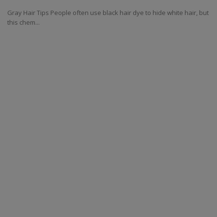
Gray Hair Tips People often use black hair dye to hide white hair, but
this chem...