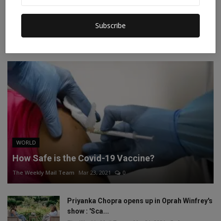
Instagram
Linkedin
Subscribe
RECOMMENDED POSTS
WORLD
How Safe is the Covid-19 Vaccine?
The Weekly Mail Team
Mar 23, 2021
0
Priyanka Chopra opens up in Oprah Winfrey's
show : 'Sca...