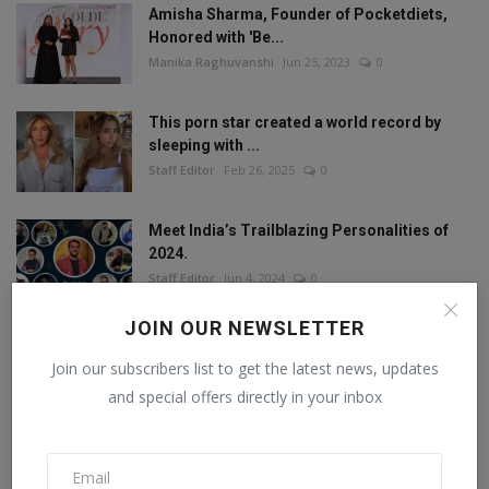
Amisha Sharma, Founder of Pocketdiets,
Honored with 'Be...
Manika Raghuvanshi
Jun 25, 2023
0
This porn star created a world record by
sleeping with ...
Staff Editor
Feb 26, 2025
0
Meet India’s Trailblazing Personalities of
2024.
Staff Editor
Jun 4, 2024
0
JOIN OUR NEWSLETTER
Join our subscribers list to get the latest news, updates
FOLLOW US
and special offers directly in your inbox
Facebook
Twitter