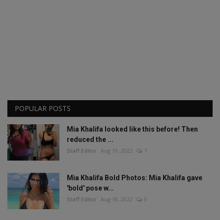
POPULAR POSTS
Mia Khalifa looked like this before! Then
reduced the ...
Staff Editor
Aug 19, 2022
1
Mia Khalifa Bold Photos: Mia Khalifa gave
'bold' pose w...
Staff Editor
Aug 18, 2022
0