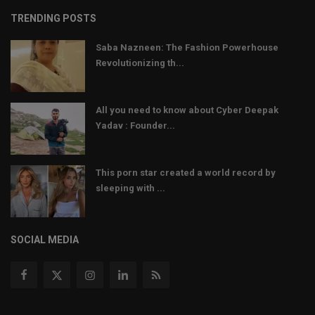
TRENDING POSTS
Saba Nazneen: The Fashion Powerhouse
Revolutionizing th...
All you need to know about Cyber Deepak
Yadav : Founder...
This porn star created a world record by
sleeping with ...
SOCIAL MEDIA