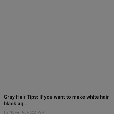
SPORTS
LIFESTYLE
Auto
Contact
Health
About Us
Gray Hair Tips: If you want to make white hair
black ag...
Staff Editor
Feb 9, 2022
0