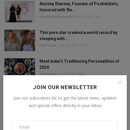
Amisha Sharma, Founder of Pocketdiets,
Honored with 'Be...
Manika Raghuvanshi
Jun 25, 2023
0
This porn star created a world record by
sleeping with ...
Staff Editor
Feb 26, 2025
0
Meet India’s Trailblazing Personalities of
2024.
Staff Editor
Jun 4, 2024
0
JOIN OUR NEWSLETTER
Join our subscribers list to get the latest news, updates
FOLLOW US
and special offers directly in your inbox
Facebook
Twitter