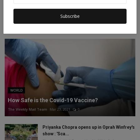
Instagram
Linkedin
Subscribe
RECOMMENDED POSTS
WORLD
How Safe is the Covid-19 Vaccine?
The Weekly Mail Team
Mar 23, 2021
0
Priyanka Chopra opens up in Oprah Winfrey's
show : 'Sca...