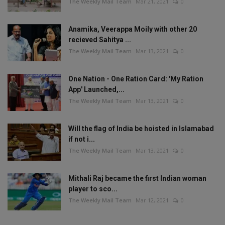
The Weekly Mail Team
Mar 21, 2021
0
Anamika, Veerappa Moily with other 20
recieved Sahitya ...
The Weekly Mail Team
Mar 13, 2021
0
One Nation - One Ration Card: 'My Ration
App' Launched,...
The Weekly Mail Team
Mar 13, 2021
0
Will the flag of India be hoisted in Islamabad
if not i...
The Weekly Mail Team
Mar 13, 2021
0
Mithali Raj became the first Indian woman
player to sco...
The Weekly Mail Team
Mar 12, 2021
0