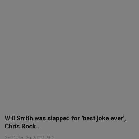
SPORTS
LIFESTYLE
Auto
Contact
Health
About Us
Will Smith was slapped for 'best joke ever',
Chris Rock...
Staff Editor
Sep 3, 2022
0