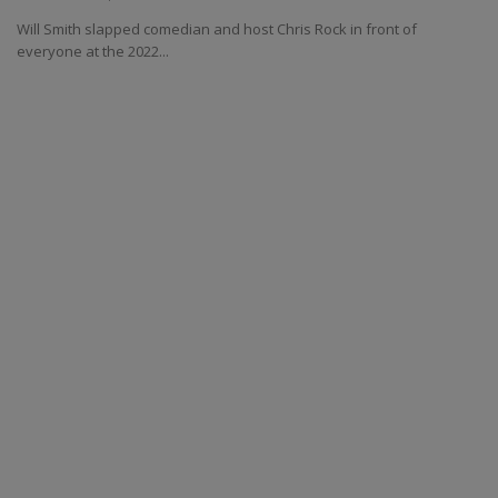
Will Smith slapped comedian and host Chris Rock in front of
everyone at the 2022...