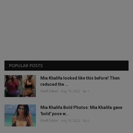
POPULAR POSTS
Mia Khalifa looked like this before! Then
reduced the ...
Staff Editor
Aug 19, 2022
1
Mia Khalifa Bold Photos: Mia Khalifa gave
'bold' pose w...
Staff Editor
Aug 18, 2022
0