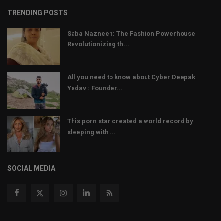
TRENDING POSTS
Saba Nazneen: The Fashion Powerhouse
Revolutionizing th...
All you need to know about Cyber Deepak
Yadav : Founder...
This porn star created a world record by
sleeping with ...
SOCIAL MEDIA