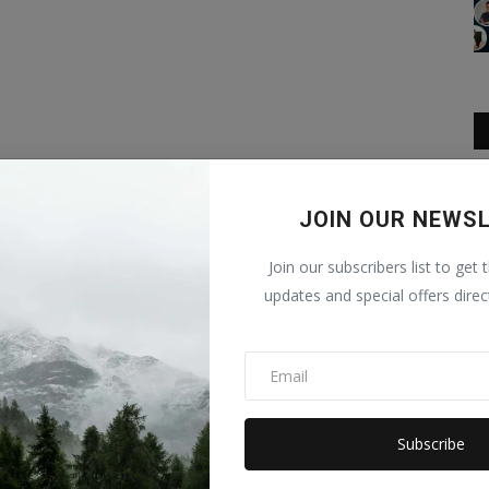
JOIN OUR NEWS
Join our subscribers list to get 
updates and special offers direc
Subscribe