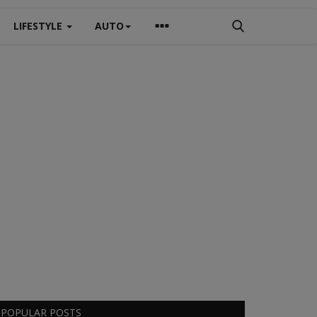
LIFESTYLE
AUTO
POPULAR POSTS