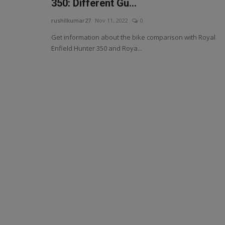
350: Different Gu...
rushilkumar27
Nov 11, 2022
0
Get information about the bike comparison with Royal
Enfield Hunter 350 and Roya...