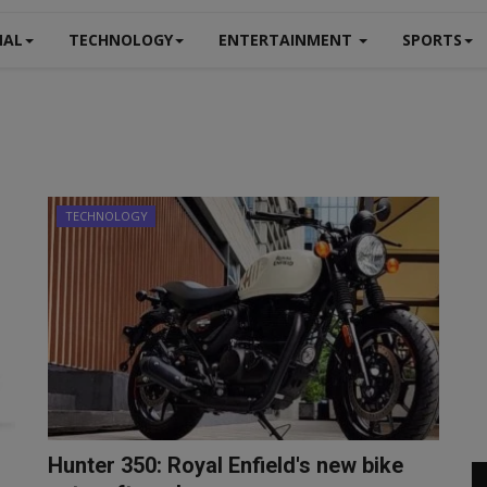
NAL
TECHNOLOGY
ENTERTAINMENT
SPORTS
TECHNOLOGY
Hunter 350: Royal Enfield's new bike