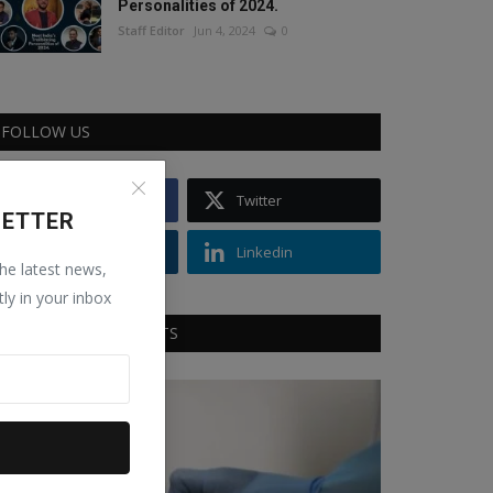
Personalities of 2024.
Staff Editor
Jun 4, 2024
0
FOLLOW US
Facebook
Twitter
LETTER
Instagram
Linkedin
the latest news,
tly in your inbox
RECOMMENDED POSTS