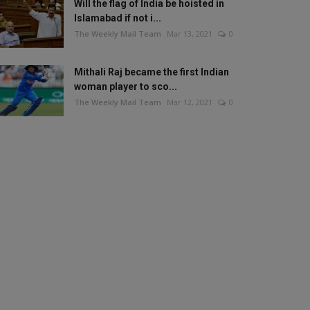
Will the flag of India be hoisted in
Islamabad if not i...
The Weekly Mail Team
Mar 13, 2021
0
Mithali Raj became the first Indian
woman player to sco...
The Weekly Mail Team
Mar 12, 2021
0