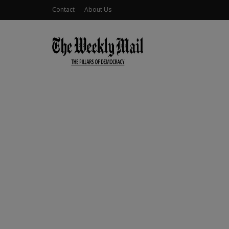
Contact
About Us