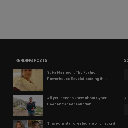
TRENDING POSTS
S
Saba Nazneen: The Fashion
Powerhouse Revolutionizing th...
Jo
All you need to know about Cyber
Deepak Yadav : Founder...
This porn star created a world record