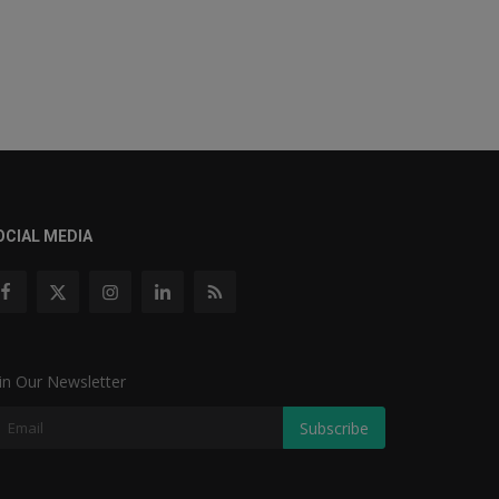
OCIAL MEDIA
in Our Newsletter
Subscribe