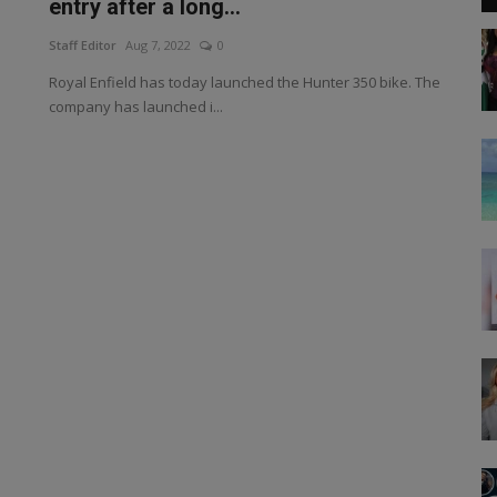
entry after a long...
Staff Editor
Aug 7, 2022
0
Royal Enfield has today launched the Hunter 350 bike. The
company has launched i...