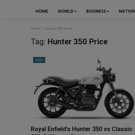
HOME
WORLD
BUSINESS
NATIO
Home
Hunter 350 Price
Tag:
Hunter 350 Price
Auto
Royal Enfield's Hunter 350 vs Classic