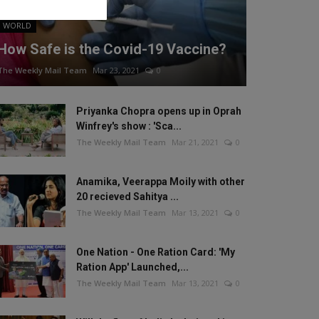
WORLD
How Safe is the Covid-19 Vaccine?
The Weekly Mail Team
Mar 23, 2021
0
Priyanka Chopra opens up in Oprah
Winfrey's show : 'Sca...
The Weekly Mail Team
Mar 21, 2021
0
Anamika, Veerappa Moily with other
20 recieved Sahitya ...
The Weekly Mail Team
Mar 13, 2021
0
One Nation - One Ration Card: 'My
Ration App' Launched,...
The Weekly Mail Team
Mar 13, 2021
0