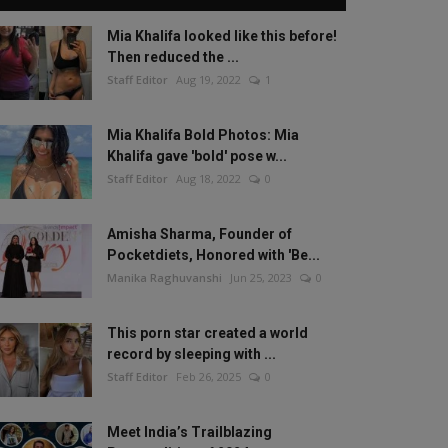
Mia Khalifa looked like this before!
Then reduced the ...
Staff Editor
Aug 19, 2022
1
Mia Khalifa Bold Photos: Mia
Khalifa gave 'bold' pose w...
Staff Editor
Aug 18, 2022
0
Amisha Sharma, Founder of
Pocketdiets, Honored with 'Be...
Manika Raghuvanshi
Jun 25, 2023
0
This porn star created a world
record by sleeping with ...
Staff Editor
Feb 26, 2025
0
Meet India’s Trailblazing