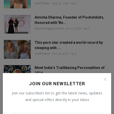
Staff Editor
Aug 18, 2022
0
Amisha Sharma, Founder of Pocketdiets,
Honored with 'Be...
Manika Raghuvanshi
Jun 25, 2023
0
This porn star created a world record by
sleeping with ...
Staff Editor
Feb 26, 2025
0
Meet India’s Trailblazing Personalities of
2024.
Staff Editor
Jun 4, 2024
0
JOIN OUR NEWSLETTER
Join our subscribers list to get the latest news, updates
and special offers directly in your inbox
FOLLOW US