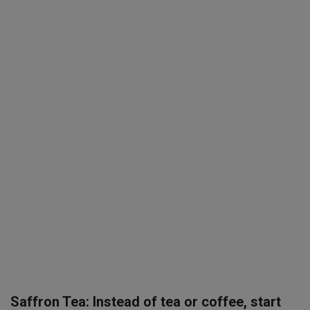
SPORTS
LIFESTYLE
Auto
Contact
Health
About Us
Saffron Tea: Instead of tea or coffee, start