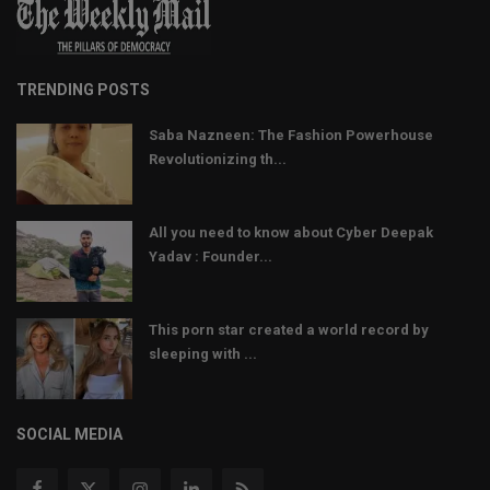
TRENDING POSTS
Saba Nazneen: The Fashion Powerhouse
Revolutionizing th...
All you need to know about Cyber Deepak
Yadav : Founder...
This porn star created a world record by
sleeping with ...
SOCIAL MEDIA