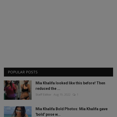
POPULAR POSTS
Mia Khalifa looked like this before! Then
reduced the ...
Staff Editor
Aug 19, 2022
1
Mia Khalifa Bold Photos: Mia Khalifa gave
'bold' pose w...