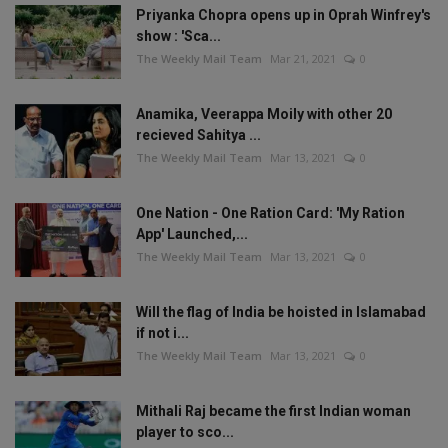
Priyanka Chopra opens up in Oprah Winfrey's
show : 'Sca...
The Weekly Mail Team
Mar 21, 2021
0
Anamika, Veerappa Moily with other 20
recieved Sahitya ...
The Weekly Mail Team
Mar 13, 2021
0
One Nation - One Ration Card: 'My Ration
App' Launched,...
The Weekly Mail Team
Mar 13, 2021
0
Will the flag of India be hoisted in Islamabad
if not i...
The Weekly Mail Team
Mar 13, 2021
0
Mithali Raj became the first Indian woman
player to sco...