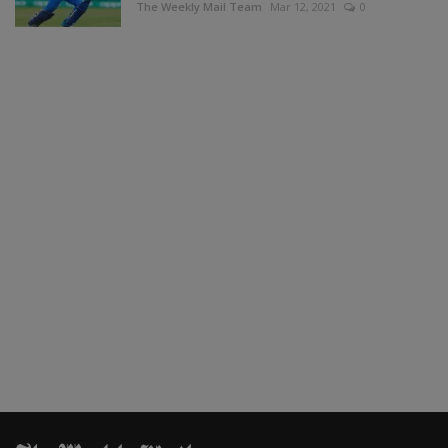
The Weekly Mail Team
Mar 12, 2021
0