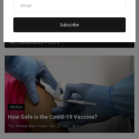
Facebook
Twitter
Instagram
Linkedin
Subscribe
RECOMMENDED POSTS
WORLD
How Safe is the Covid-19 Vaccine?
The Weekly Mail Team
Mar 23, 2021
0