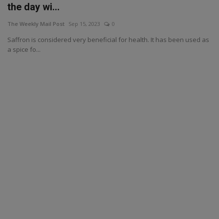
the day wi...
The Weekly Mail Post
Sep 15, 2023
0
Saffron is considered very beneficial for health. It has been used as
a spice fo...