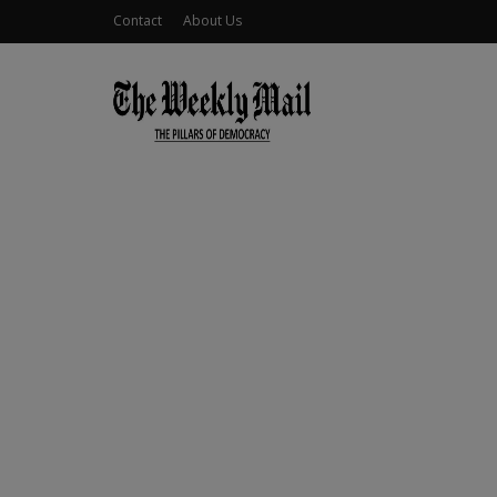
Contact
About Us