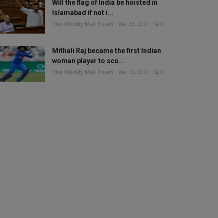
Will the flag of India be hoisted in
Islamabad if not i...
The Weekly Mail Team
Mar 13, 2021
0
Mithali Raj became the first Indian
woman player to sco...
The Weekly Mail Team
Mar 12, 2021
0