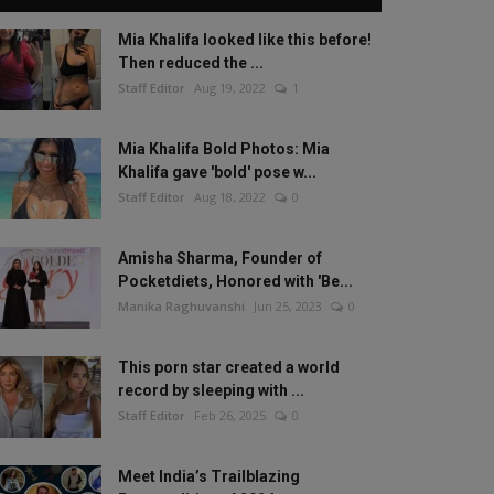
Mia Khalifa looked like this before!
Then reduced the ...
Staff Editor
Aug 19, 2022
1
Mia Khalifa Bold Photos: Mia
Khalifa gave 'bold' pose w...
Staff Editor
Aug 18, 2022
0
Amisha Sharma, Founder of
Pocketdiets, Honored with 'Be...
Manika Raghuvanshi
Jun 25, 2023
0
This porn star created a world
record by sleeping with ...
Staff Editor
Feb 26, 2025
0
Meet India’s Trailblazing