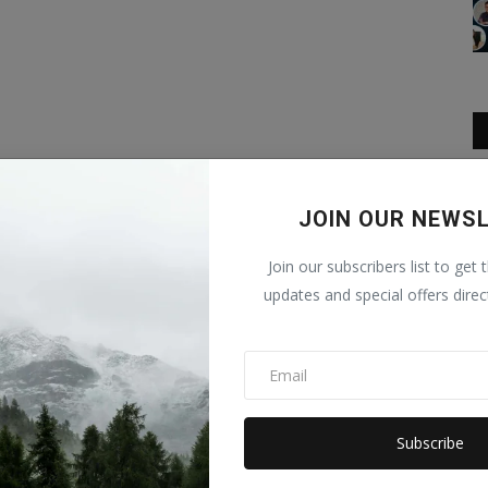
JOIN OUR NEWS
Join our subscribers list to get 
updates and special offers direc
Subscribe