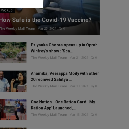
WORLD
How Safe is the Covid-19 Vaccine?
The Weekly Mail Team
Mar 23, 2021
0
Priyanka Chopra opens up in Oprah
Winfrey's show : 'Sca...
The Weekly Mail Team
Mar 21, 2021
0
Anamika, Veerappa Moily with other
20 recieved Sahitya ...
The Weekly Mail Team
Mar 13, 2021
0
One Nation - One Ration Card: 'My
Ration App' Launched,...
The Weekly Mail Team
Mar 13, 2021
0