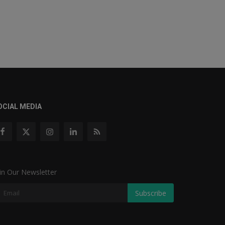
OCIAL MEDIA
in Our Newsletter
Subscribe