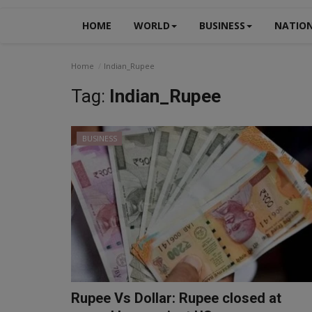
HOME
WORLD
BUSINESS
NATIO
Home
Indian_Rupee
Tag:
Indian_Rupee
BUSINESS
Rupee Vs Dollar: Rupee closed at