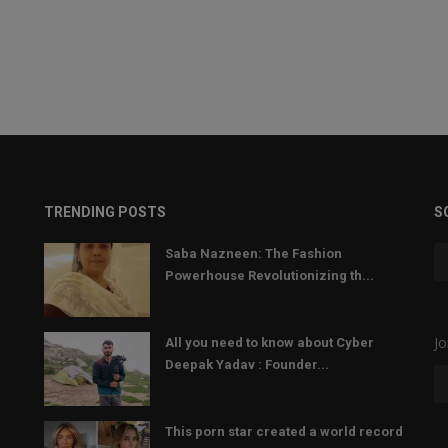
TRENDING POSTS
S
Saba Nazneen: The Fashion
Powerhouse Revolutionizing th...
Jo
All you need to know about Cyber
Deepak Yadav : Founder...
This porn star created a world record