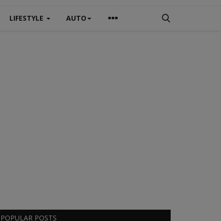
LIFESTYLE
AUTO
POPULAR POSTS