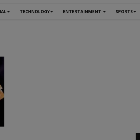
NAL
TECHNOLOGY
ENTERTAINMENT
SPORTS