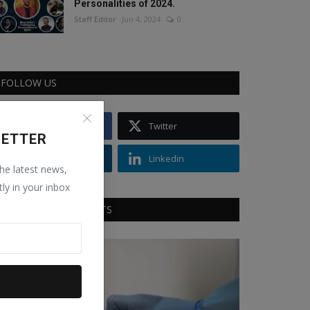
Personalities of 2024.
Staff Editor
Jun 4, 2024
0
FOLLOW US
Facebook
Twitter
LETTER
Instagram
Linkedin
the latest news,
tly in your inbox
RECOMMENDED POSTS