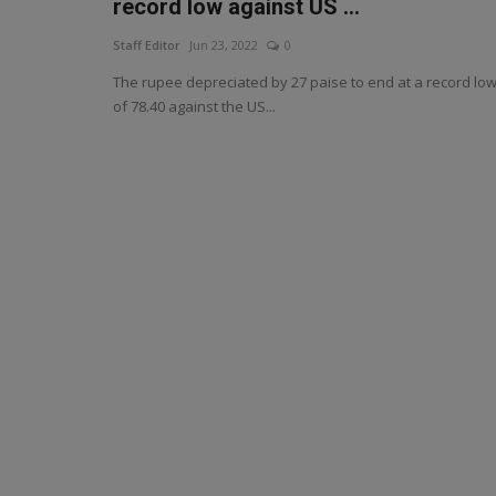
record low against US ...
Staff Editor
Jun 23, 2022
0
The rupee depreciated by 27 paise to end at a record lo
of 78.40 against the US...