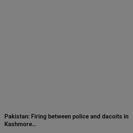
SPORTS
LIFESTYLE
Auto
Contact
Health
About Us
Pakistan: Firing between police and dacoits in
Kashmore...