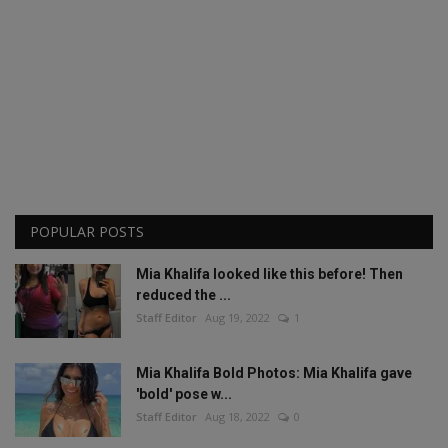
POPULAR POSTS
Mia Khalifa looked like this before! Then
reduced the ...
Staff Editor
Aug 19, 2022
1
Mia Khalifa Bold Photos: Mia Khalifa gave
'bold' pose w...
Staff Editor
Aug 18, 2022
0