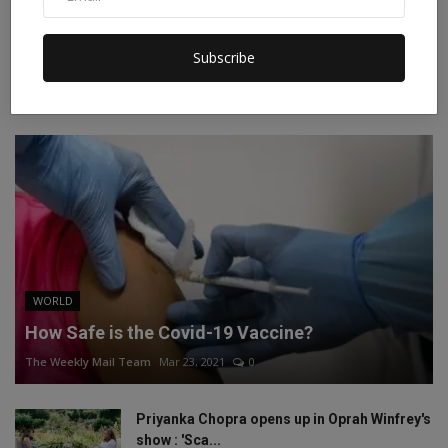
Instagram
Linkedin
Subscribe
RECOMMENDED POSTS
WORLD
How Safe is the Covid-19 Vaccine?
The Weekly Mail Team
Mar 23, 2021
0
Priyanka Chopra opens up in Oprah Winfrey's
show : 'Sca...