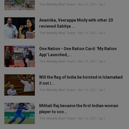
The Weekly Mail Team
Mar 21, 2021
0
Anamika, Veerappa Moily with other 20
recieved Sahitya ...
The Weekly Mail Team
Mar 13, 2021
0
One Nation - One Ration Card: 'My Ration
App' Launched,...
The Weekly Mail Team
Mar 13, 2021
0
Will the flag of India be hoisted in Islamabad
if not i...
The Weekly Mail Team
Mar 13, 2021
0
Mithali Raj became the first Indian woman
player to sco...
The Weekly Mail Team
Mar 12, 2021
0