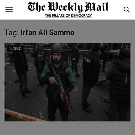
Tag:
Irfan Ali Sammo
Login
Register
WORLD
Home
WORLD
BUSINESS
NATIONAL
TECHNOLOGY
ENTERTAINMENT