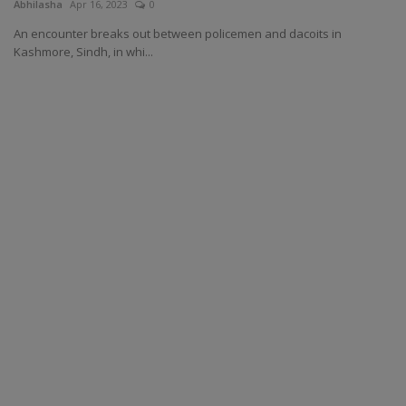
Abhilasha
Apr 16, 2023
0
An encounter breaks out between policemen and dacoits in
Kashmore, Sindh, in whi...