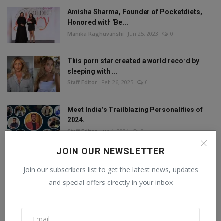
Amisha Sharma, Founder of Pocketdiets,
Honored with 'Be...
Manika Raghuvanshi
Jun 25, 2023
0
This porn star created a world record by
sleeping with ...
Staff Editor
Feb 26, 2025
0
Meet India’s Trailblazing Personalities of
2024.
Staff Editor
Jun 4, 2024
0
JOIN OUR NEWSLETTER
Join our subscribers list to get the latest news, updates
FOLLOW US
and special offers directly in your inbox
Facebook
Twitter