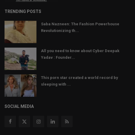
TRENDING POSTS
Saba Nazneen: The Fashion Powerhouse
Revolutionizing th...
All you need to know about Cyber Deepak
Yadav : Founder...
This porn star created a world record by
sleeping with ...
SOCIAL MEDIA