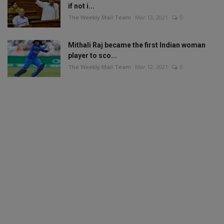
if not i...
The Weekly Mail Team
Mar 13, 2021
0
Mithali Raj became the first Indian woman
player to sco...
The Weekly Mail Team
Mar 12, 2021
0