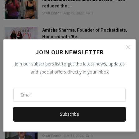
reduced the ...
Staff Editor
Aug 19, 2022
1
Amisha Sharma, Founder of Pocketdiets,
Honored with 'Be...
Manika Raghuvanshi
Jun 25, 2023
0
JOIN OUR NEWSLETTER
This porn star created a world record by
Join our subscribers list to get the latest news, updates
sleeping with ...
and special offers directly in your inbox
Staff Editor
Feb 26, 2025
0
Meet India’s Trailblazing Personalities of
2024.
Staff Editor
Jun 4, 2024
0
Subscribe
Concerns Raised Over Promotion of
Corrupt,controversial...
Staff Editor
Oct 11, 2024
0