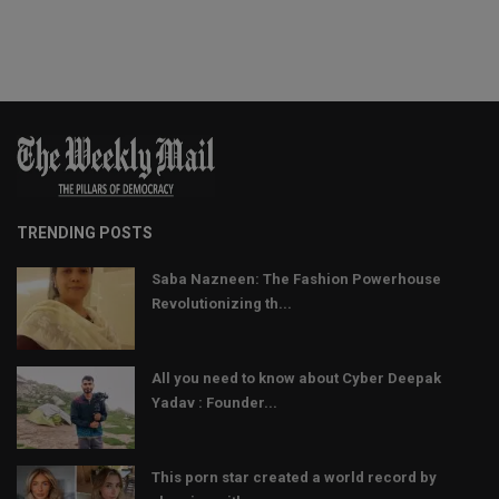
TRENDING POSTS
Saba Nazneen: The Fashion Powerhouse
Revolutionizing th...
All you need to know about Cyber Deepak
Yadav : Founder...
This porn star created a world record by