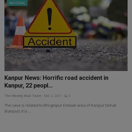
NATIONAL
Kanpur News: Horrific road accident in
Kanpur, 22 peopl...
The Weekly Mail Team
Mar 2, 2021
0
The case is related to Bhognipur Kotwali area of ​​Kanpur Dehat
(Kanpur). It is ...