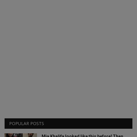
POPULAR POSTS
Mia Khalifa looked like this before! Then