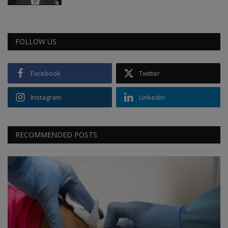
FOLLOW US
Facebook
Twitter
Instagram
Linkedin
RECOMMENDED POSTS