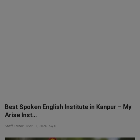
SPORTS
LIFESTYLE
Auto
Contact
Health
About Us
Best Spoken English Institute in Kanpur – My
Arise Inst...
Staff Editor
Mar 11, 2026
0