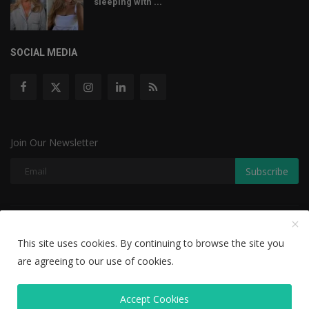
sleeping with ...
SOCIAL MEDIA
Join Our Newsletter
Subscribe
Copyright © 2022 The Weekly Mail - With All Rights Reserved.
This site uses cookies. By continuing to browse the site you
Disclaimer
Privacy Policy
Terms & Conditions
are agreeing to our use of cookies.
Editorial Team
Accept Cookies