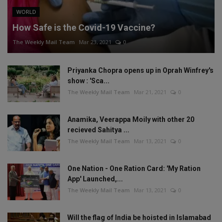
WORLD
How Safe is the Covid-19 Vaccine?
The Weekly Mail Team
Mar 23, 2021
0
Priyanka Chopra opens up in Oprah Winfrey's
show : 'Sca...
The Weekly Mail Team
Mar 21, 2021
0
Anamika, Veerappa Moily with other 20
recieved Sahitya ...
The Weekly Mail Team
Mar 13, 2021
0
One Nation - One Ration Card: 'My Ration
App' Launched,...
The Weekly Mail Team
Mar 13, 2021
0
Will the flag of India be hoisted in Islamabad