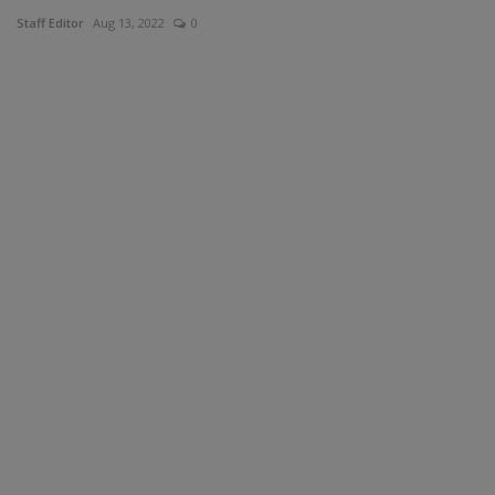
Staff Editor
Aug 13, 2022
0