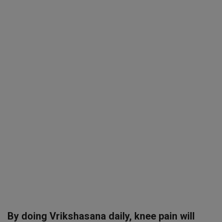
SPORTS
LIFESTYLE
Auto
Contact
Health
About Us
By doing Vrikshasana daily, knee pain will