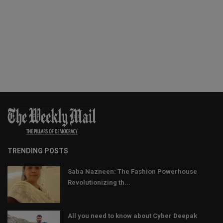
TRENDING POSTS
Saba Nazneen: The Fashion Powerhouse
Revolutionizing th...
All you need to know about Cyber Deepak