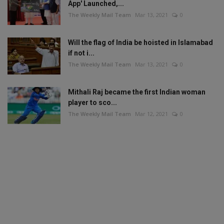
App' Launched,...
The Weekly Mail Team
Mar 13, 2021
0
Will the flag of India be hoisted in Islamabad
if not i...
The Weekly Mail Team
Mar 13, 2021
0
Mithali Raj became the first Indian woman
player to sco...
The Weekly Mail Team
Mar 12, 2021
0