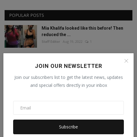
POPULAR POSTS
Mia Khalifa looked like this before! Then
reduced the ...
Staff Editor
Aug 19, 2022
1
Mia Khalifa Bold Photos: Mia Khalifa gave
'bold' pose w...
JOIN OUR NEWSLETTER
Staff Editor
Aug 18, 2022
0
Join our subscribers list to get the latest news, updates
and special offers directly in your inbox
This porn star created a world record by
sleeping with ...
Staff Editor
Feb 26, 2025
0
Meet India’s Trailblazing Personalities of
2024.
Subscribe
Staff Editor
Jun 4, 2024
0