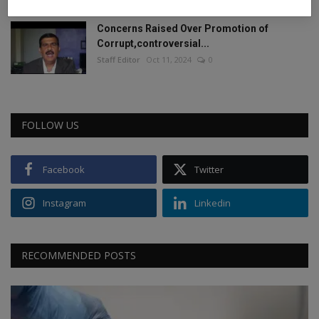
Concerns Raised Over Promotion of
Corrupt,controversial...
Staff Editor
Oct 11, 2024
0
FOLLOW US
Facebook
Twitter
Instagram
Linkedin
RECOMMENDED POSTS