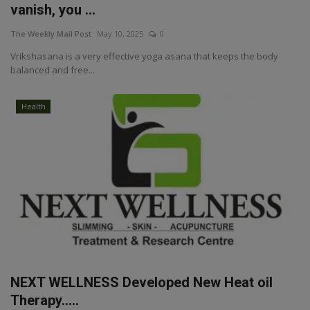
vanish, you ...
The Weekly Mail Post
May 10, 2025
0
Vrikshasana is a very effective yoga asana that keeps the body
balanced and free...
Health
NEXT WELLNESS Developed New Heat oil
Therapy…..