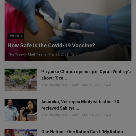
WORLD
How Safe is the Covid-19 Vaccine?
The Weekly Mail Team
Mar 23, 2021
0
Priyanka Chopra opens up in Oprah Winfrey's
show : 'Sca...
The Weekly Mail Team
Mar 21, 2021
0
Anamika, Veerappa Moily with other 20
recieved Sahitya ...
The Weekly Mail Team
Mar 13, 2021
0
One Nation - One Ration Card: 'My Ration