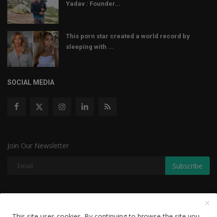
Yadav : Founder...
This porn star created a world record by
sleeping with ...
SOCIAL MEDIA
Join Our Newsletter
Subscribe
Copyright © 2022 The Weekly Mail - With All Rights Reserved.
This site uses cookies. By continuing to browse the site you