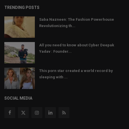
TRENDING POSTS
Saba Nazneen: The Fashion Powerhouse
Revolutionizing th...
All you need to know about Cyber Deepak
Yadav : Founder...
This porn star created a world record by
sleeping with ...
SOCIAL MEDIA