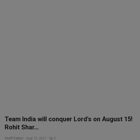
SPORTS
LIFESTYLE
Auto
Contact
Health
About Us
Team India will conquer Lord's on August 15!
Rohit Shar...
Staff Editor
Aug 13, 2021
0