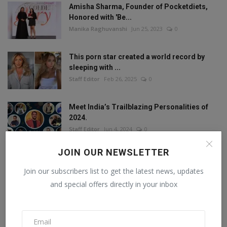
Amisha Sharma, Founder of Pocketdiets,
Honored with 'Be...
Manika Raghuvanshi
Jun 25, 2023
0
This porn star created a world record by
sleeping with ...
Staff Editor
Feb 26, 2025
0
Meet India’s Trailblazing Personalities of
2024.
Staff Editor
Jun 4, 2024
0
JOIN OUR NEWSLETTER
Join our subscribers list to get the latest news, updates
FOLLOW US
and special offers directly in your inbox
Facebook
Twitter