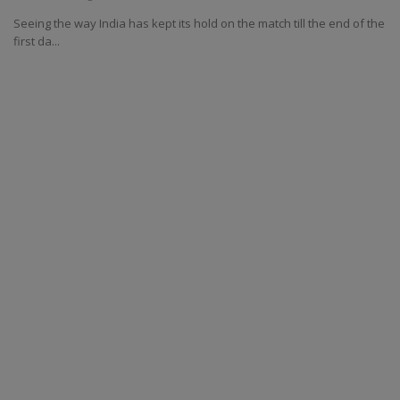
Seeing the way India has kept its hold on the match till the end of the
first da...