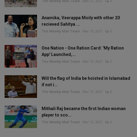
The Weekly Mail Team
Mar 21, 2021
0
Anamika, Veerappa Moily with other 20
recieved Sahitya ...
The Weekly Mail Team
Mar 13, 2021
0
One Nation - One Ration Card: 'My Ration
App' Launched,...
The Weekly Mail Team
Mar 13, 2021
0
Will the flag of India be hoisted in Islamabad
if not i...
The Weekly Mail Team
Mar 13, 2021
0
Mithali Raj became the first Indian woman
player to sco...
The Weekly Mail Team
Mar 12, 2021
0