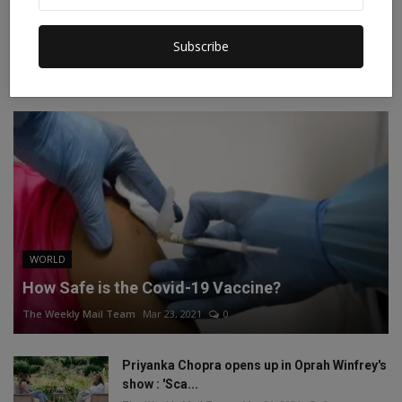
Instagram
Linkedin
Subscribe
RECOMMENDED POSTS
WORLD
How Safe is the Covid-19 Vaccine?
The Weekly Mail Team
Mar 23, 2021
0
Priyanka Chopra opens up in Oprah Winfrey's
show : 'Sca...