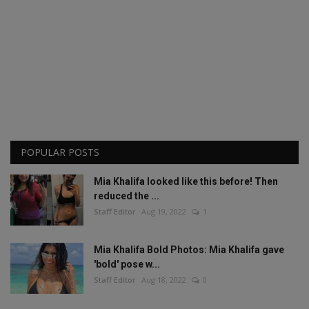
POPULAR POSTS
Mia Khalifa looked like this before! Then
reduced the ...
Staff Editor
Aug 19, 2022
1
Mia Khalifa Bold Photos: Mia Khalifa gave
'bold' pose w...
Staff Editor
Aug 18, 2022
0