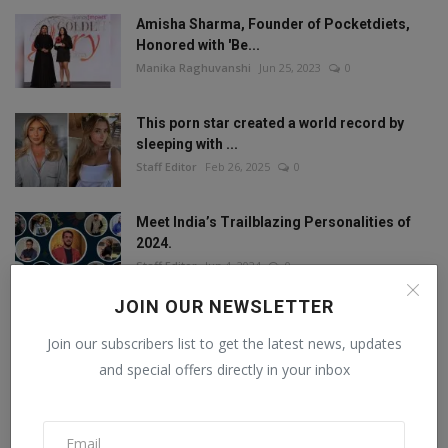
Amisha Sharma, Founder of Pocketdiets,
Honored with 'Be...
Manika Raghuvanshi
Jun 25, 2023
0
This porn star created a world record by
sleeping with ...
Staff Editor
Feb 26, 2025
0
Meet India’s Trailblazing Personalities of
2024.
Staff Editor
Jun 4, 2024
0
JOIN OUR NEWSLETTER
Join our subscribers list to get the latest news, updates
FOLLOW US
and special offers directly in your inbox
Facebook
Twitter