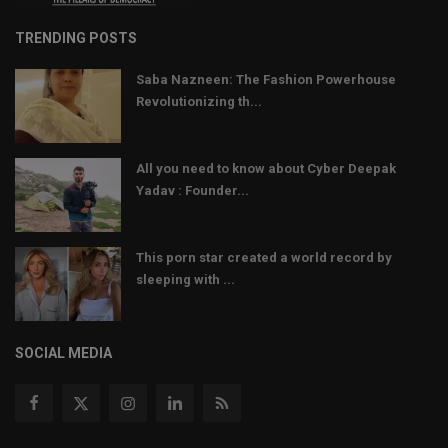
TRENDING POSTS
Saba Nazneen: The Fashion Powerhouse
Revolutionizing th...
All you need to know about Cyber Deepak
Yadav : Founder...
This porn star created a world record by
sleeping with ...
SOCIAL MEDIA