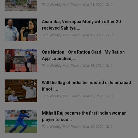
The Weekly Mail Team
Mar 21, 2021
0
Anamika, Veerappa Moily with other 20
recieved Sahitya ...
The Weekly Mail Team
Mar 13, 2021
0
One Nation - One Ration Card: 'My Ration
App' Launched,...
The Weekly Mail Team
Mar 13, 2021
0
Will the flag of India be hoisted in Islamabad
if not i...
The Weekly Mail Team
Mar 13, 2021
0
Mithali Raj became the first Indian woman
player to sco...
The Weekly Mail Team
Mar 12, 2021
0