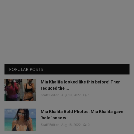
POPULAR POSTS
Mia Khalifa looked like this before! Then
reduced the ...
Staff Editor
Aug 19, 2022
1
Mia Khalifa Bold Photos: Mia Khalifa gave
'bold' pose w...
Staff Editor
Aug 18, 2022
0