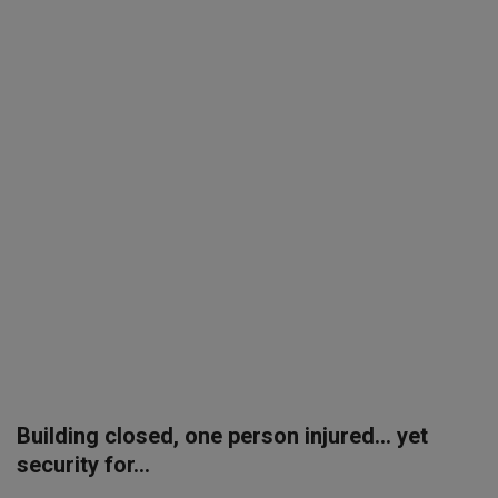
SPORTS
LIFESTYLE
Auto
Contact
Health
About Us
Building closed, one person injured... yet
security for...