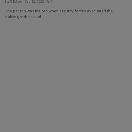
Staff Editor
Sep 12, 2025
0
One person was injured when security forces evacuated the
building at the Naval ...