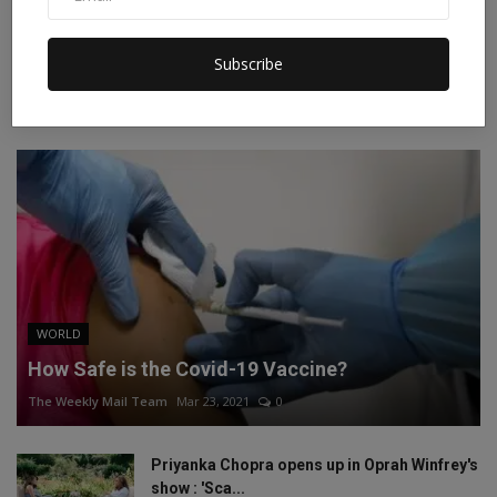
Instagram
Linkedin
Subscribe
RECOMMENDED POSTS
WORLD
How Safe is the Covid-19 Vaccine?
The Weekly Mail Team
Mar 23, 2021
0
Priyanka Chopra opens up in Oprah Winfrey's
show : 'Sca...