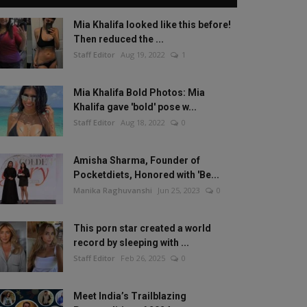
Mia Khalifa looked like this before!
Then reduced the ...
Staff Editor
Aug 19, 2022
1
Mia Khalifa Bold Photos: Mia
Khalifa gave 'bold' pose w...
Staff Editor
Aug 18, 2022
0
Amisha Sharma, Founder of
Pocketdiets, Honored with 'Be...
Manika Raghuvanshi
Jun 25, 2023
0
This porn star created a world
record by sleeping with ...
Staff Editor
Feb 26, 2025
0
Meet India’s Trailblazing