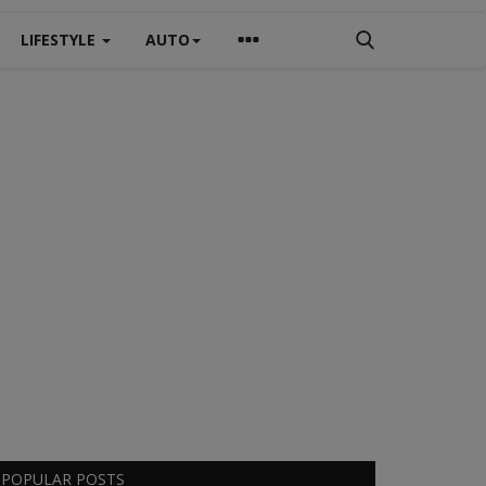
LIFESTYLE
AUTO
POPULAR POSTS