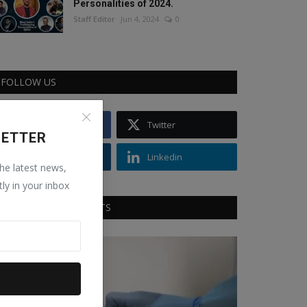
Personalities of 2024.
Staff Editor
Jun 4, 2024
0
FOLLOW US
Facebook
Twitter
LETTER
Instagram
Linkedin
the latest news,
tly in your inbox
RECOMMENDED POSTS