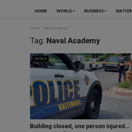
HOME
WORLD
BUSINESS
NATIO
Home
Naval Academy
Tag:
Naval Academy
WORLD
Building closed, one person injured...