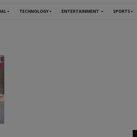
NAL
TECHNOLOGY
ENTERTAINMENT
SPORTS