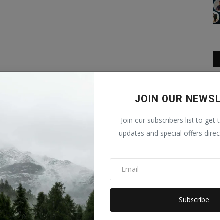
JOIN OUR NEWS
Join our subscribers list to get 
updates and special offers direc
Subscribe