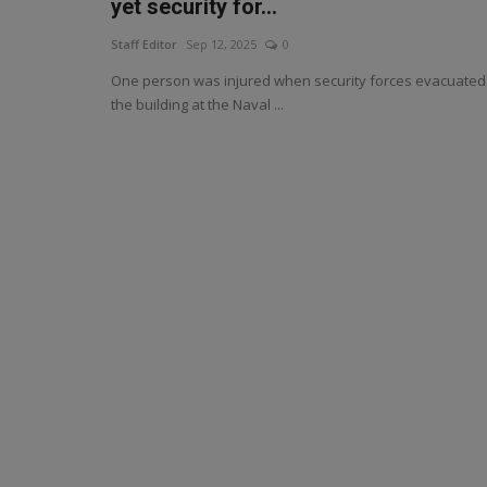
yet security for...
Staff Editor
Sep 12, 2025
0
One person was injured when security forces evacuated
the building at the Naval ...