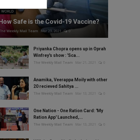
WORLD
How Safe is the Covid-19 Vaccine?
The Weekly Mail Team
Mar 23, 2021
0
Priyanka Chopra opens up in Oprah
Winfrey's show : 'Sca...
The Weekly Mail Team
Mar 21, 2021
0
Anamika, Veerappa Moily with other
20 recieved Sahitya ...
The Weekly Mail Team
Mar 13, 2021
0
One Nation - One Ration Card: 'My
Ration App' Launched,...
The Weekly Mail Team
Mar 13, 2021
0