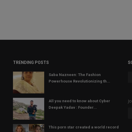
TRENDING POSTS
S
Saba Nazneen: The Fashion
Powerhouse Revolutionizing th...
Jo
All you need to know about Cyber
Deepak Yadav : Founder...
This porn star created a world record