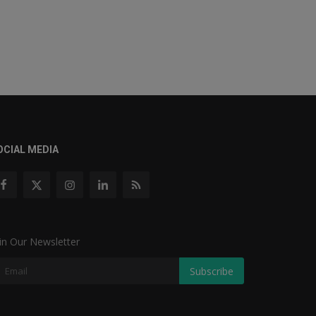
OCIAL MEDIA
in Our Newsletter
Subscribe