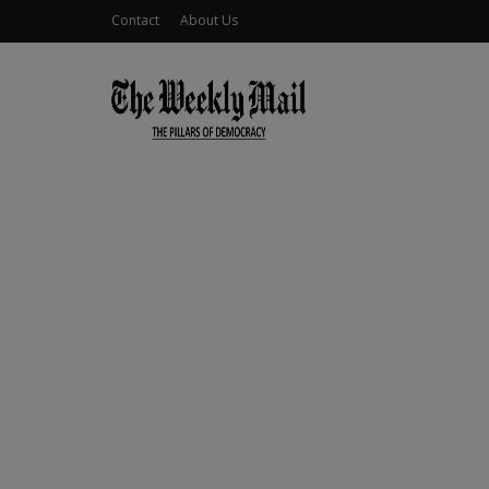
Contact
About Us