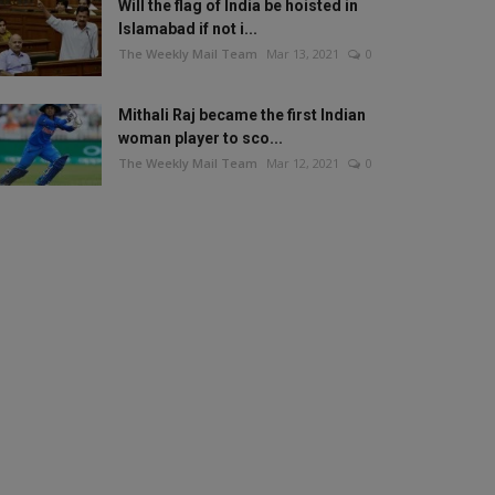
Will the flag of India be hoisted in
Islamabad if not i...
The Weekly Mail Team
Mar 13, 2021
0
Mithali Raj became the first Indian
woman player to sco...
The Weekly Mail Team
Mar 12, 2021
0