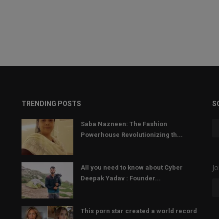
TRENDING POSTS
S
Saba Nazneen: The Fashion
Powerhouse Revolutionizing th...
Jo
All you need to know about Cyber
Deepak Yadav : Founder...
This porn star created a world record