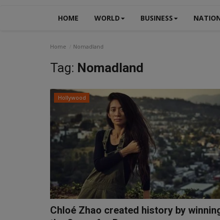
HOME
WORLD
BUSINESS
NATIO
Home
Nomadland
Tag:
Nomadland
Hollywood
Chloé Zhao created history by winnin