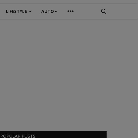
LIFESTYLE
AUTO
POPULAR POSTS