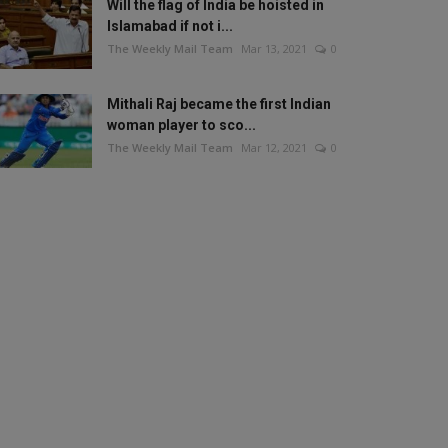
Will the flag of India be hoisted in
Islamabad if not i...
The Weekly Mail Team
Mar 13, 2021
0
Mithali Raj became the first Indian
woman player to sco...
The Weekly Mail Team
Mar 12, 2021
0