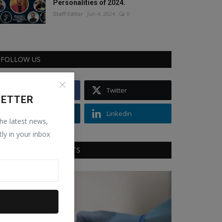
Personalities of 2024.
Staff Editor
Jun 4, 2024
0
FOLLOW US
Facebook
Twitter
LETTER
Instagram
Linkedin
the latest news,
tly in your inbox
RECOMMENDED POSTS