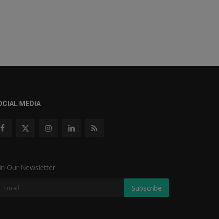
OCIAL MEDIA
in Our Newsletter
Subscribe