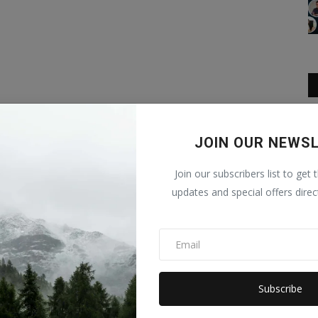
JOIN OUR NEWS
Join our subscribers list to get 
updates and special offers direc
Subscribe