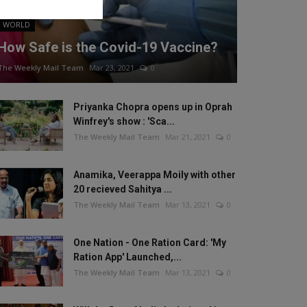
WORLD
How Safe is the Covid-19 Vaccine?
The Weekly Mail Team
Mar 23, 2021
0
Priyanka Chopra opens up in Oprah
Winfrey's show : 'Sca...
The Weekly Mail Team
Mar 21, 2021
0
Anamika, Veerappa Moily with other
20 recieved Sahitya ...
The Weekly Mail Team
Mar 13, 2021
0
One Nation - One Ration Card: 'My
Ration App' Launched,...
The Weekly Mail Team
Mar 13, 2021
0