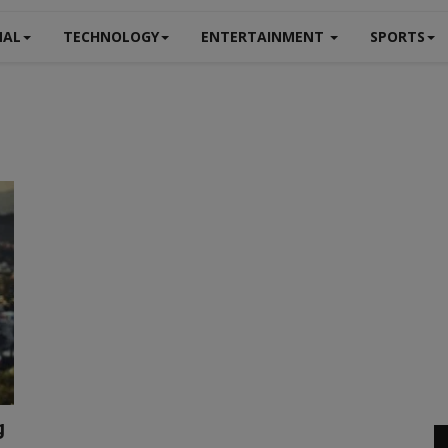
NAL
TECHNOLOGY
ENTERTAINMENT
SPORTS
g