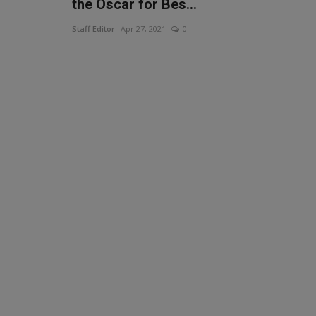
the Oscar for Bes...
Staff Editor
Apr 27, 2021
0