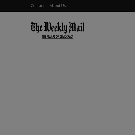
Contact
About Us