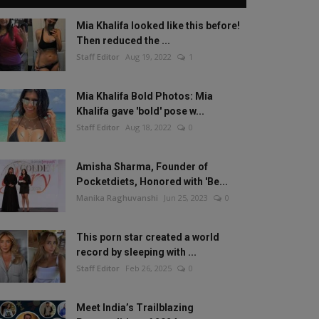
Mia Khalifa looked like this before!
Then reduced the ...
Staff Editor
Aug 19, 2022
1
Mia Khalifa Bold Photos: Mia
Khalifa gave 'bold' pose w...
Staff Editor
Aug 18, 2022
0
Amisha Sharma, Founder of
Pocketdiets, Honored with 'Be...
Manika Raghuvanshi
Jun 25, 2023
0
This porn star created a world
record by sleeping with ...
Staff Editor
Feb 26, 2025
0
Meet India’s Trailblazing