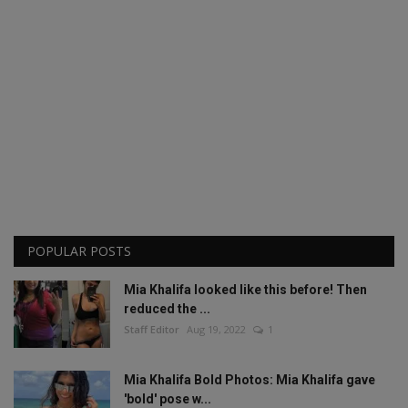
POPULAR POSTS
Mia Khalifa looked like this before! Then
reduced the ...
Staff Editor
Aug 19, 2022
1
Mia Khalifa Bold Photos: Mia Khalifa gave
'bold' pose w...