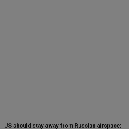
SPORTS
LIFESTYLE
Auto
Contact
Health
About Us
US should stay away from Russian airspace: