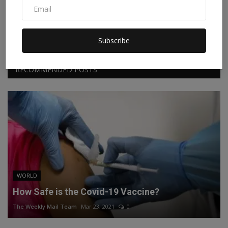
Facebook
Twitter
Instagram
Linkedin
Subscribe
RECOMMENDED POSTS
WORLD
How Safe is the Covid-19 Vaccine?
The Weekly Mail Team
Mar 23, 2021
0