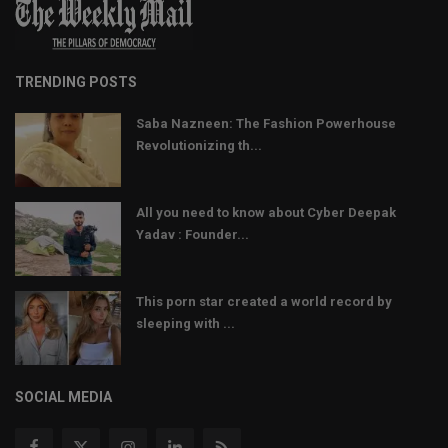
TRENDING POSTS
Saba Nazneen: The Fashion Powerhouse
Revolutionizing th...
All you need to know about Cyber Deepak
Yadav : Founder...
This porn star created a world record by
sleeping with ...
SOCIAL MEDIA