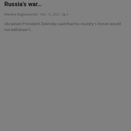
Russia's war...
Manika Raghuvanshi
Mar 15, 2023
0
Ukrainian President Zelensky said that his country's forces would
not withdraw f...