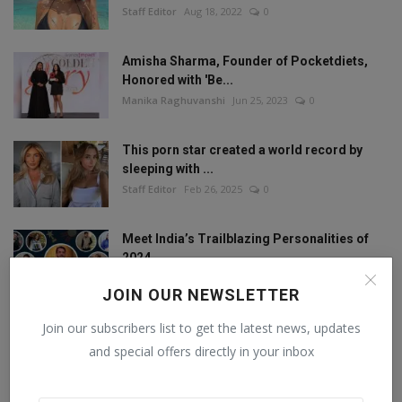
Staff Editor
Aug 18, 2022
0
Amisha Sharma, Founder of Pocketdiets,
Honored with 'Be...
Manika Raghuvanshi
Jun 25, 2023
0
This porn star created a world record by
sleeping with ...
Staff Editor
Feb 26, 2025
0
Meet India’s Trailblazing Personalities of
2024.
Staff Editor
Jun 4, 2024
0
JOIN OUR NEWSLETTER
Join our subscribers list to get the latest news, updates
and special offers directly in your inbox
FOLLOW US