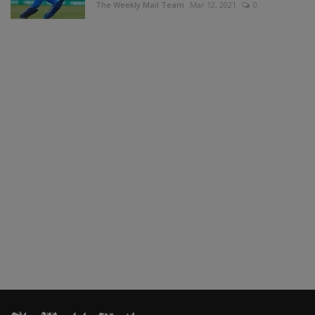
The Weekly Mail Team
Mar 12, 2021
0