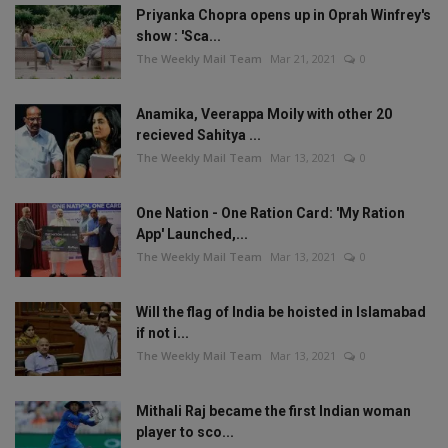
Priyanka Chopra opens up in Oprah Winfrey's
show : 'Sca...
The Weekly Mail Team
Mar 21, 2021
0
Anamika, Veerappa Moily with other 20
recieved Sahitya ...
The Weekly Mail Team
Mar 13, 2021
0
One Nation - One Ration Card: 'My Ration
App' Launched,...
The Weekly Mail Team
Mar 13, 2021
0
Will the flag of India be hoisted in Islamabad
if not i...
The Weekly Mail Team
Mar 13, 2021
0
Mithali Raj became the first Indian woman
player to sco...