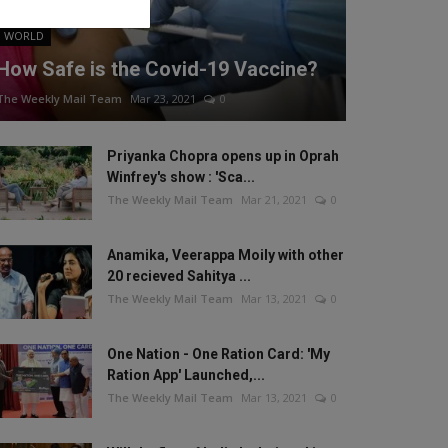
WORLD
How Safe is the Covid-19 Vaccine?
The Weekly Mail Team
Mar 23, 2021
0
Priyanka Chopra opens up in Oprah
Winfrey's show : 'Sca...
The Weekly Mail Team
Mar 21, 2021
0
Anamika, Veerappa Moily with other
20 recieved Sahitya ...
The Weekly Mail Team
Mar 13, 2021
0
One Nation - One Ration Card: 'My
Ration App' Launched,...
The Weekly Mail Team
Mar 13, 2021
0