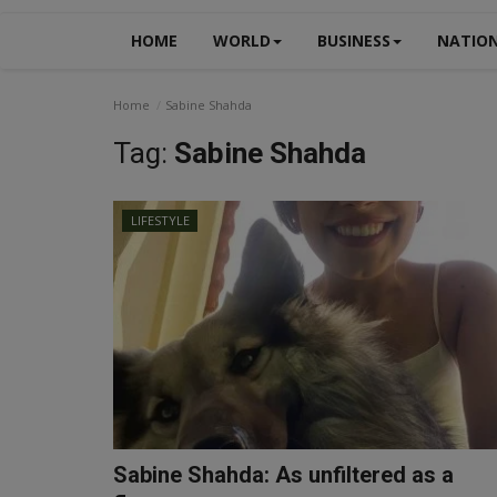
HOME
WORLD
BUSINESS
NATIO
Home
Sabine Shahda
Tag:
Sabine Shahda
LIFESTYLE
Sabine Shahda: As unfiltered as a