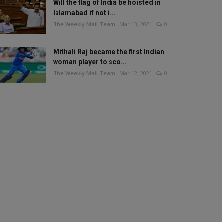
Will the flag of India be hoisted in
Islamabad if not i...
The Weekly Mail Team
Mar 13, 2021
0
Mithali Raj became the first Indian
woman player to sco...
The Weekly Mail Team
Mar 12, 2021
0