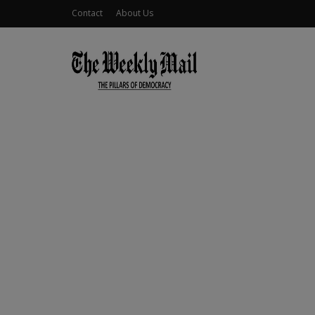
Contact
About Us