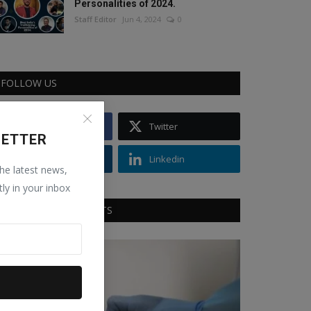
Personalities of 2024.
Staff Editor
Jun 4, 2024
0
FOLLOW US
Facebook
Twitter
LETTER
Instagram
Linkedin
the latest news,
tly in your inbox
RECOMMENDED POSTS