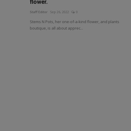
flower.
Staff Editor
Sep 26, 2022
0
Stems N Pots, her one-of-a-kind flower, and plants
boutique, is all about apprec...