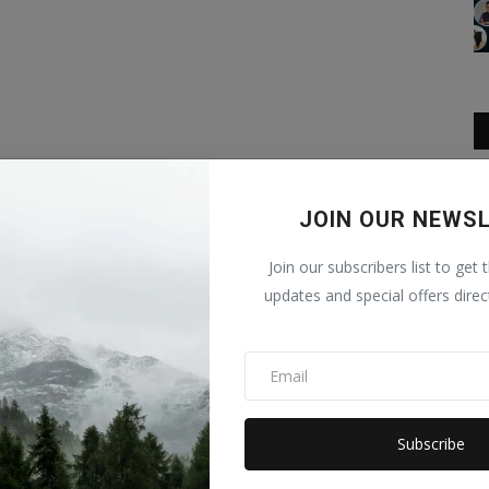
JOIN OUR NEWS
Join our subscribers list to get 
updates and special offers direc
Subscribe