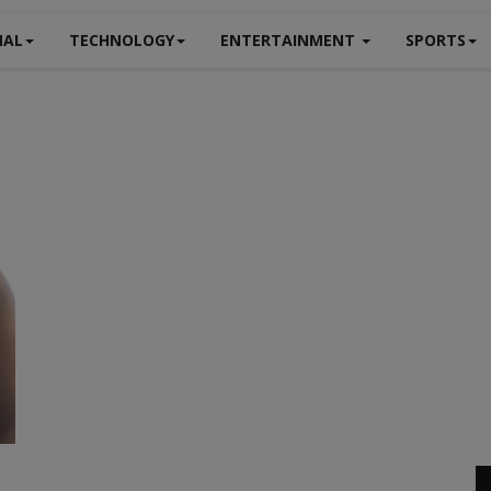
NAL
TECHNOLOGY
ENTERTAINMENT
SPORTS