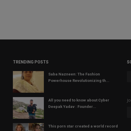
TRENDING POSTS
S
Saba Nazneen: The Fashion
Powerhouse Revolutionizing th...
Jo
All you need to know about Cyber
Deepak Yadav : Founder...
This porn star created a world record