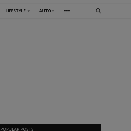
LIFESTYLE
AUTO
POPULAR POSTS