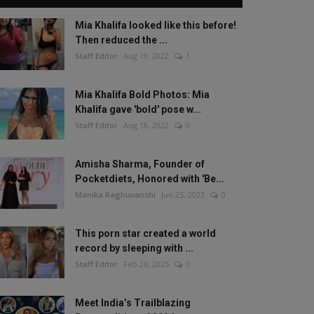
Mia Khalifa looked like this before!
Then reduced the ...
Staff Editor
Aug 19, 2022
1
Mia Khalifa Bold Photos: Mia
Khalifa gave 'bold' pose w...
Staff Editor
Aug 18, 2022
0
Amisha Sharma, Founder of
Pocketdiets, Honored with 'Be...
Manika Raghuvanshi
Jun 25, 2023
0
This porn star created a world
record by sleeping with ...
Staff Editor
Feb 26, 2025
0
Meet India’s Trailblazing