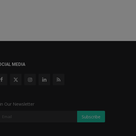
OCIAL MEDIA
in Our Newsletter
Subscribe