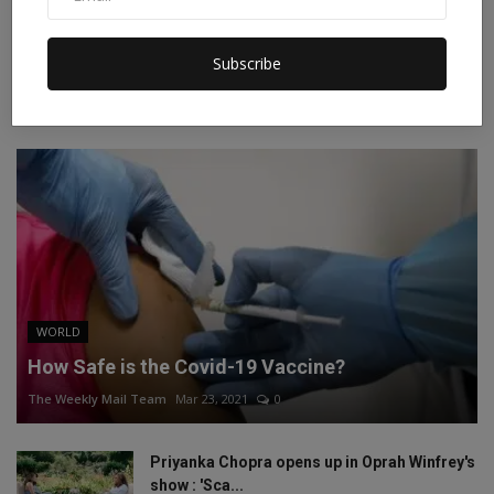
Instagram
Linkedin
Subscribe
RECOMMENDED POSTS
WORLD
How Safe is the Covid-19 Vaccine?
The Weekly Mail Team
Mar 23, 2021
0
Priyanka Chopra opens up in Oprah Winfrey's
show : 'Sca...