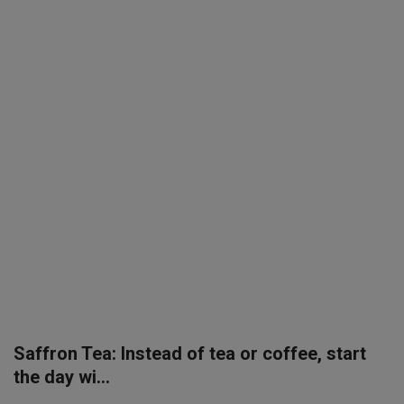
SPORTS
LIFESTYLE
Auto
Contact
Health
About Us
Saffron Tea: Instead of tea or coffee, start
the day wi...