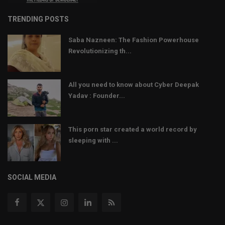
TRENDING POSTS
Saba Nazneen: The Fashion Powerhouse
Revolutionizing th...
All you need to know about Cyber Deepak
Yadav : Founder...
This porn star created a world record by
sleeping with ...
SOCIAL MEDIA