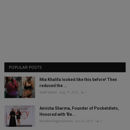
POPULAR POSTS
Mia Khalifa looked like this before! Then
reduced the ...
Staff Editor
Aug 19, 2022
1
Amisha Sharma, Founder of Pocketdiets,
Honored with 'Be...
Manika Raghuvanshi
Jun 25, 2023
0