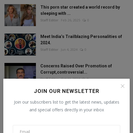
This porn star created a world record by
sleeping with ...
Staff Editor
Feb 26, 2025
0
Meet India’s Trailblazing Personalities of
2024.
Staff Editor
Jun 4, 2024
0
Concerns Raised Over Promotion of
Corrupt,controversial...
Staff Editor
Oct 11, 2024
0
JOIN OUR NEWSLETTER
Join our subscribers list to get the latest news, updates
FOLLOW US
and special offers directly in your inbox
Facebook
Twitter