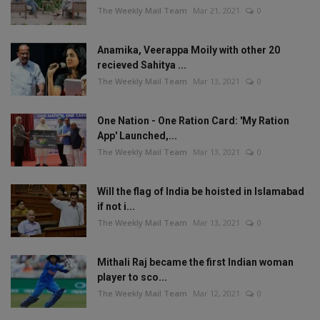
The Weekly Mail Team
Mar 21, 2021
0
Anamika, Veerappa Moily with other 20
recieved Sahitya ...
The Weekly Mail Team
Mar 13, 2021
0
One Nation - One Ration Card: 'My Ration
App' Launched,...
The Weekly Mail Team
Mar 13, 2021
0
Will the flag of India be hoisted in Islamabad
if not i...
The Weekly Mail Team
Mar 13, 2021
0
Mithali Raj became the first Indian woman
player to sco...
The Weekly Mail Team
Mar 12, 2021
0