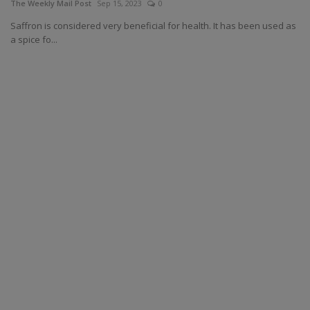
The Weekly Mail Post
Sep 15, 2023
0
Saffron is considered very beneficial for health. It has been used as
a spice fo...