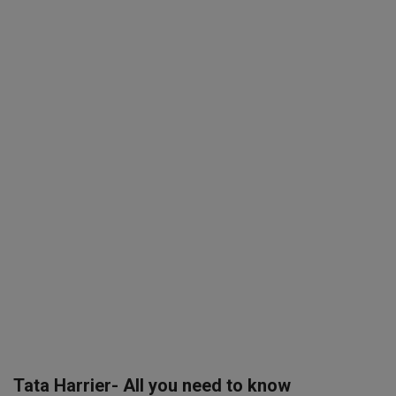
SPORTS
LIFESTYLE
Auto
Contact
Health
About Us
Tata Harrier- All you need to know