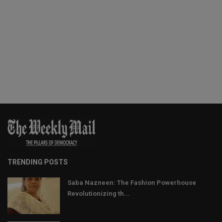
TRENDING POSTS
Saba Nazneen: The Fashion Powerhouse
Revolutionizing th...