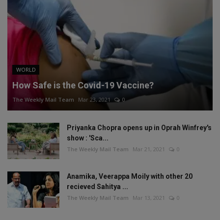
WORLD
How Safe is the Covid-19 Vaccine?
The Weekly Mail Team
Mar 23, 2021
0
Priyanka Chopra opens up in Oprah Winfrey's
show : 'Sca...
The Weekly Mail Team
Mar 21, 2021
0
Anamika, Veerappa Moily with other 20
recieved Sahitya ...
The Weekly Mail Team
Mar 13, 2021
0