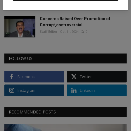
Staff Editor
Jun 4, 2024
0
Concerns Raised Over Promotion of
Corrupt,controversial...
Staff Editor
Oct 11, 2024
0
FOLLOW US
Facebook
Twitter
Instagram
Linkedin
RECOMMENDED POSTS