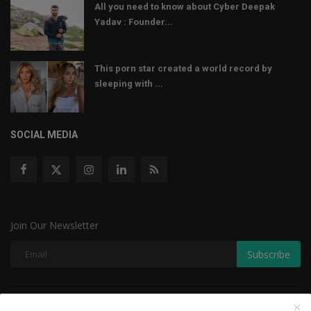
All you need to know about Cyber Deepak
Yadav : Founder...
This porn star created a world record by
sleeping with ...
SOCIAL MEDIA
Join Our Newsletter
Subscribe