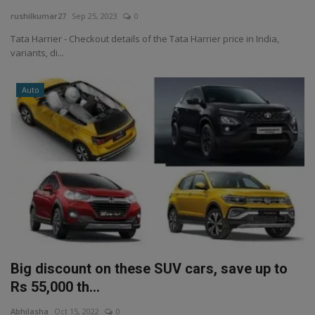
rushilkumar27
Sep 25, 2023
0
Tata Harrier - Checkout details of the Tata Harrier price in India,
variants, di...
Auto
Big discount on these SUV cars, save up to
Rs 55,000 th...
Abhilasha
Oct 15, 2022
0