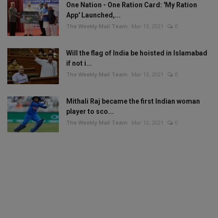
One Nation - One Ration Card: 'My Ration
App' Launched,...
The Weekly Mail Team
Mar 13, 2021
0
Will the flag of India be hoisted in Islamabad
if not i...
The Weekly Mail Team
Mar 13, 2021
0
Mithali Raj became the first Indian woman
player to sco...
The Weekly Mail Team
Mar 12, 2021
0