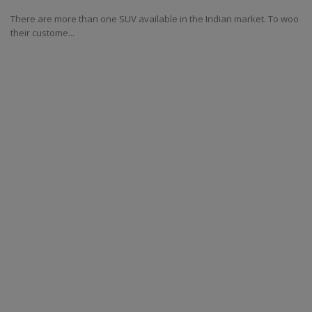
There are more than one SUV available in the Indian market. To woo
their custome...