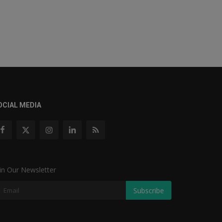
OCIAL MEDIA
in Our Newsletter
Subscribe