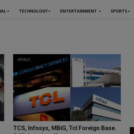
NAL
TECHNOLOGY
ENTERTAINMENT
SPORTS
WORLD
TCS, Infosys, MBiG, Tcl Foreign Base.