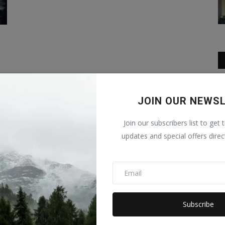
in.
JOIN OUR NEWS
Join our subscribers list to get 
updates and special offers direc
Subscribe