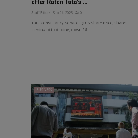
after Ratan Tata's ...
Staff Editor
Sep 26, 2025
0
Tata Consultancy Services (TCS Share Price) shares
continued to decline, down 36...
BUSINESS