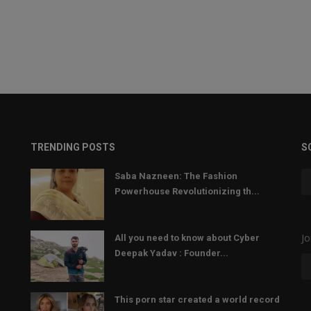
TRENDING POSTS
S
Saba Nazneen: The Fashion
Powerhouse Revolutionizing th...
Jo
All you need to know about Cyber
Deepak Yadav : Founder...
This porn star created a world record