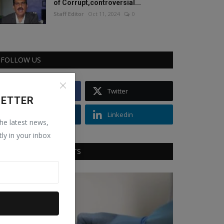
of Corrupt,controversial...
Staff Editor
Oct 11, 2024
0
FOLLOW US
Facebook
Twitter
LETTER
Instagram
Linkedin
the latest news,
tly in your inbox
RECOMMENDED POSTS