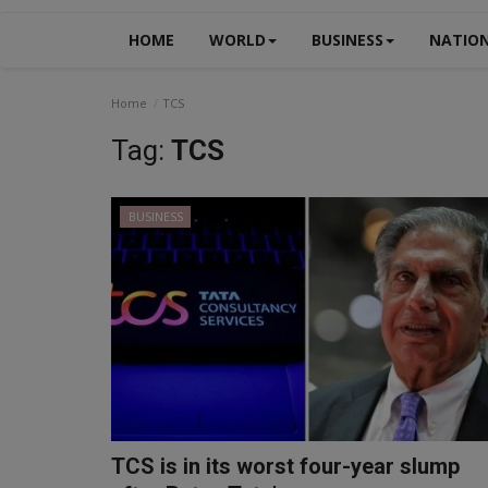
HOME
WORLD
BUSINESS
NATIO
Home
TCS
Tag:
TCS
BUSINESS
TCS is in its worst four-year slump