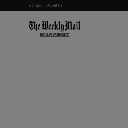
Contact
About Us