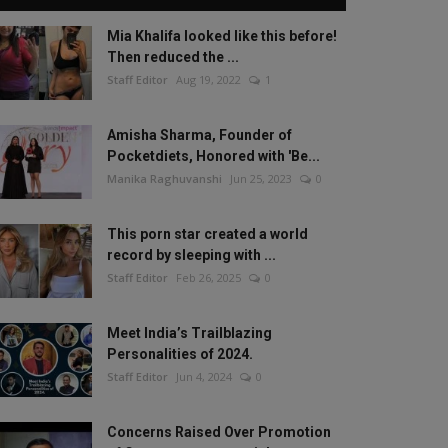
Mia Khalifa looked like this before!
Then reduced the ...
Staff Editor
Aug 19, 2022
1
Amisha Sharma, Founder of
Pocketdiets, Honored with 'Be...
Manika Raghuvanshi
Jun 25, 2023
0
This porn star created a world
record by sleeping with ...
Staff Editor
Feb 26, 2025
0
Meet India’s Trailblazing
Personalities of 2024.
Staff Editor
Jun 4, 2024
0
Concerns Raised Over Promotion