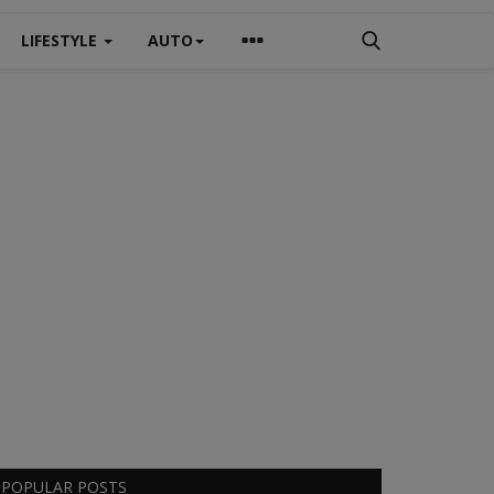
LIFESTYLE
AUTO
POPULAR POSTS