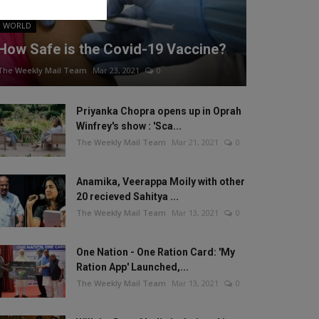
WORLD
How Safe is the Covid-19 Vaccine?
The Weekly Mail Team
Mar 23, 2021
0
Priyanka Chopra opens up in Oprah
Winfrey's show : 'Sca...
The Weekly Mail Team
Mar 21, 2021
0
Anamika, Veerappa Moily with other
20 recieved Sahitya ...
The Weekly Mail Team
Mar 13, 2021
0
One Nation - One Ration Card: 'My
Ration App' Launched,...
The Weekly Mail Team
Mar 13, 2021
0