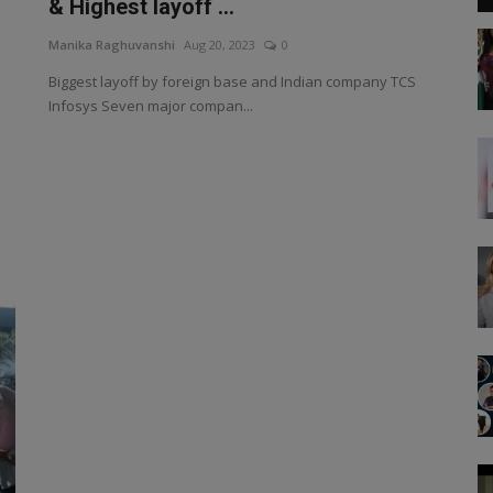
& Highest layoff ...
Manika Raghuvanshi
Aug 20, 2023
0
Biggest layoff by foreign base and Indian company TCS
Infosys Seven major compan...