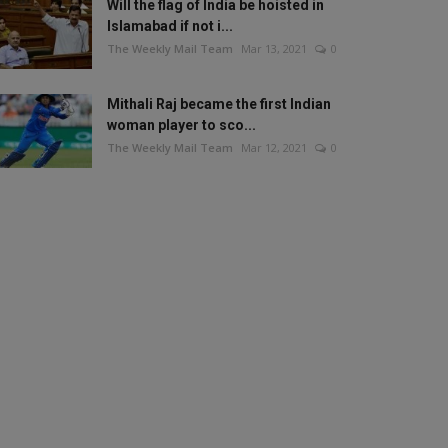
Will the flag of India be hoisted in
Islamabad if not i...
The Weekly Mail Team
Mar 13, 2021
0
Mithali Raj became the first Indian
woman player to sco...
The Weekly Mail Team
Mar 12, 2021
0