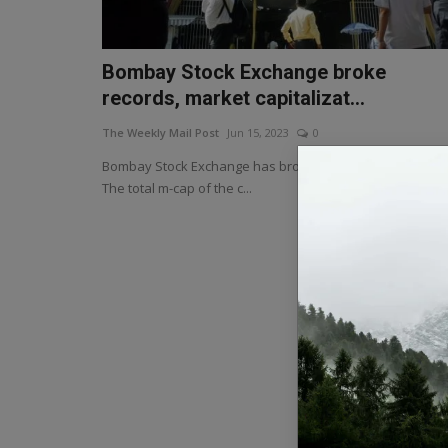
Bombay Stock Exchange broke
records, market capitalizat...
The Weekly Mail Post
Jun 15, 2023
0
Bombay Stock Exchange has broken the record once aga
The total m-cap of the c...