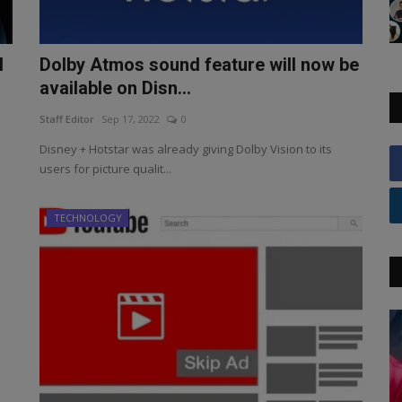
l
Dolby Atmos sound feature will now be
available on Disn...
Staff Editor
Sep 17, 2022
0
Disney + Hotstar was already giving Dolby Vision to its
users for picture qualit...
TECHNOLOGY