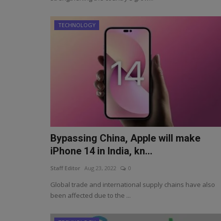
TECHNOLOGY
Bypassing China, Apple will make
iPhone 14 in India, kn...
Staff Editor
Aug 23, 2022
0
Global trade and international supply chains have also
been affected due to the ...