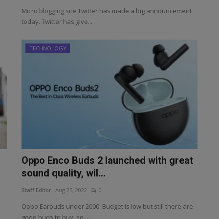
Micro blogging site Twitter has made a big announcement
today. Twitter has give...
TECHNOLOGY
Oppo Enco Buds 2 launched with great
sound quality, wil...
Staff Editor
Aug 25, 2022
0
Oppo Earbuds under 2000: Budget is low but still there are
good buds to buy, so ...