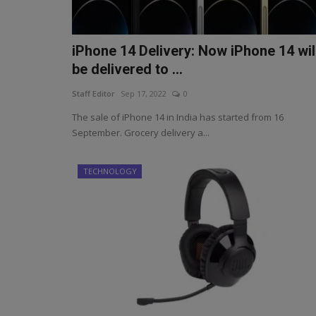
iPhone 14 Delivery: Now iPhone 14 wil
be delivered to ...
Staff Editor
Sep 17, 2022
0
The sale of iPhone 14 in India has started from 16
September. Grocery delivery a...
TECHNOLOGY