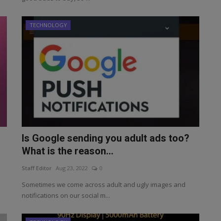
TECHNOLOGY
Is Google sending you adult ads too?
What is the reason...
Staff Editor
Aug 23, 2022
0
Sometimes we come across adult and ugly images and
notifications on our social m...