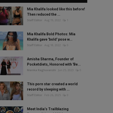
Mia Khalifa looked like this before!
Then reduced the ...
Staff Editor
Aug 19, 2022
1
Mia Khalifa Bold Photos: Mia
Khalifa gave 'bold' pose w...
Staff Editor
Aug 18, 2022
0
Amisha Sharma, Founder of
Pocketdiets, Honored with 'Be...
Manika Raghuvanshi
Jun 25, 2023
0
This porn star created a world
record by sleeping with ...
Staff Editor
Feb 26, 2025
0
Meet India’s Trailblazing