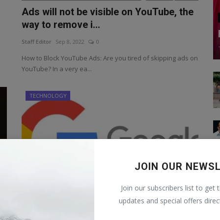
Ads will not be visible on YouTube, the
way to remove i...
Staff Editor
Sep 8, 2022
0
How to Block YouTube Ads: Are you tired of skipping ads on
YouTube? In a very ea...
TECHNOLOGY
JOIN OUR NEWS
Join our subscribers list to get 
updates and special offers direc
Google will make rich! Just do this