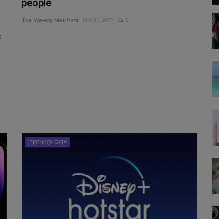
people
The Weekly Mail Post
Oct 31, 2022
0
s
TECHNOLOGY