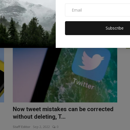
work and win a rewa...
Staff Editor
Sep 7, 2022
0
g
Google is giving users a chance to win prizes. With this you
can win a reward of...
Subscribe
TECHNOLOGY
Now tweet mistakes can be corrected
without deleting, T...
Staff Editor
Sep 2, 2022
0