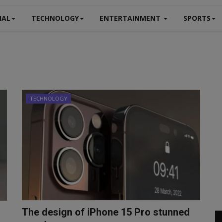
NAL
TECHNOLOGY
ENTERTAINMENT
SPORTS
TECHNOLOGY
The design of iPhone 15 Pro stunned