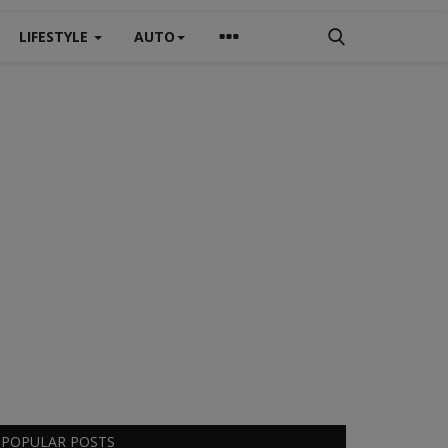
LIFESTYLE
AUTO
POPULAR POSTS