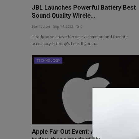
JBL Launches Powerful Battery Best
Sound Quality Wirele...
Staff Editor
Sep 14, 2022
0
Headphones have become a common and favorite
accessory in today's time. If you a...
TECHNOLOGY
Apple Far Out Event: Apple's event