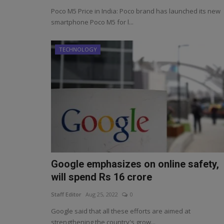
Poco M5 Price in India: Poco brand has launched its new
smartphone Poco M5 for l...
TECHNOLOGY
Google emphasizes on online safety,
will spend Rs 16 crore
Staff Editor
Aug 25, 2022
0
Google said that all these efforts are aimed at
strengthening the country's grow...