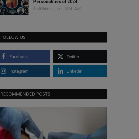
Personalities of 2024.
Staff Editor
Jun 4, 2024
0
FOLLOW US
Facebook
Twitter
Instagram
Linkedin
RECOMMENDED POSTS