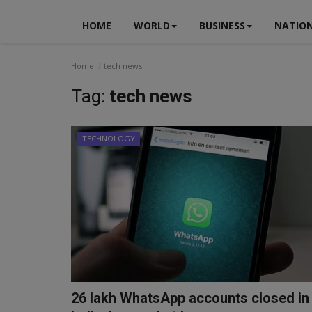
HOME
WORLD
BUSINESS
NATIO
Home
tech news
Tag:
tech news
TECHNOLOGY
26 lakh WhatsApp accounts closed in