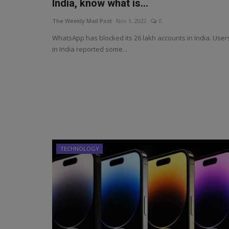
India, know what is...
The Weekly Mail Post
Nov 1, 2022
0
WhatsApp has blocked its 26 lakh accounts in India. User
in India reported some...
TECHNOLOGY