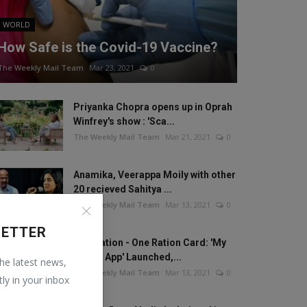
WORLD
How Safe is the Covid-19 Vaccine?
The Weekly Mail Team
Mar 23, 2021
0
Priyanka Chopra opens up in Oprah
Winfrey's show : 'Sca...
The Weekly Mail Team
Mar 21, 2021
0
Anamika, Veerappa Moily with other
20 recieved Sahitya ...
The Weekly Mail Team
Mar 13, 2021
0
LETTER
One Nation - One Ration Card: 'My
Ration App' Launched,...
the latest news,
The Weekly Mail Team
Mar 13, 2021
0
tly in your inbox