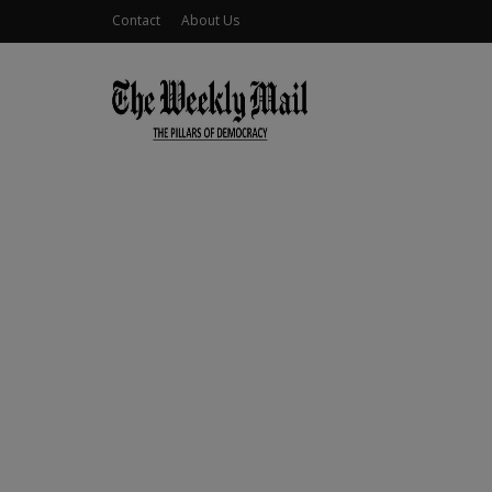
Contact
About Us