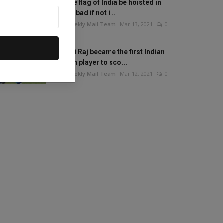
Will the flag of India be hoisted in
Islamabad if not i...
The Weekly Mail Team
Mar 13, 2021
0
Mithali Raj became the first Indian
woman player to sco...
The Weekly Mail Team
Mar 12, 2021
0