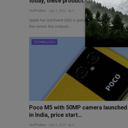
today, these product...
Staff Editor
Sep 7, 2022
0
Apple Far Out Event 2022 is going to happen today. Durin
this event, the compan...
TECHNOLOGY
Poco M5 with 50MP camera launched
in India, price start...
Staff Editor
Sep 5, 2022
0