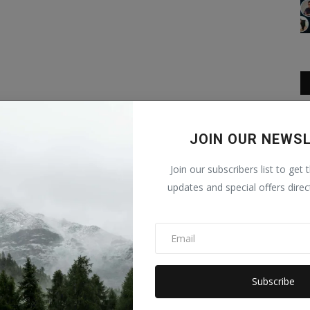
JOIN OUR NEWS
Join our subscribers list to get 
updates and special offers direc
Subscribe