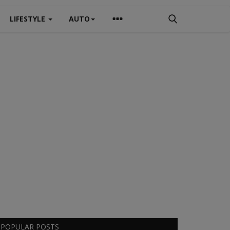
LIFESTYLE
AUTO
POPULAR POSTS