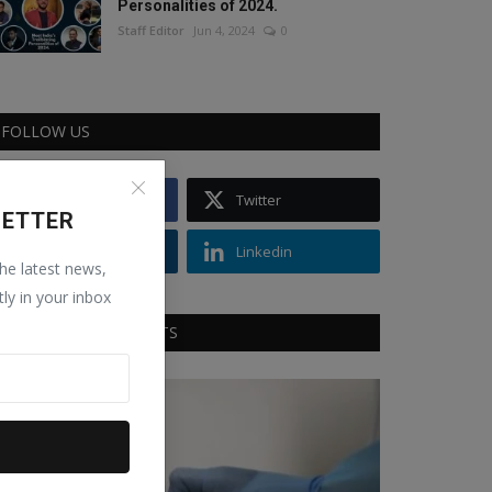
Personalities of 2024.
Staff Editor
Jun 4, 2024
0
FOLLOW US
Facebook
Twitter
LETTER
Instagram
Linkedin
the latest news,
tly in your inbox
RECOMMENDED POSTS