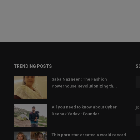
TRENDING POSTS
S
Saba Nazneen: The Fashion
Powerhouse Revolutionizing th...
Jo
All you need to know about Cyber
Deepak Yadav : Founder...
This porn star created a world record