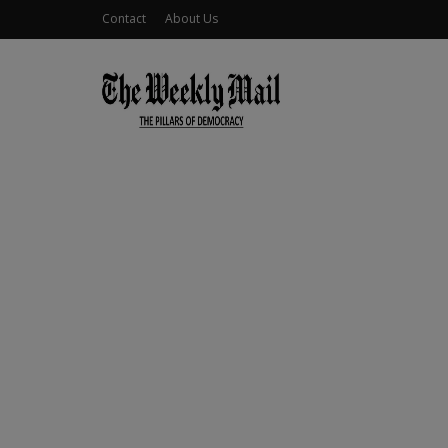
Contact
About Us