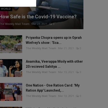
WORLD
How Safe is the Covid-19 Vaccine?
The Weekly Mail Team
Mar 23, 2021
0
Priyanka Chopra opens up in Oprah
Winfrey's show : 'Sca...
The Weekly Mail Team
Mar 21, 2021
0
Anamika, Veerappa Moily with other
20 recieved Sahitya ...
The Weekly Mail Team
Mar 13, 2021
0
One Nation - One Ration Card: 'My
Ration App' Launched,...
The Weekly Mail Team
Mar 13, 2021
0