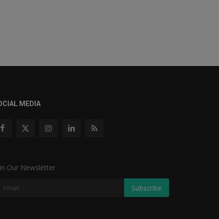
OCIAL MEDIA
in Our Newsletter
Subscribe