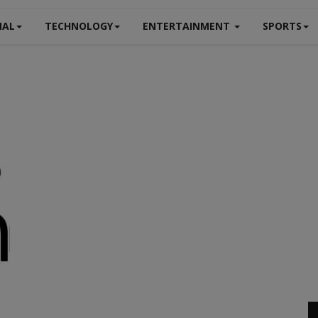
NAL
TECHNOLOGY
ENTERTAINMENT
SPORTS