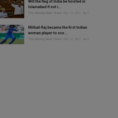
Will the flag of India be hoisted in
Islamabad if not i...
The Weekly Mail Team
Mar 13, 2021
0
Mithali Raj became the first Indian
woman player to sco...
The Weekly Mail Team
Mar 12, 2021
0