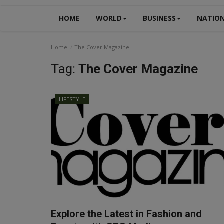
HOME
WORLD
BUSINESS
NATIO
Home
The Cover Magazine
Tag:
The Cover Magazine
LIFESTYLE
Explore the Latest in Fashion and