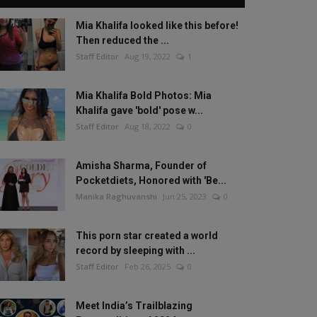
Mia Khalifa looked like this before!
Then reduced the ...
Staff Editor
Aug 19, 2022
1
Mia Khalifa Bold Photos: Mia
Khalifa gave 'bold' pose w...
Staff Editor
Aug 18, 2022
0
Amisha Sharma, Founder of
Pocketdiets, Honored with 'Be...
Manika Raghuvanshi
Jun 25, 2023
0
This porn star created a world
record by sleeping with ...
Staff Editor
Feb 26, 2025
0
Meet India’s Trailblazing