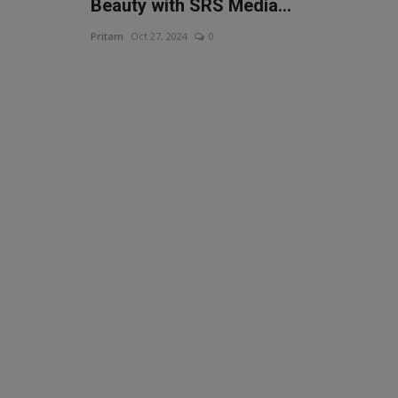
Beauty with SRS Media...
Pritam
Oct 27, 2024
0