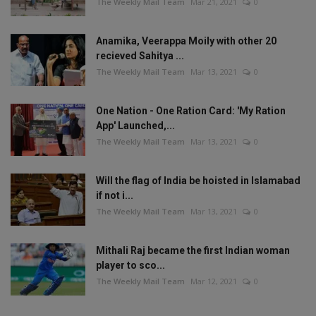
The Weekly Mail Team
Mar 21, 2021
0
Anamika, Veerappa Moily with other 20
recieved Sahitya ...
The Weekly Mail Team
Mar 13, 2021
0
One Nation - One Ration Card: 'My Ration
App' Launched,...
The Weekly Mail Team
Mar 13, 2021
0
Will the flag of India be hoisted in Islamabad
if not i...
The Weekly Mail Team
Mar 13, 2021
0
Mithali Raj became the first Indian woman
player to sco...
The Weekly Mail Team
Mar 12, 2021
0