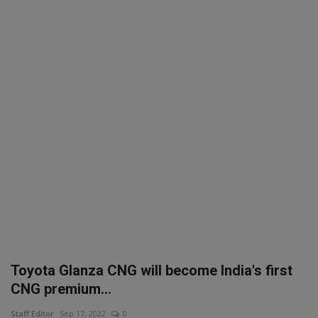
SPORTS
LIFESTYLE
Auto
Contact
Health
About Us
Toyota Glanza CNG will become India's first
CNG premium...
Staff Editor
Sep 17, 2022
0