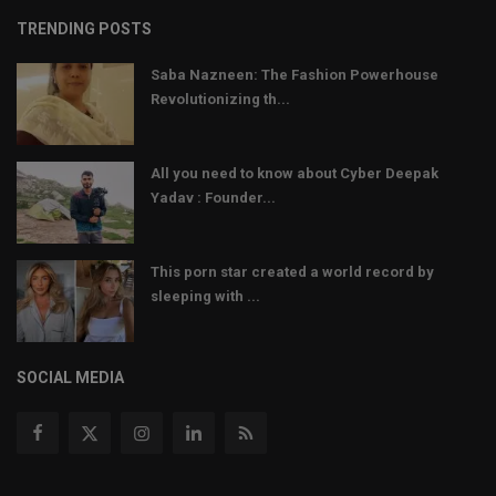
TRENDING POSTS
Saba Nazneen: The Fashion Powerhouse
Revolutionizing th...
All you need to know about Cyber Deepak
Yadav : Founder...
This porn star created a world record by
sleeping with ...
SOCIAL MEDIA