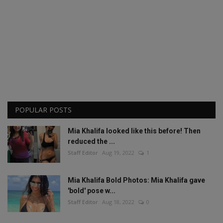
POPULAR POSTS
Mia Khalifa looked like this before! Then
reduced the ...
Staff Editor
Aug 19, 2022
1
Mia Khalifa Bold Photos: Mia Khalifa gave
'bold' pose w...
Staff Editor
Aug 18, 2022
0