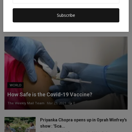
Instagram
Linkedin
Subscribe
RECOMMENDED POSTS
WORLD
How Safe is the Covid-19 Vaccine?
The Weekly Mail Team
Mar 23, 2021
0
Priyanka Chopra opens up in Oprah Winfrey's
show : 'Sca...