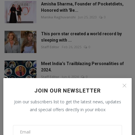
Amisha Sharma, Founder of Pocketdiets,
Honored with 'Be...
Manika Raghuvanshi
Jun 25, 2023
0
This porn star created a world record by
sleeping with ...
Staff Editor
Feb 26, 2025
0
Meet India’s Trailblazing Personalities of
2024.
Staff Editor
Jun 4, 2024
0
JOIN OUR NEWSLETTER
Join our subscribers list to get the latest news, updates
FOLLOW US
and special offers directly in your inbox
Facebook
Twitter