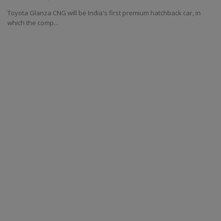
Toyota Glanza CNG will be India's first premium hatchback car, in
which the comp...