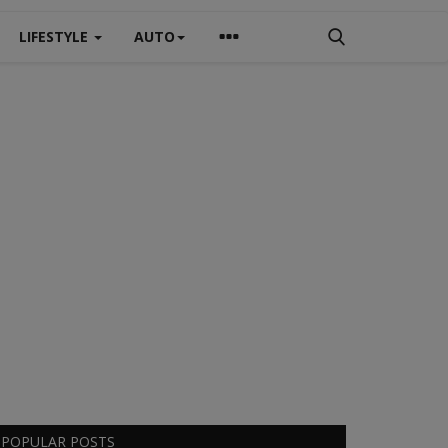
LIFESTYLE
AUTO
POPULAR POSTS