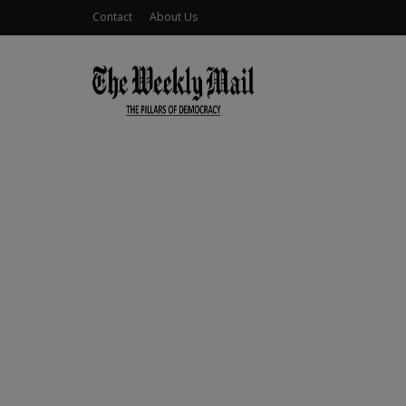
Contact
About Us