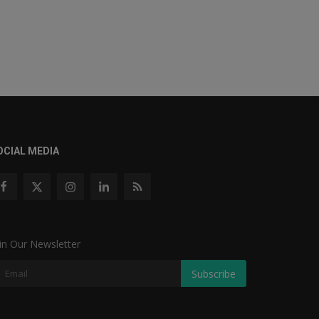
OCIAL MEDIA
in Our Newsletter
Subscribe