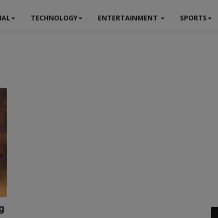
NAL
TECHNOLOGY
ENTERTAINMENT
SPORTS
ng