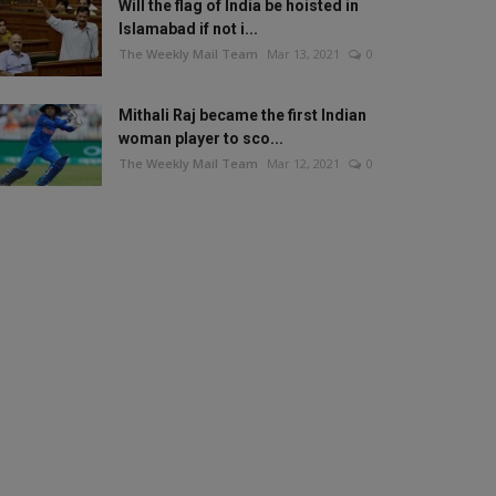
Will the flag of India be hoisted in
Islamabad if not i...
The Weekly Mail Team
Mar 13, 2021
0
Mithali Raj became the first Indian
woman player to sco...
The Weekly Mail Team
Mar 12, 2021
0