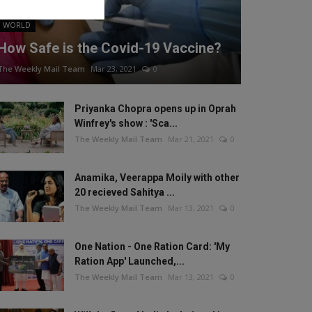
WORLD
How Safe is the Covid-19 Vaccine?
The Weekly Mail Team
Mar 23, 2021
0
Priyanka Chopra opens up in Oprah
Winfrey's show : 'Sca...
The Weekly Mail Team
Mar 21, 2021
0
Anamika, Veerappa Moily with other
20 recieved Sahitya ...
The Weekly Mail Team
Mar 13, 2021
0
One Nation - One Ration Card: 'My
Ration App' Launched,...
The Weekly Mail Team
Mar 13, 2021
0