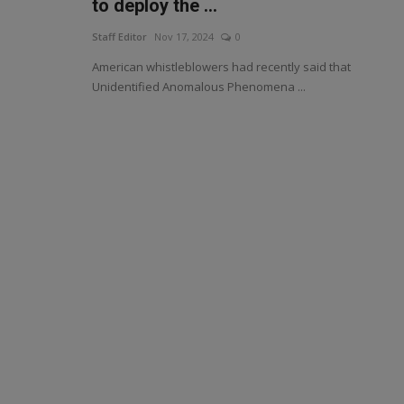
to deploy the ...
Staff Editor
Nov 17, 2024
0
American whistleblowers had recently said that
Unidentified Anomalous Phenomena ...