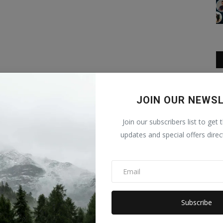
JOIN OUR NEWS
Join our subscribers list to get 
updates and special offers direc
Subscribe