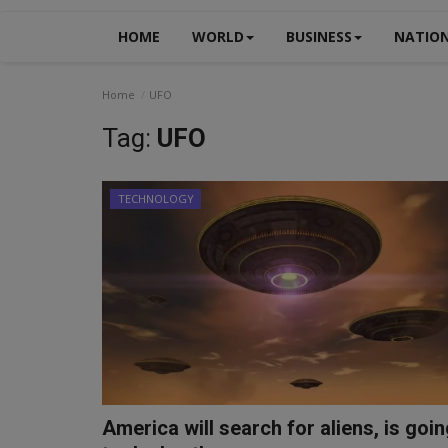
HOME
WORLD
BUSINESS
NATIO
Home
UFO
Tag:
UFO
TECHNOLOGY
America will search for aliens, is goi