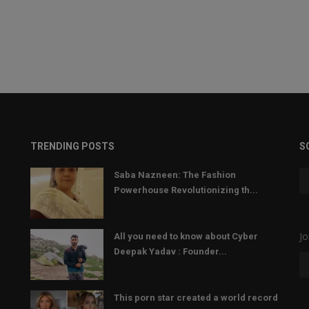
TRENDING POSTS
S
Saba Nazneen: The Fashion
Powerhouse Revolutionizing th...
Jo
All you need to know about Cyber
Deepak Yadav : Founder...
This porn star created a world record