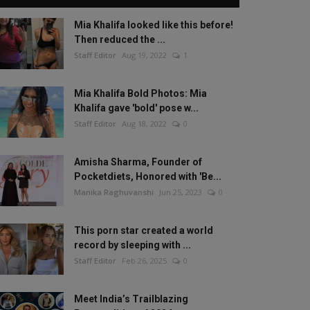
Mia Khalifa looked like this before!
Then reduced the ...
Staff Editor
Aug 19, 2022
1
Mia Khalifa Bold Photos: Mia
Khalifa gave 'bold' pose w...
Staff Editor
Aug 18, 2022
0
Amisha Sharma, Founder of
Pocketdiets, Honored with 'Be...
Manika Raghuvanshi
Jun 25, 2023
0
This porn star created a world
record by sleeping with ...
Staff Editor
Feb 26, 2025
0
Meet India’s Trailblazing