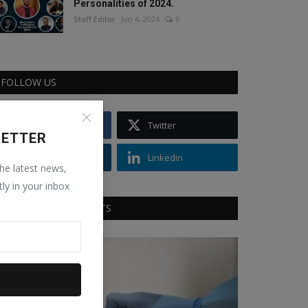
Personalities of 2024.
Staff Editor
Jun 4, 2024
0
FOLLOW US
Facebook
Twitter
LETTER
Instagram
Linkedin
the latest news,
tly in your inbox
RECOMMENDED POSTS