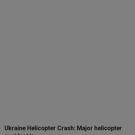
SPORTS
LIFESTYLE
Auto
Contact
Health
About Us
Ukraine Helicopter Crash: Major helicopter