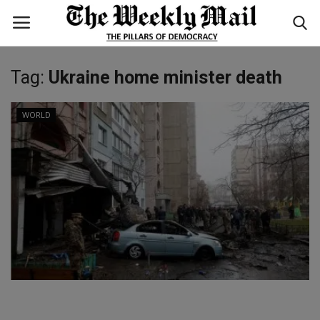
Tag:
Ukraine home minister death
Login
Register
WORLD
Home
WORLD
BUSINESS
NATIONAL
TECHNOLOGY
ENTERTAINMENT