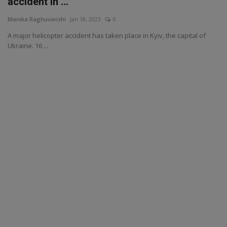
accident in ...
Manika Raghuvanshi
Jan 18, 2023
0
A major helicopter accident has taken place in Kyiv, the capital of
Ukraine. 16 ...