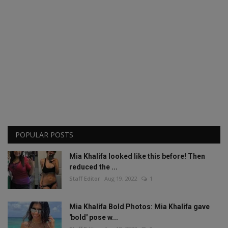
POPULAR POSTS
Mia Khalifa looked like this before! Then
reduced the ...
Staff Editor
Aug 19, 2022
1
Mia Khalifa Bold Photos: Mia Khalifa gave
'bold' pose w...