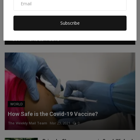
Facebook
Twitter
Instagram
Linkedin
Subscribe
RECOMMENDED POSTS
WORLD
How Safe is the Covid-19 Vaccine?
The Weekly Mail Team
Mar 23, 2021
0