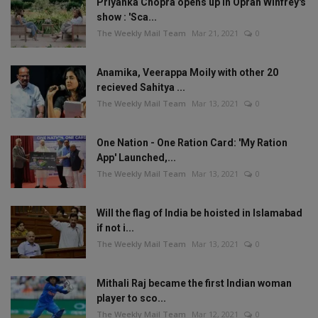
Priyanka Chopra opens up in Oprah Winfrey's
show : 'Sca...
The Weekly Mail Team
Mar 21, 2021
0
Anamika, Veerappa Moily with other 20
recieved Sahitya ...
The Weekly Mail Team
Mar 13, 2021
0
One Nation - One Ration Card: 'My Ration
App' Launched,...
The Weekly Mail Team
Mar 13, 2021
0
Will the flag of India be hoisted in Islamabad
if not i...
The Weekly Mail Team
Mar 13, 2021
0
Mithali Raj became the first Indian woman
player to sco...
The Weekly Mail Team
Mar 12, 2021
0