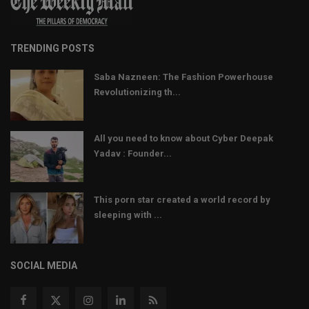
TRENDING POSTS
Saba Nazneen: The Fashion Powerhouse
Revolutionizing th...
All you need to know about Cyber Deepak
Yadav : Founder...
This porn star created a world record by
sleeping with ...
SOCIAL MEDIA