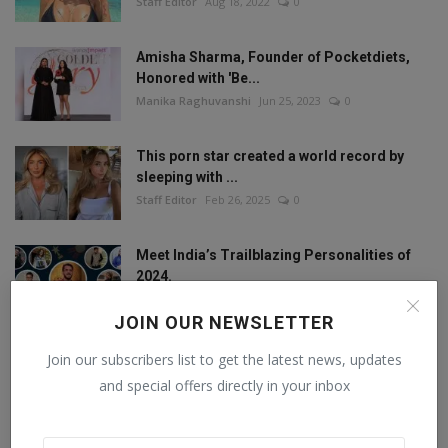
Staff Editor
Aug 18, 2022
0
Amisha Sharma, Founder of Pocketdiets,
Honored with 'Be...
Manika Raghuvanshi
Jun 25, 2023
0
This porn star created a world record by
sleeping with ...
Staff Editor
Feb 26, 2025
0
Meet India’s Trailblazing Personalities of
2024.
Staff Editor
Jun 4, 2024
0
JOIN OUR NEWSLETTER
Join our subscribers list to get the latest news, updates
and special offers directly in your inbox
FOLLOW US