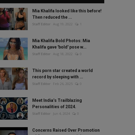
Mia Khalifa looked like this before!
Then reduced the ...
Staff Editor
Aug 19, 2022
1
Mia Khalifa Bold Photos: Mia
Khalifa gave 'bold' pose w...
Staff Editor
Aug 18, 2022
0
This porn star created a world
record by sleeping with ...
Staff Editor
Feb 26, 2025
0
Meet India’s Trailblazing
Personalities of 2024.
Staff Editor
Jun 4, 2024
0
Concerns Raised Over Promotion