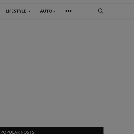
LIFESTYLE
AUTO
POPULAR POSTS