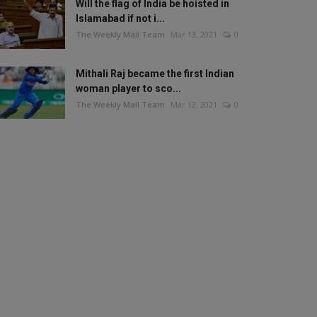
Will the flag of India be hoisted in
Islamabad if not i...
The Weekly Mail Team
Mar 13, 2021
0
Mithali Raj became the first Indian
woman player to sco...
The Weekly Mail Team
Mar 12, 2021
0