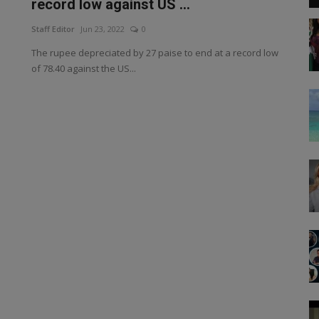
record low against US ...
Staff Editor
Jun 23, 2022
0
The rupee depreciated by 27 paise to end at a record low
of 78.40 against the US...