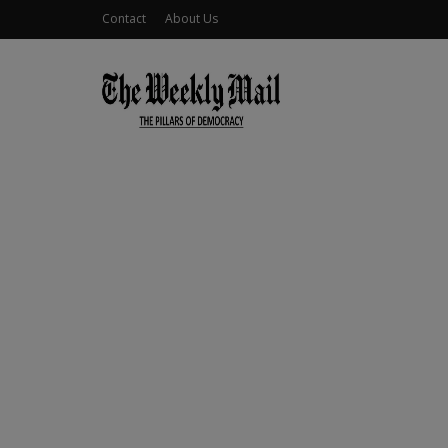
Contact
About Us