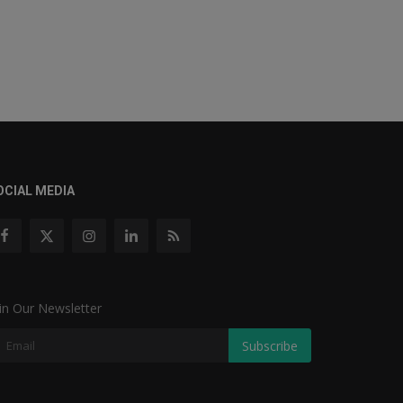
OCIAL MEDIA
in Our Newsletter
Subscribe