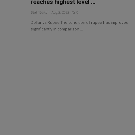
reaches highest level ...
Staff Editor
Aug 2, 2022
0
Dollar vs Rupee The condition of rupee has improved
significantly in comparison ...