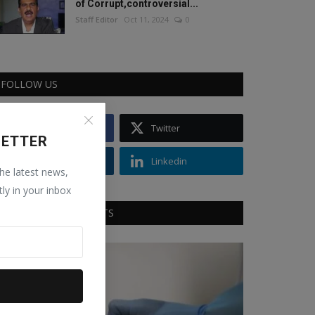
of Corrupt,controversial...
Staff Editor
Oct 11, 2024
0
FOLLOW US
Facebook
Twitter
LETTER
Instagram
Linkedin
the latest news,
tly in your inbox
RECOMMENDED POSTS