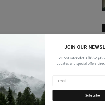
JOIN OUR NEWS
Join our subscribers list to get 
updates and special offers direc
Subscribe