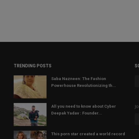
TRENDING POSTS
S
Saba Nazneen: The Fashion
Powerhouse Revolutionizing th...
Jo
All you need to know about Cyber
Deepak Yadav : Founder...
This porn star created a world record