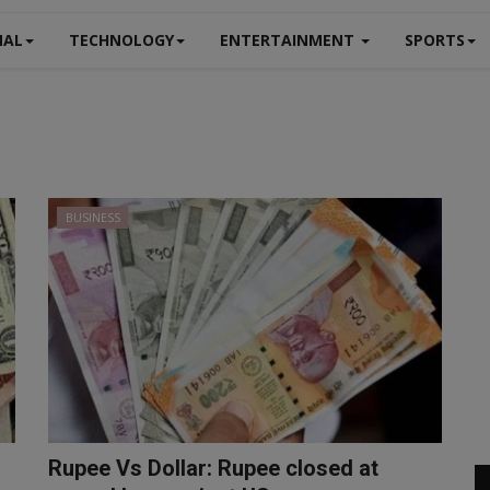
NAL
TECHNOLOGY
ENTERTAINMENT
SPORTS
BUSINESS
Rupee Vs Dollar: Rupee closed at