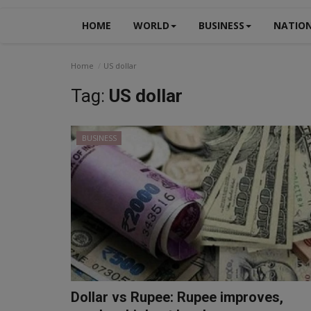
HOME
WORLD
BUSINESS
NATIO
Home
US dollar
Tag:
US dollar
BUSINESS
Dollar vs Rupee: Rupee improves,