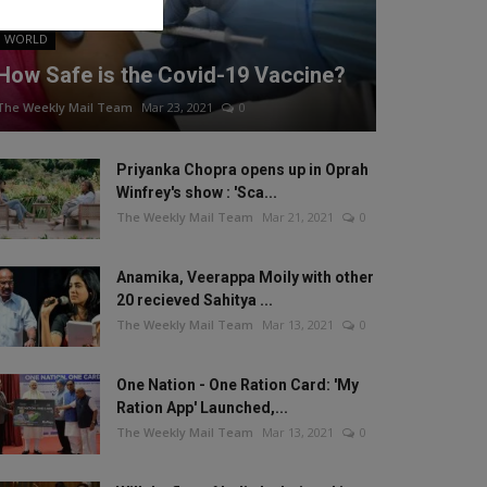
WORLD
How Safe is the Covid-19 Vaccine?
The Weekly Mail Team
Mar 23, 2021
0
Priyanka Chopra opens up in Oprah
Winfrey's show : 'Sca...
The Weekly Mail Team
Mar 21, 2021
0
Anamika, Veerappa Moily with other
20 recieved Sahitya ...
The Weekly Mail Team
Mar 13, 2021
0
One Nation - One Ration Card: 'My
Ration App' Launched,...
The Weekly Mail Team
Mar 13, 2021
0